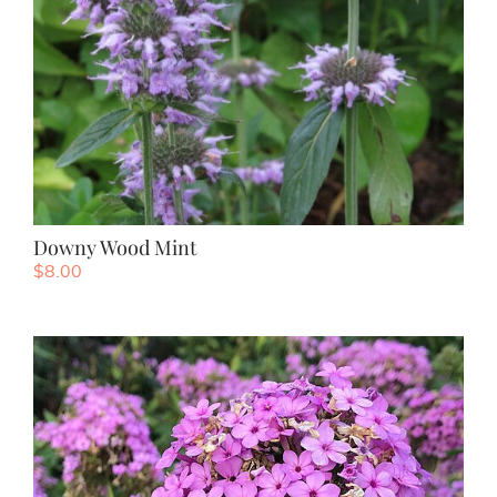
Downy Wood Mint
$
8.00