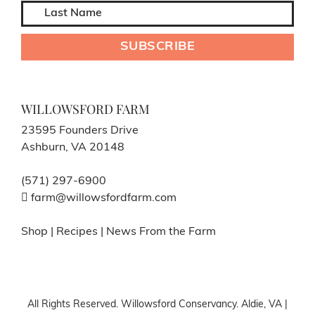
WILLOWSFORD FARM
23595 Founders Drive
Ashburn, VA 20148
(571) 297-6900
farm@willowsfordfarm.com
Shop
|
Recipes
|
News From the Farm
All Rights Reserved. Willowsford Conservancy. Aldie, VA |