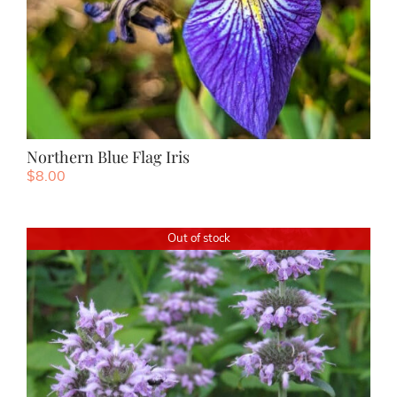
Northern Blue Flag Iris
$
8.00
Out of stock