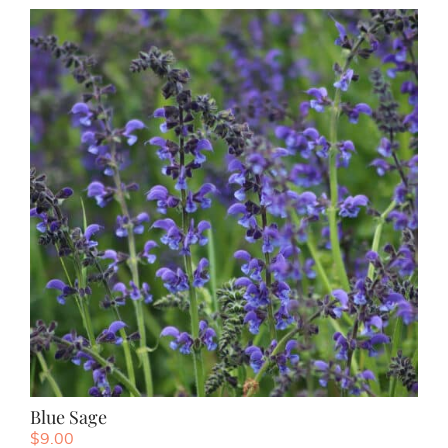
Blue Sage
$
9.00