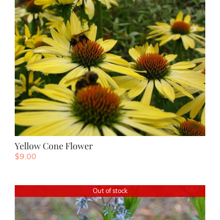
Yellow Cone Flower
$
9.00
Out of stock