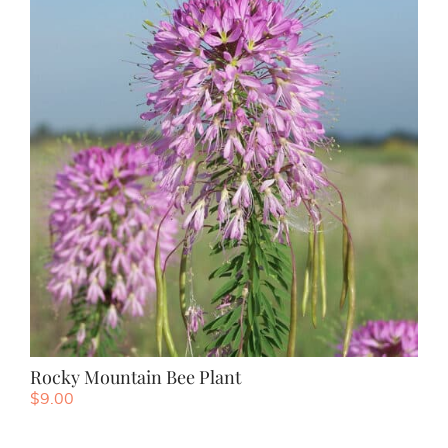
Rocky Mountain Bee Plant
$
9.00