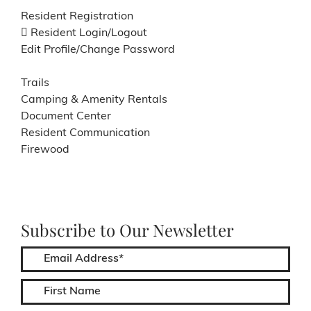
Resident Registration
Resident Login/Logout
Edit Profile/Change Password
Trails
Camping & Amenity Rentals
Document Center
Resident Communication
Firewood
Subscribe to Our Newsletter