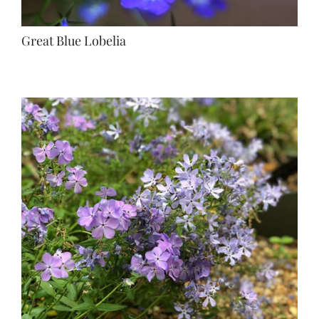
Great Blue Lobelia