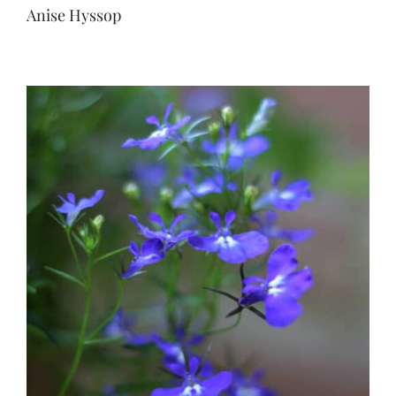
Anise Hyssop