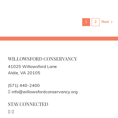
1
2
Next
WILLOWSFORD CONSERVANCY
41025 Willowsford Lane
Aldie, VA 20105
(571) 440-2400
info@willowsfordconservancy.org
STAY CONNECTED