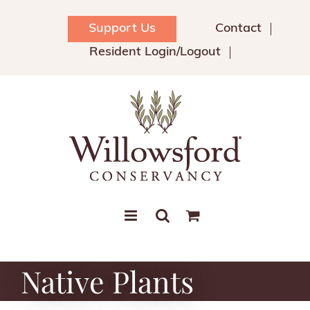
Skip
to
Support Us
Contact
content
Resident Login/Logout
Native Plants