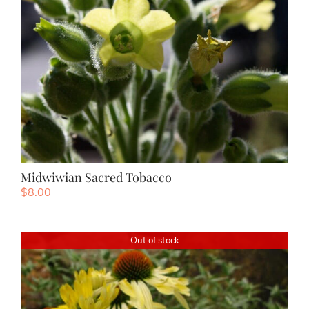
Midwiwian Sacred Tobacco
$
8.00
Out of stock