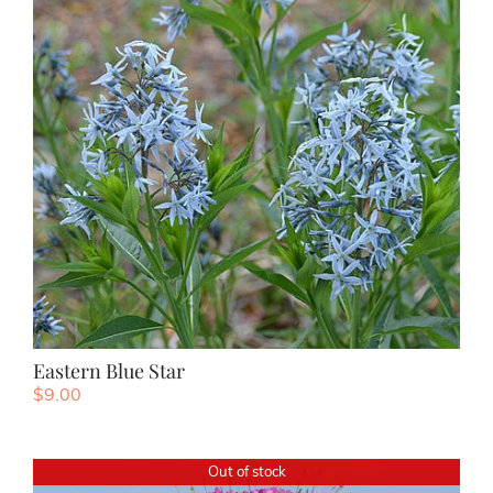
Eastern Blue Star
$
9.00
Out of stock