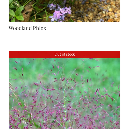
Woodland Phlox
Out of stock