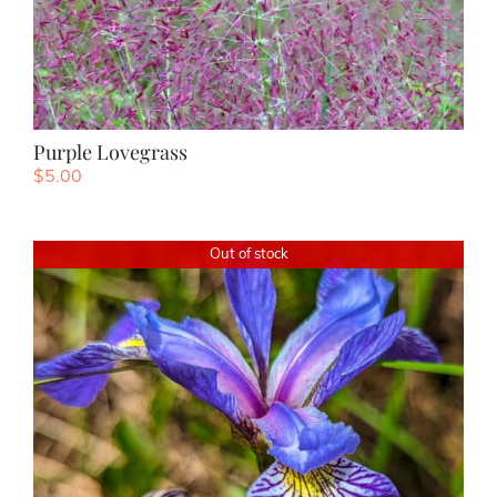
Purple Lovegrass
$
5.00
Out of stock