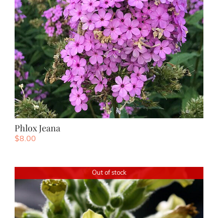
Phlox Jeana
$
8.00
Out of stock