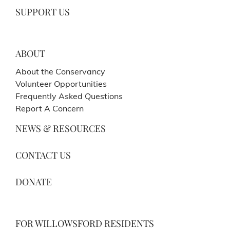
SUPPORT US
ABOUT
About the Conservancy
Volunteer Opportunities
Frequently Asked Questions
Report A Concern
NEWS & RESOURCES
CONTACT US
DONATE
FOR WILLOWSFORD RESIDENTS