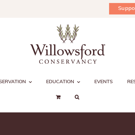
Suppo
SERVATION
EDUCATION
EVENTS
RE