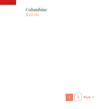
Columbine
$
10.00
1
2
Next