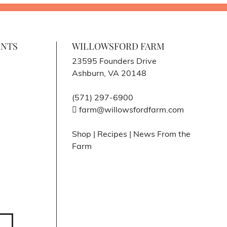
ENTS
WILLOWSFORD FARM
23595 Founders Drive
Ashburn, VA 20148
(571) 297-6900
farm@willowsfordfarm.com
Shop
|
Recipes
|
News From the
Farm