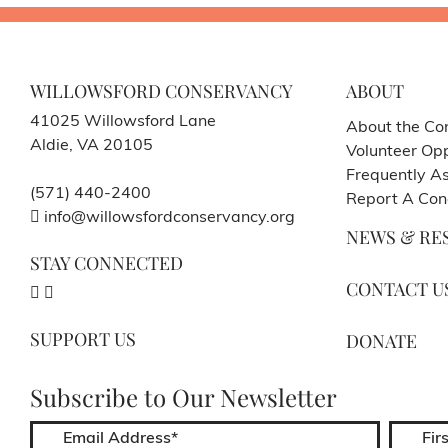
WILLOWSFORD CONSERVANCY
ABOUT
41025 Willowsford Lane
About the Co
Aldie, VA 20105
Volunteer Opp
Frequently A
(571) 440-2400
Report A Con
info@willowsfordconservancy.org
NEWS & RE
STAY CONNECTED
CONTACT U
SUPPORT US
DONATE
Subscribe to Our Newsletter