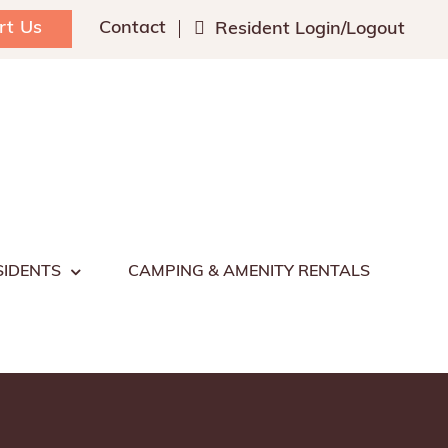
rt Us
Contact
Resident Login/Logout
SIDENTS
CAMPING & AMENITY RENTALS