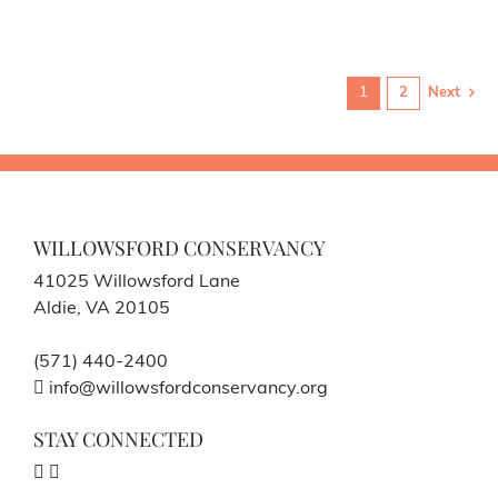
1
2
Next
WILLOWSFORD CONSERVANCY
41025 Willowsford Lane
Aldie, VA 20105
(571) 440-2400
info@willowsfordconservancy.org
STAY CONNECTED