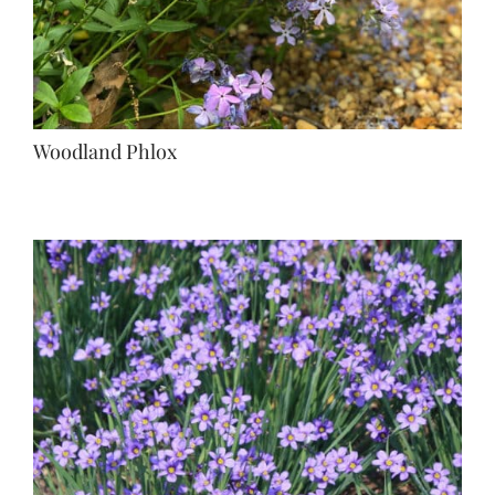
Woodland Phlox