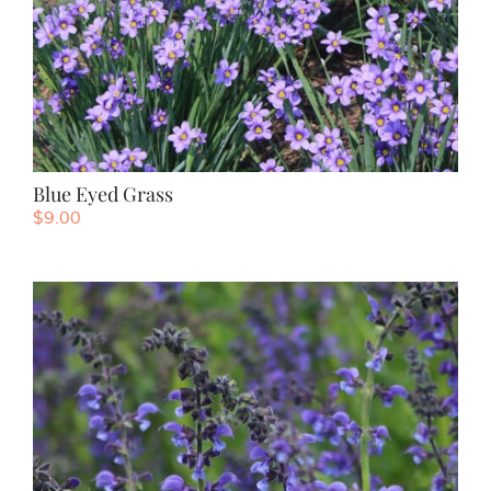
Blue Eyed Grass
$
9.00