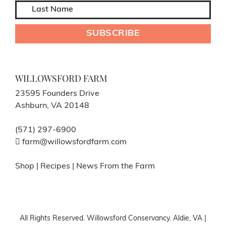
WILLOWSFORD FARM
23595 Founders Drive
Ashburn, VA 20148
(571) 297-6900
farm@willowsfordfarm.com
Shop
|
Recipes
|
News From the Farm
All Rights Reserved. Willowsford Conservancy. Aldie, VA |