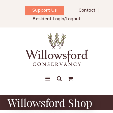
Skip
to
Support Us
Contact
content
Resident Login/Logout
Willowsford Shop