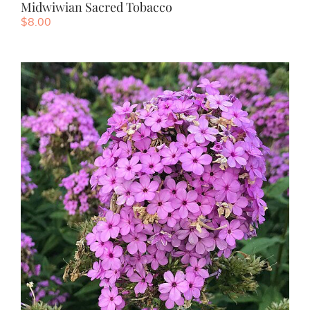
Midwiwian Sacred Tobacco
$
8.00