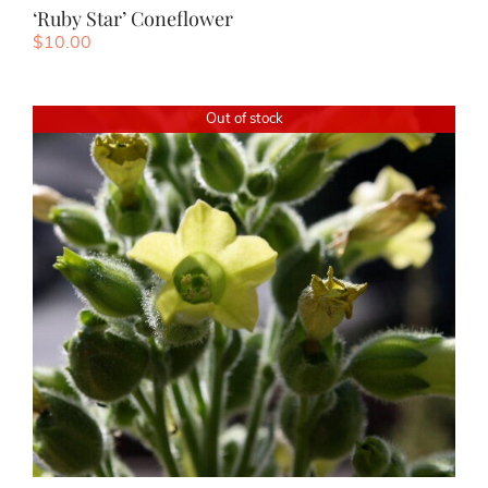
‘Ruby Star’ Coneflower
$
10.00
Out of stock