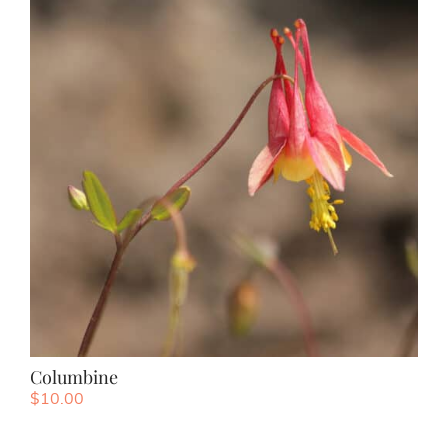
Columbine
$
10.00