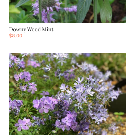
Downy Wood Mint
$
8.00