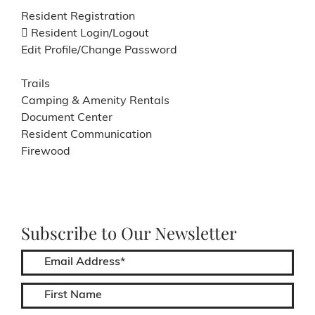
Resident Registration
Resident Login/Logout
Edit Profile/Change Password
Trails
Camping & Amenity Rentals
Document Center
Resident Communication
Firewood
Subscribe to Our Newsletter