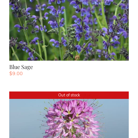
Blue Sage
$
9.00
Out of stock