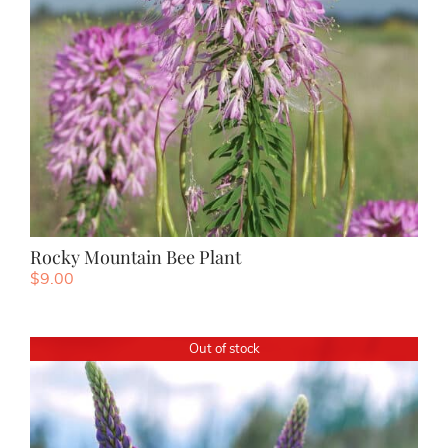
Rocky Mountain Bee Plant
$
9.00
Out of stock