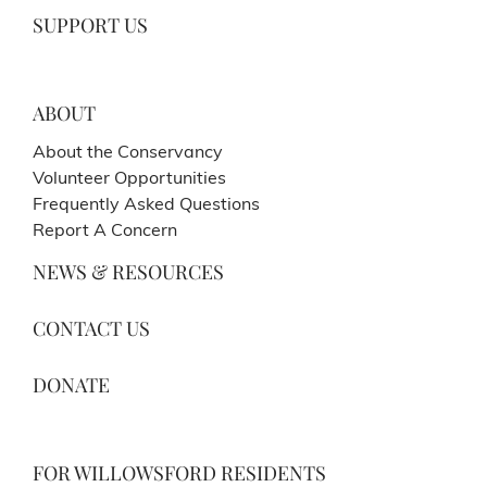
SUPPORT US
ABOUT
About the Conservancy
Volunteer Opportunities
Frequently Asked Questions
Report A Concern
NEWS & RESOURCES
CONTACT US
DONATE
FOR WILLOWSFORD RESIDENTS