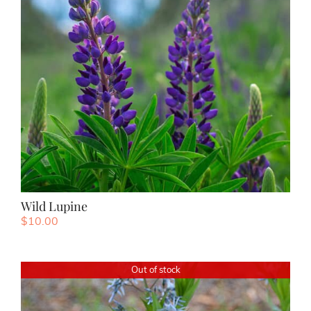
Wild Lupine
$
10.00
Out of stock