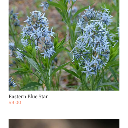
Eastern Blue Star
$
9.00