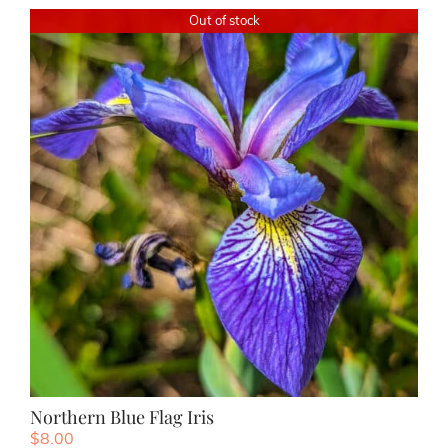
Out of stock
Northern Blue Flag Iris
$
8.00