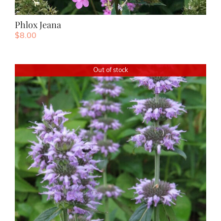
Phlox Jeana
$
8.00
Out of stock