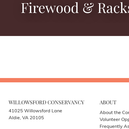
Firewood & Rack
WILLOWSFORD CONSERVANCY
ABOUT
41025 Willowsford Lane
About the Co
Aldie, VA 20105
Volunteer Opp
Frequently A