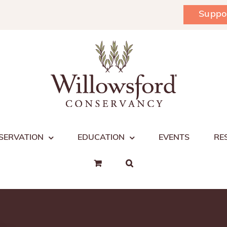
Suppo
SERVATION
EDUCATION
EVENTS
RE