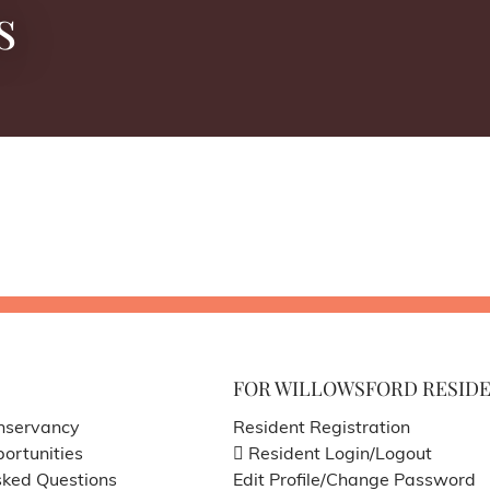
s
FOR WILLOWSFORD RESID
nservancy
Resident Registration
ortunities
Resident Login/Logout
sked Questions
Edit Profile/Change Password