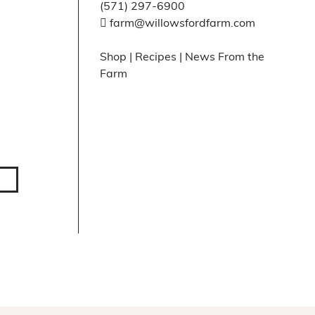
(571) 297-6900
farm@willowsfordfarm.com
Shop
|
Recipes
|
News From the
Farm
Facebook
X
Instagram
Pinte