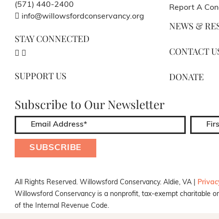
(571) 440-2400
Report A Con
info@willowsfordconservancy.org
NEWS & RE
STAY CONNECTED
CONTACT U
SUPPORT US
DONATE
Subscribe to Our Newsletter
All Rights Reserved. Willowsford Conservancy. Aldie, VA |
Privac
Willowsford Conservancy is a nonprofit, tax-exempt charitable or
of the Internal Revenue Code.