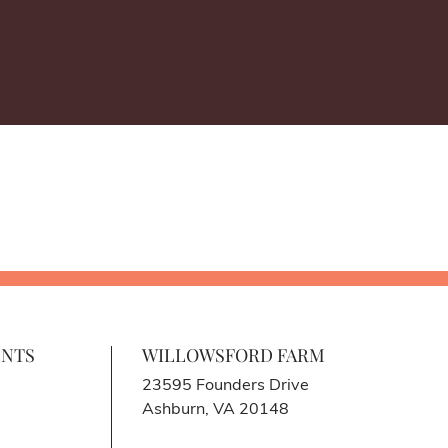
ENTS
WILLOWSFORD FARM
23595 Founders Drive
Ashburn, VA 20148