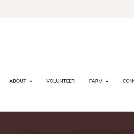
Skip
to
content
ABOUT
VOLUNTEER
FARM
CON