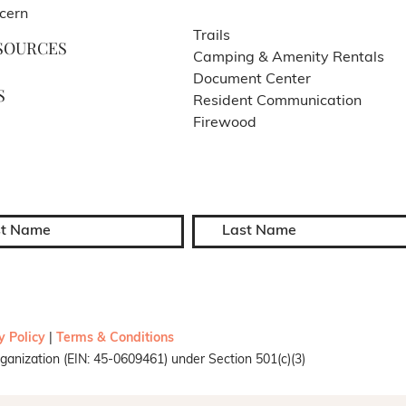
cern
Trails
SOURCES
Camping & Amenity Rentals
Document Center
S
Resident Communication
Firewood
y Policy
|
Terms & Conditions
ganization (EIN: 45-0609461) under Section 501(c)(3)