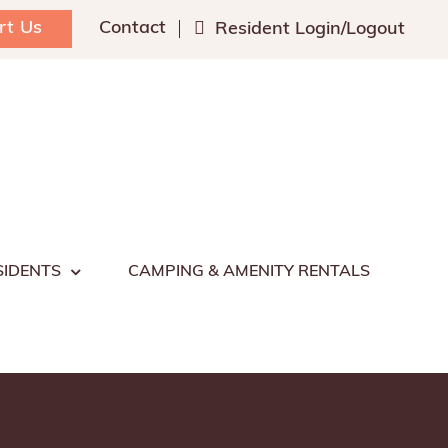
rt Us
Contact
Resident Login/Logout
SIDENTS
CAMPING & AMENITY RENTALS