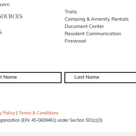
cern
Trails
SOURCES
Camping & Amenity Rentals
Document Center
S
Resident Communication
Firewood
y Policy
|
Terms & Conditions
ganization (EIN: 45-0609461) under Section 501(c)(3)