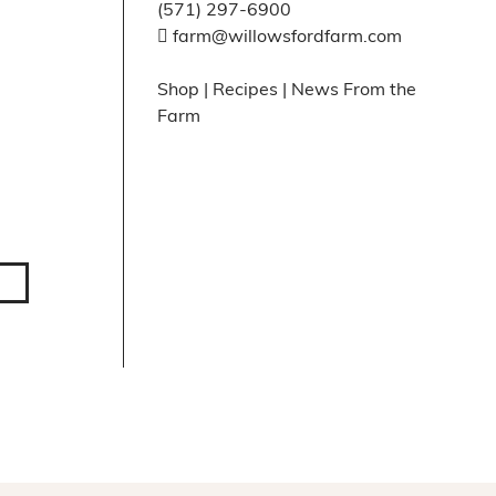
(571) 297-6900
farm@willowsfordfarm.com
Shop
|
Recipes
|
News From the
Farm
Facebook
X
Instagram
Pinte