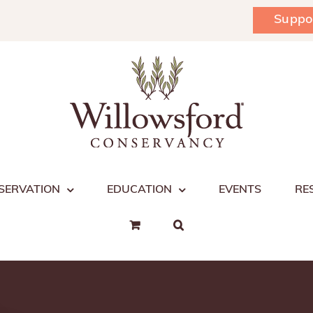
Suppo
SERVATION
EDUCATION
EVENTS
RE