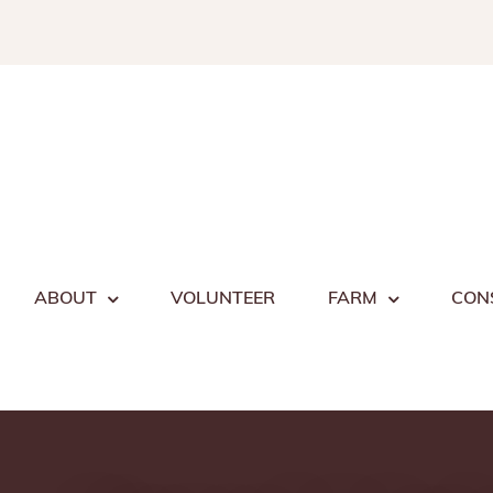
Skip
to
content
ABOUT
VOLUNTEER
FARM
CON