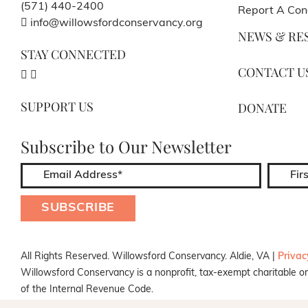
(571) 440-2400
Report A Con
info@willowsfordconservancy.org
NEWS & RE
STAY CONNECTED
CONTACT U
SUPPORT US
DONATE
Subscribe to Our Newsletter
All Rights Reserved. Willowsford Conservancy. Aldie, VA |
Privac
Willowsford Conservancy is a nonprofit, tax-exempt charitable or
of the Internal Revenue Code.