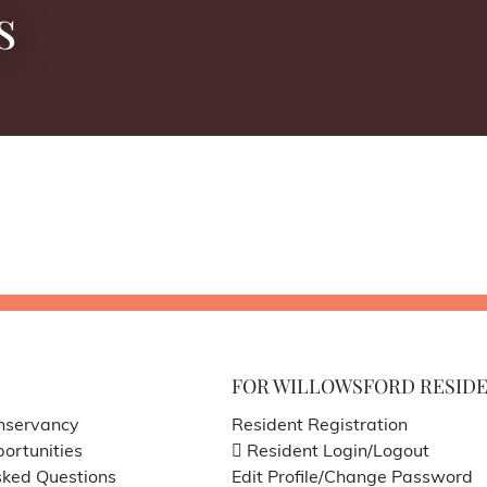
s
FOR WILLOWSFORD RESID
nservancy
Resident Registration
ortunities
Resident Login/Logout
sked Questions
Edit Profile/Change Password