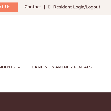
rt Us
Contact
Resident Login/Logout
SIDENTS
CAMPING & AMENITY RENTALS