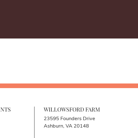
ENTS
WILLOWSFORD FARM
23595 Founders Drive
Ashburn, VA 20148