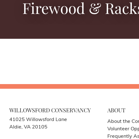
Firewood & Rack
WILLOWSFORD CONSERVANCY
ABOUT
41025 Willowsford Lane
About the Co
Aldie, VA 20105
Volunteer Opp
Frequently A