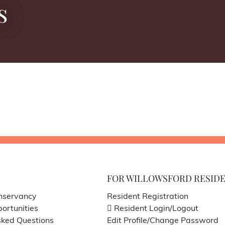
s
FOR WILLOWSFORD RESID
nservancy
Resident Registration
ortunities
Resident Login/Logout
sked Questions
Edit Profile/Change Password