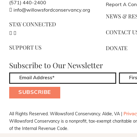
(571) 440-2400
Report A Con
info@willowsfordconservancy.org
NEWS & RE
STAY CONNECTED
CONTACT U
SUPPORT US
DONATE
Subscribe to Our Newsletter
All Rights Reserved. Willowsford Conservancy. Aldie, VA |
Privac
Willowsford Conservancy is a nonprofit, tax-exempt charitable or
of the Internal Revenue Code.