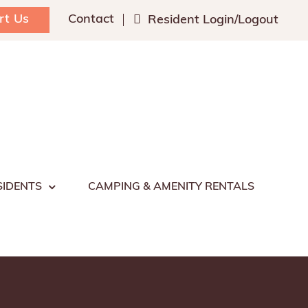
rt Us
Contact
Resident Login/Logout
SIDENTS
CAMPING & AMENITY RENTALS