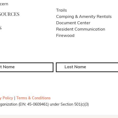
cern
Trails
SOURCES
Camping & Amenity Rentals
Document Center
S
Resident Communication
Firewood
y Policy
|
Terms & Conditions
ganization (EIN: 45-0609461) under Section 501(c)(3)