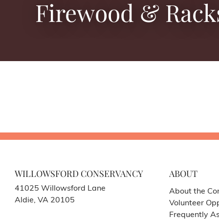
Firewood & Rack
WILLOWSFORD CONSERVANCY
ABOUT
41025 Willowsford Lane
About the Co
Aldie, VA 20105
Volunteer Opp
Frequently A