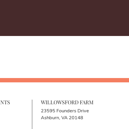
ENTS
WILLOWSFORD FARM
23595 Founders Drive
Ashburn, VA 20148