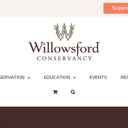
Suppo
SERVATION
EDUCATION
EVENTS
RE