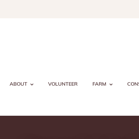
Skip
to
content
ABOUT
VOLUNTEER
FARM
CON