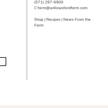
(571) 297-6900
farm@willowsfordfarm.com
Shop
|
Recipes
|
News From the
Farm
Facebook
X
Instagram
Pinte