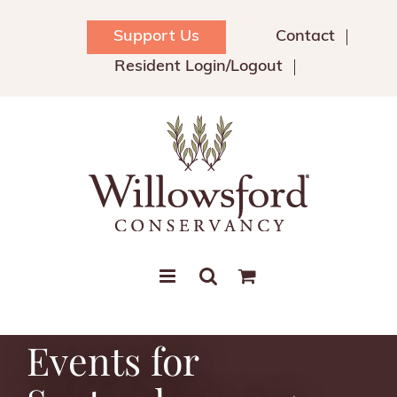
Skip
to
Support Us
Contact
content
Resident Login/Logout
Events for