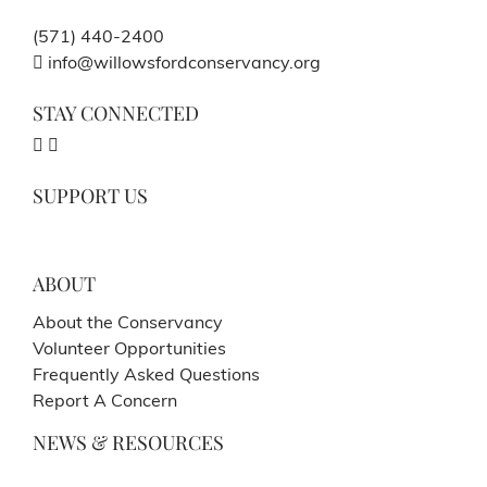
(571) 440-2400
info@willowsfordconservancy.org
STAY CONNECTED
SUPPORT US
ABOUT
About the Conservancy
Volunteer Opportunities
Frequently Asked Questions
Report A Concern
NEWS & RESOURCES