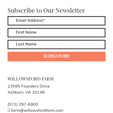
Subscribe to Our Newsletter
WILLOWSFORD FARM
23595 Founders Drive
Ashburn, VA 20148
(571) 297-6900
farm@willowsfordfarm.com