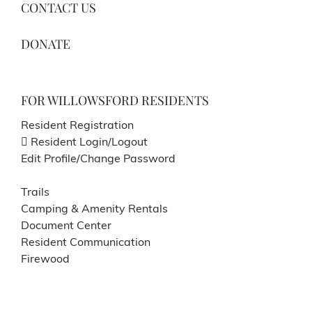
CONTACT US
DONATE
FOR WILLOWSFORD RESIDENTS
Resident Registration
Resident Login/Logout
Edit Profile/Change Password
Trails
Camping & Amenity Rentals
Document Center
Resident Communication
Firewood