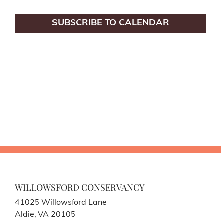
SUBSCRIBE TO CALENDAR
WILLOWSFORD CONSERVANCY
41025 Willowsford Lane
Aldie, VA 20105