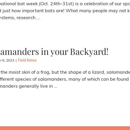
national bat week (Oct. 24th-31st) is a celebration of our sp
 just how important bats are! What many people may not kno
stems, research ...
lamanders in your Backyard!
r 6, 2023
|
Field Notes
the moist skin of a frog, but the shape of a lizard, salamande
fferent species of salamanders, many of which can be found
anders generally live in ...