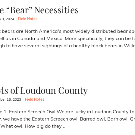
e “Bear” Necessities
y 3, 2024
|
Field Notes
 bears are North America's most widely distributed bear sp
ll as in Canada and Mexico. More specifically, they can be f
h to have several sightings of a healthy black bears in Willo
ls of Loudoun County
er 15, 2023
|
Field Notes
e 1. Eastern Screech Owl We are lucky in Loudoun County to h
, we have the Eastern Screech owl, Barred owl, Barn owl, G
Whet owl. How big do they ...