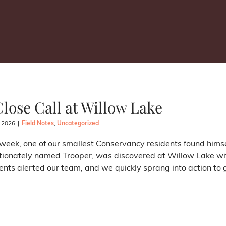
Close Call at Willow Lake
, 2026
|
Field Notes
,
Uncategorized
week, one of our smallest Conservancy residents found himse
tionately named Trooper, was discovered at Willow Lake with
ents alerted our team, and we quickly sprang into action to ge