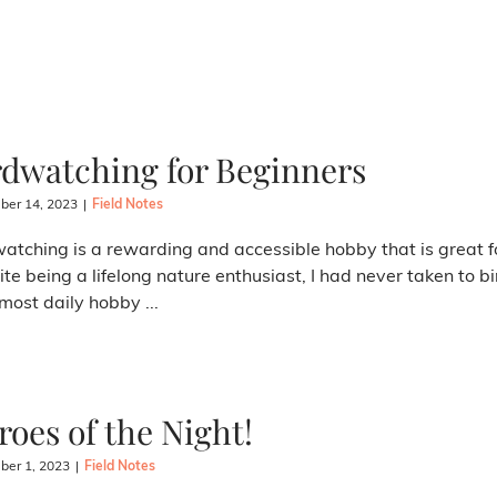
rdwatching for Beginners
er 14, 2023
|
Field Notes
atching is a rewarding and accessible hobby that is great for
te being a lifelong nature enthusiast, I had never taken to bi
most daily hobby ...
roes of the Night!
er 1, 2023
|
Field Notes