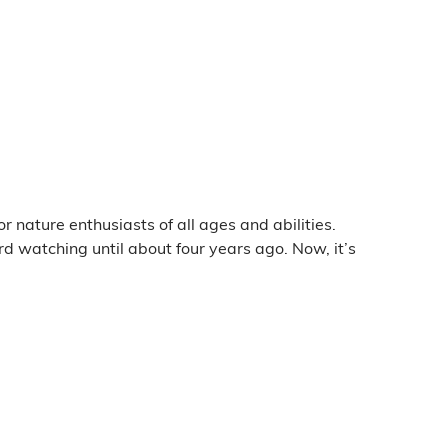
 nature enthusiasts of all ages and abilities.
rd watching until about four years ago. Now, it’s