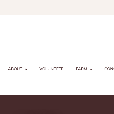
Skip
to
content
ABOUT
VOLUNTEER
FARM
CON