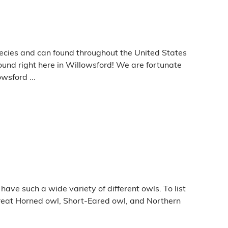
ecies and can found throughout the United States
ound right here in Willowsford! We are fortunate
wsford ...
ave such a wide variety of different owls. To list
reat Horned owl, Short-Eared owl, and Northern