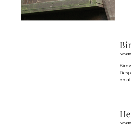
Bi
Novemb
Birdw
Despi
an al
He
Novemb