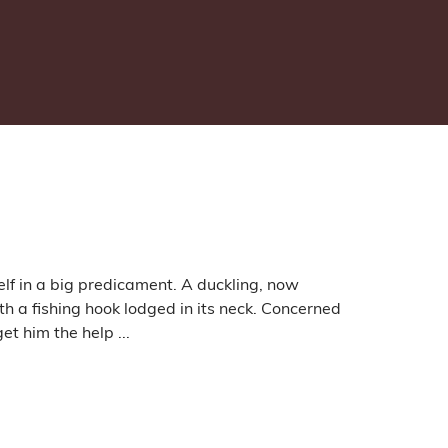
lf in a big predicament. A duckling, now
 a fishing hook lodged in its neck. Concerned
t him the help ...