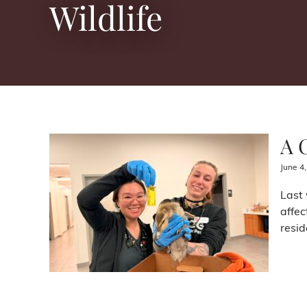
Wildlife
A 
June 4
Last 
affec
resid