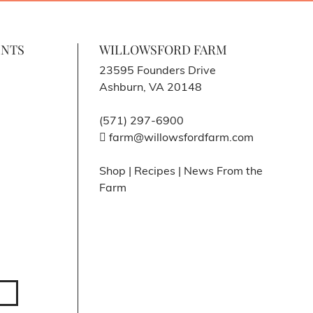
ENTS
WILLOWSFORD FARM
23595 Founders Drive
Ashburn, VA 20148
(571) 297-6900
farm@willowsfordfarm.com
Shop
|
Recipes
|
News From the
Farm