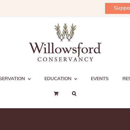
Suppo
SERVATION
EDUCATION
EVENTS
RE