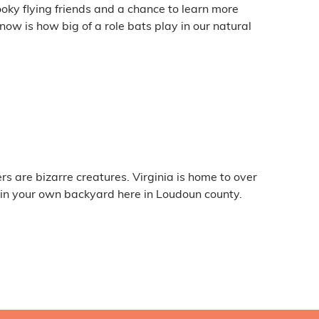
ooky flying friends and a chance to learn more
w is how big of a role bats play in our natural
rs are bizarre creatures. Virginia is home to over
 in your own backyard here in Loudoun county.