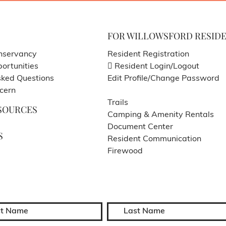
FOR WILLOWSFORD RESID
nservancy
Resident Registration
ortunities
Resident Login/Logout
sked Questions
Edit Profile/Change Password
cern
Trails
SOURCES
Camping & Amenity Rentals
Document Center
S
Resident Communication
Firewood