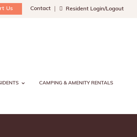
rt Us
Contact
Resident Login/Logout
SIDENTS
CAMPING & AMENITY RENTALS