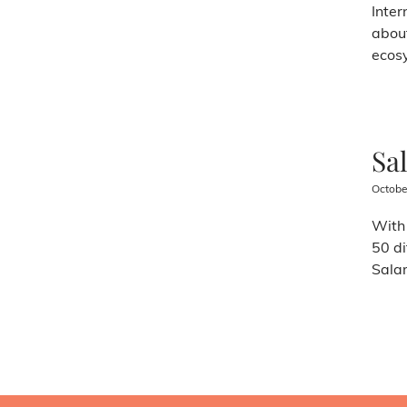
Inter
about
ecosy
Sa
Octobe
With 
50 di
Salam