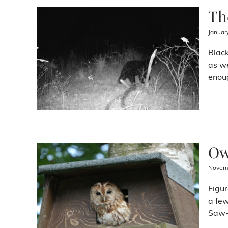
Th
Januar
Black
as we
enoug
Ow
Novemb
Figur
a few
Saw-