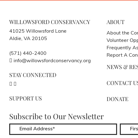
WILLOWSFORD CONSERVANCY
ABOUT
41025 Willowsford Lane
About the Co
Aldie, VA 20105
Volunteer Opp
Frequently A
(571) 440-2400
Report A Con
info@willowsfordconservancy.org
NEWS & RE
STAY CONNECTED
CONTACT U
SUPPORT US
DONATE
Subscribe to Our Newsletter