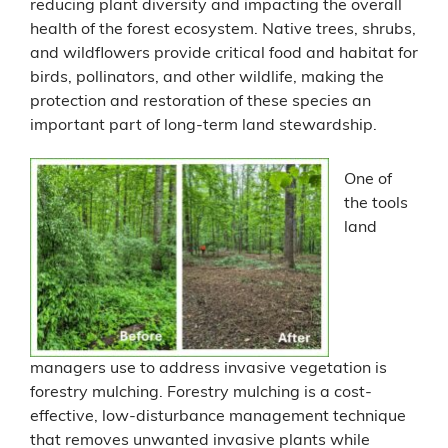
reducing plant diversity and impacting the overall
health of the forest ecosystem. Native trees, shrubs,
and wildflowers provide critical food and habitat for
birds, pollinators, and other wildlife, making the
protection and restoration of these species an
important part of long-term land stewardship.
One of
the tools
land
managers use to address invasive vegetation is
forestry mulching. Forestry mulching is a cost-
effective, low-disturbance management technique
that removes unwanted invasive plants while