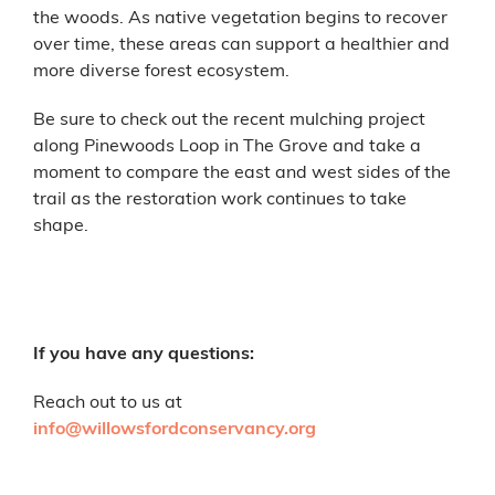
the woods. As native vegetation begins to recover
over time, these areas can support a healthier and
more diverse forest ecosystem.
Be sure to check out the recent mulching project
along Pinewoods Loop in The Grove and take a
moment to compare the east and west sides of the
trail as the restoration work continues to take
shape.
If you have any questions:
Reach out to us at
info@willowsfordconservancy.org