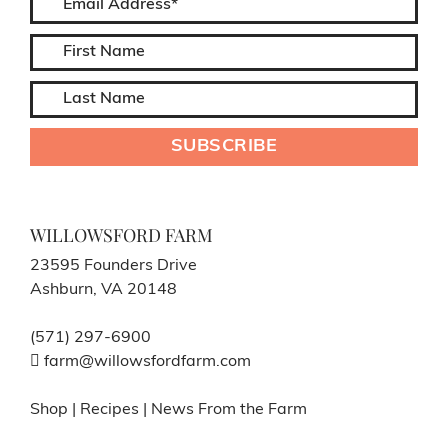
WILLOWSFORD FARM
23595 Founders Drive
Ashburn, VA 20148
(571) 297-6900
farm@willowsfordfarm.com
Shop
|
Recipes
|
News From the Farm