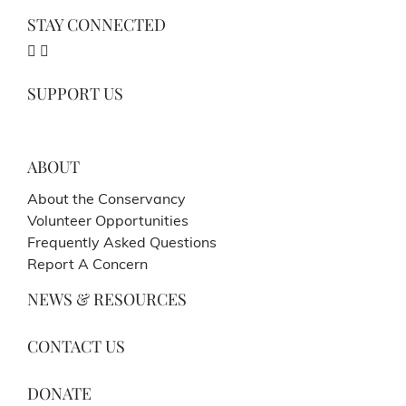
STAY CONNECTED
SUPPORT US
ABOUT
About the Conservancy
Volunteer Opportunities
Frequently Asked Questions
Report A Concern
NEWS & RESOURCES
CONTACT US
DONATE