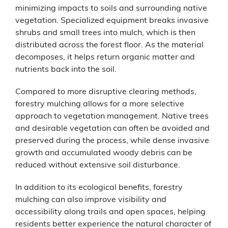
minimizing impacts to soils and surrounding native
vegetation. Specialized equipment breaks invasive
shrubs and small trees into mulch, which is then
distributed across the forest floor. As the material
decomposes, it helps return organic matter and
nutrients back into the soil.
Compared to more disruptive clearing methods,
forestry mulching allows for a more selective
approach to vegetation management. Native trees
and desirable vegetation can often be avoided and
preserved during the process, while dense invasive
growth and accumulated woody debris can be
reduced without extensive soil disturbance.
In addition to its ecological benefits, forestry
mulching can also improve visibility and
accessibility along trails and open spaces, helping
residents better experience the natural character of