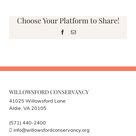
Choose Your Platform to Share!
Facebook
Email
WILLOWSFORD CONSERVANCY
41025 Willowsford Lane
Aldie, VA 20105
(571) 440-2400
info@willowsfordconservancy.org