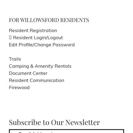
FOR WILLOWSFORD RESIDENTS
Resident Registration
Resident Login/Logout
Edit Profile/Change Password
Trails
Camping & Amenity Rentals
Document Center
Resident Communication
Firewood
Subscribe to Our Newsletter