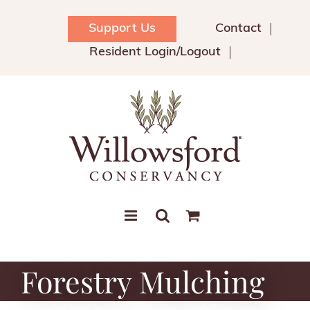
Skip
to
Support Us
Contact
content
Resident Login/Logout
Forestry Mulching