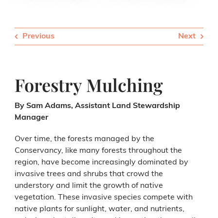
Previous
Next
Forestry Mulching
By Sam Adams, Assistant Land Stewardship
Manager
Over time, the forests managed by the
Conservancy, like many forests throughout the
region, have become increasingly dominated by
invasive trees and shrubs that crowd the
understory and limit the growth of native
vegetation. These invasive species compete with
native plants for sunlight, water, and nutrients,