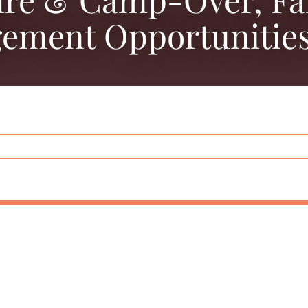
ement Opportunities