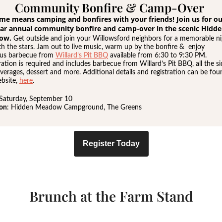
Community Bonfire & Camp-Over
time means camping and bonfires with your friends! Join us for o
ar annual community bonfire and camp-over in the scenic Hidd
ow.
Get outside and join your Willowsford neighbors for a memorable ni
h the stars. Jam out to live music, warm up by the bonfire & enjoy
ous barbecue from
Willard’s Pit BBQ
available from 6:30 to 9:30 PM.
ration is required and includes barbecue from Willard’s Pit BBQ, all the si
verages, dessert and more. Additional details and registration can be fo
bsite,
here
.
 Saturday, September 10
ion
: Hidden Meadow Campground, The Greens
Register Today
Brunch at the Farm Stand