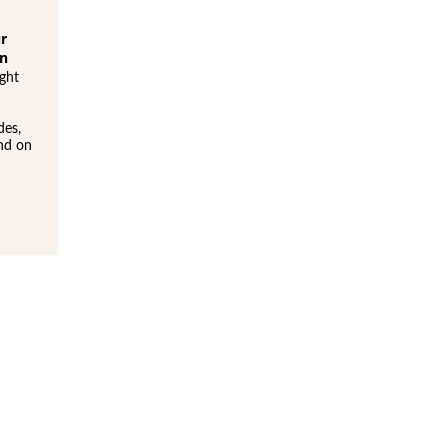
ur
en
ght
des,
und on