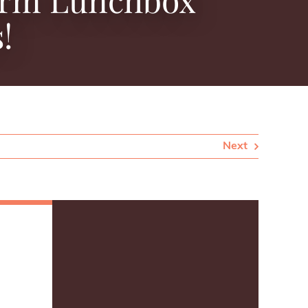
!
Next