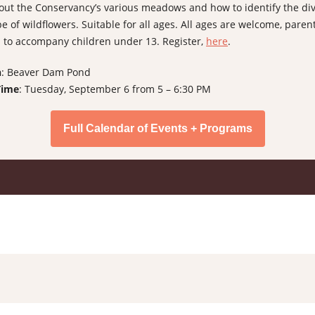
out the Conservancy’s various meadows and how to identify the di
e of wildflowers. Suitable for all ages. All ages are welcome, paren
 to accompany children under 13. Register,
here
.
n
: Beaver Dam Pond
Time
: Tuesday, September 6 from 5 – 6:30 PM
Full Calendar of Events + Programs