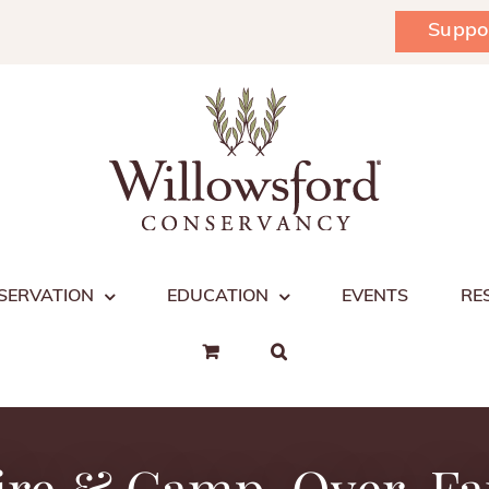
Suppo
SERVATION
EDUCATION
EVENTS
RE
ire & Camp-Over, F