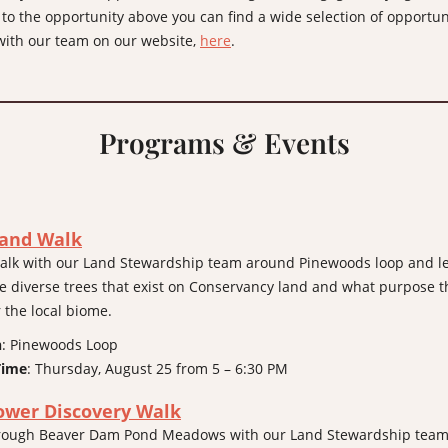
 to the opportunity above you can find a wide selection of opportun
ith our team on our website,
here
.
Programs & Events
and Walk
alk with our Land Stewardship team around Pinewoods loop and l
e diverse trees that exist on Conservancy land and what purpose t
r the local biome.
n
: Pinewoods Loop
Time
: Thursday, August 25 from 5 – 6:30 PM
ower Discovery Walk
through Beaver Dam Pond Meadows with our Land Stewardship tea