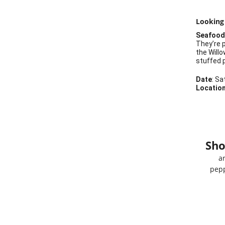
Looking
Seafood 
They’re p
the Will
stuffed p
Date
: Sa
Locatio
Sho
a
pepp