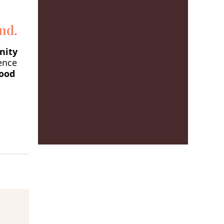
nd.
nity
ence
food