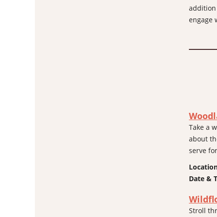
addition
engage w
Woodl
Take a w
about th
serve fo
Locatio
Date & 
Wildfl
Stroll 