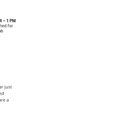
M – 1 PM
.
ated for
ab
r just
ed
are a