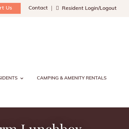
rt Us
Contact
Resident Login/Logout
SIDENTS
CAMPING & AMENITY RENTALS
arm Lunchbox