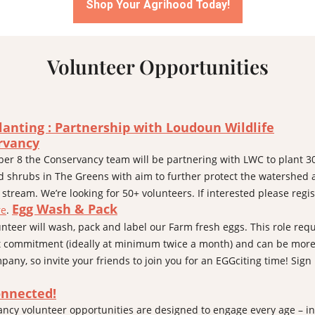
Shop Your Agrihood Today!
Volunteer Opportunities
lanting : Partnership
with
Loudoun Wildlife
rvancy
er 8 the Conservancy team will be partnering with LWC to plant 3
d shrubs in The Greens with aim to further protect the watershed
 stream. We’re looking for 50+ volunteers. If interested please regis
Egg Wash & Pack
re
.
unteer will wash, pack and label our Farm fresh eggs. This role requ
 commitment (ideally at minimum twice a month) and can be more
pany, so invite your friends to join you for an EGGciting time! Sign
onnected!
ncy volunteer opportunities are designed to engage every age – in