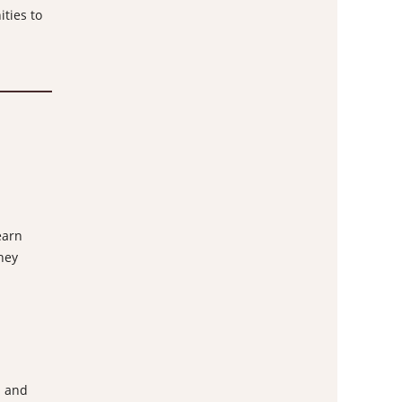
ities to
earn
hey
m and