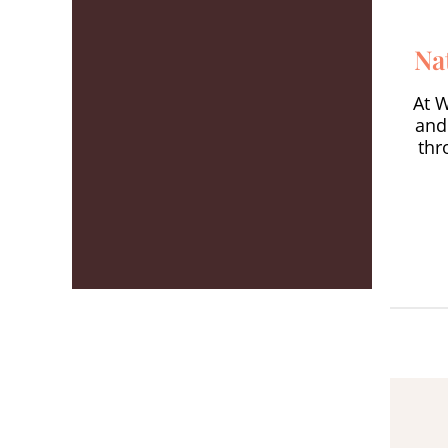
Na
At 
and
thr