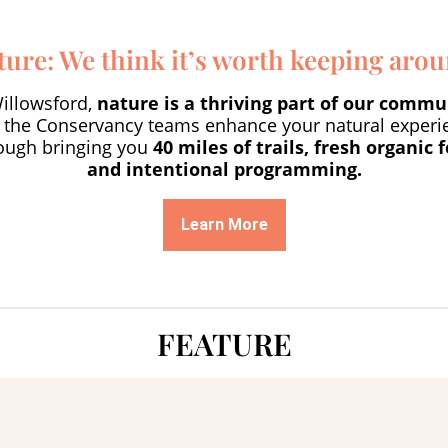
ture: We think it’s worth keeping arou
Willowsford,
nature is a thriving part of our commu
 the Conservancy teams enhance your natural experi
ough bringing you
40 miles of trails, fresh organic 
and intentional programming.
Learn More
FEATURE