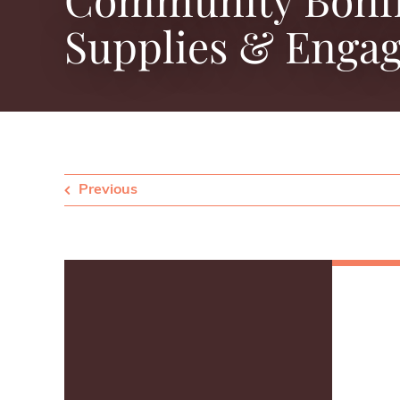
Supplies & Engag
Previous