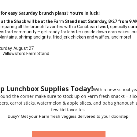
 for easy Saturday brunch plans?
You’re in luck!
at the Shack will be at the Farm Stand next Saturday, 8/27 from 9 A
reparing all the brunch favorites with a Caribbean twist, specially cur
owsford community – get ready for lobster upside down corn cakes, cr
lantains, shrimp and grits, fried jerk chicken and waffles, and more!
turday, August 27
n
: Willowsford Farm Stand
p Lunchbox Supplies Today!
With a new school yea
round the corner make sure to stock up on Farm fresh snacks – slic
ers, carrot sticks, watermelon & apple slices, and baba ghanoush 
few kid favorites.
Busy? Get your Farm fresh veggies delivered to your doorstep!