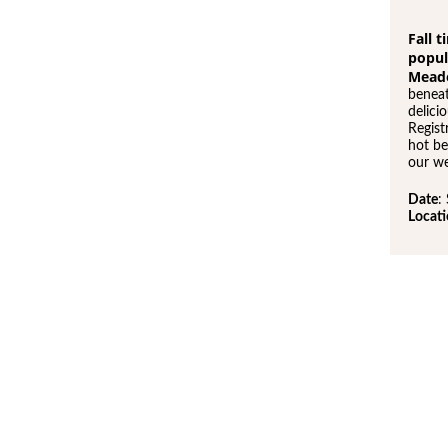
Fall 
popul
Mead
beneat
delici
Regist
hot be
our we
Date
:
Locat