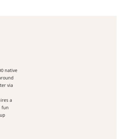
00 native
 around
ter via
ires a
 fun
 up