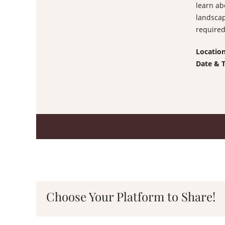
learn ab
landscap
required
Locatio
Date & 
Choose Your Platform to Share!