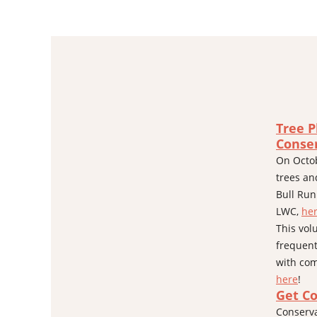
Tree P
Conse
On Octob
trees an
Bull Run
LWC,
he
This vol
frequent
with com
here
!
Get C
Conserva