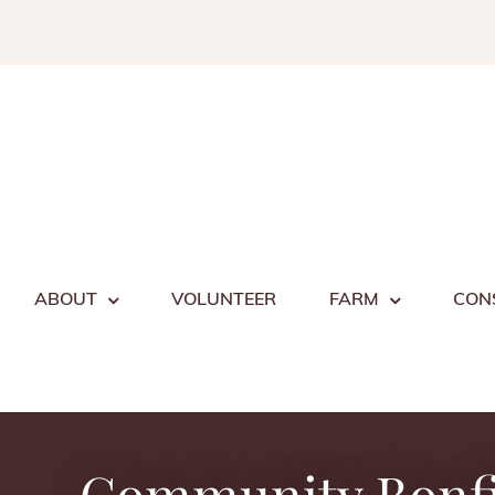
Skip
to
content
ABOUT
VOLUNTEER
FARM
CON
Community Bonf