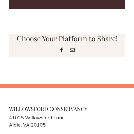
Choose Your Platform to Share!
Facebook
Email
WILLOWSFORD CONSERVANCY
41025 Willowsford Lane
Aldie, VA 20105