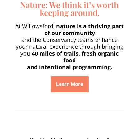
Nature: We think it’s worth
keeping around.
At Willowsford,
nature is a thriving part
of our community
and the Conservancy teams enhance
your natural experience through bringing
you
40 miles of trails, fresh organic
food
and intentional programming.
Learn More