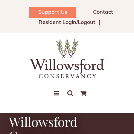
Skip
to
Support Us
Contact
content
Resident Login/Logout
Willowsford