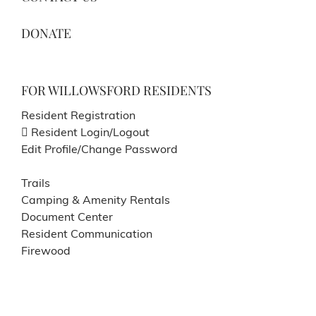
DONATE
FOR WILLOWSFORD RESIDENTS
Resident Registration
Resident Login/Logout
Edit Profile/Change Password
Trails
Camping & Amenity Rentals
Document Center
Resident Communication
Firewood