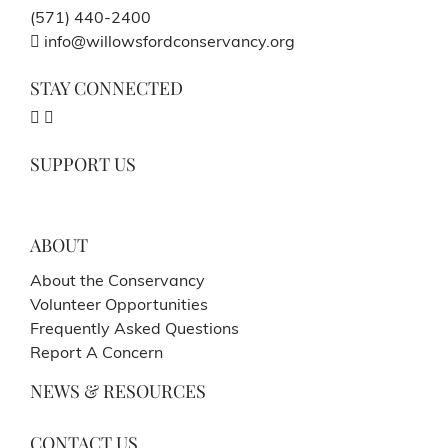
(571) 440-2400
info@willowsfordconservancy.org
STAY CONNECTED
SUPPORT US
ABOUT
About the Conservancy
Volunteer Opportunities
Frequently Asked Questions
Report A Concern
NEWS & RESOURCES
CONTACT US