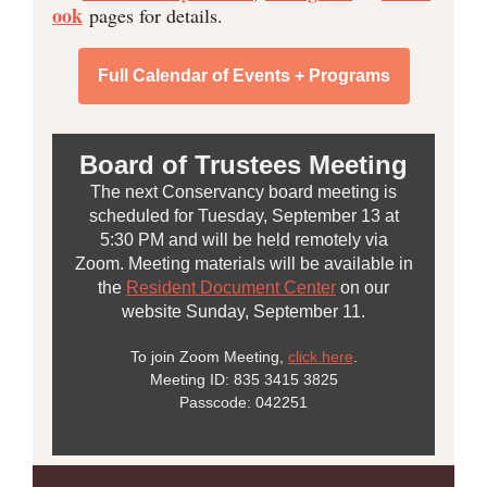
ook
pages for details.
Full Calendar of Events + Programs
Board of Trustees Meeting
The next Conservancy board meeting is
scheduled for Tuesday, September 13 at
5:30 PM and will be held remotely via
Zoom. Meeting materials will be available in
the
Resident Document Center
on our
website Sunday, September 11.
To join Zoom Meeting,
click here
.
Meeting ID: 835 3415 3825
Passcode: 042251