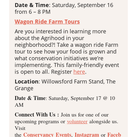
Date & Time
: Saturday, September 16
from 6 – 8 PM
Wagon Ride Farm Tours
Are you interested in learning more
about the Agrihood in your
neighborhood?! Take a wagon ride Farm
tour to see how your food is grown and
what conservation initiatives we’re
implementing. This family-friendly event
is open to all. Register
here
.
Location
: Willowsford Farm Stand, The
Grange
Date & Time
: Saturday, September 17 @ 10
AM
Connect With Us :
Join us for one of our
upcoming programs or
volunteer
alongside us.
Visit
Conservancy Events
Instagram
Faceb
the
,
or