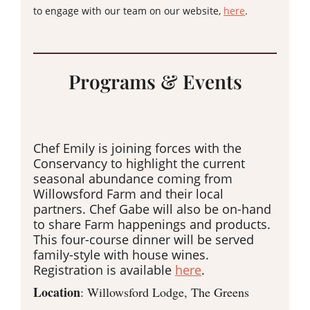
to engage with our team on our website,
here
.
Programs & Events
Chef Emily is joining forces with the
Conservancy to highlight the current
seasonal abundance coming from
Willowsford Farm and their local
partners. Chef Gabe will also be on-hand
to share Farm happenings and products.
This four-course dinner will be served
family-style with house wines.
Registration is available
here
.
Location
: Willowsford Lodge, The Greens