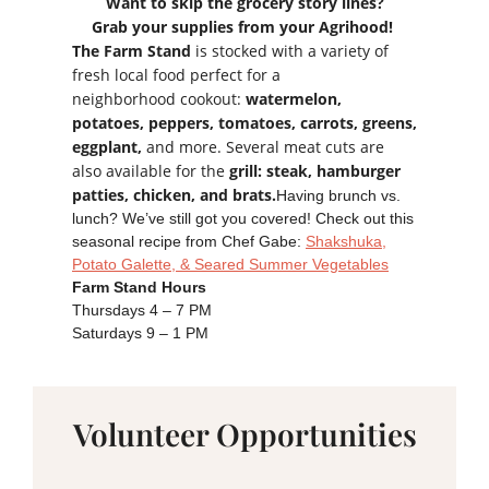
Want to skip the grocery story lines?
Grab your supplies from your Agrihood!
The Farm Stand
is stocked with a variety of
fresh local food perfect for a
neighborhood cookout:
watermelon,
potatoes, peppers, tomatoes, carrots, greens,
eggplant,
and more. Several meat cuts are
also available for the
grill: steak, hamburger
patties, chicken, and brats.
Having brunch vs.
lunch? We’ve still got you covered! Check out this
seasonal recipe from Chef Gabe:
Shakshuka,
Potato Galette, & Seared Summer Vegetables
Farm Stand Hours
Thursdays 4 – 7 PM
Saturdays 9 – 1 PM
Volunteer Opportunities