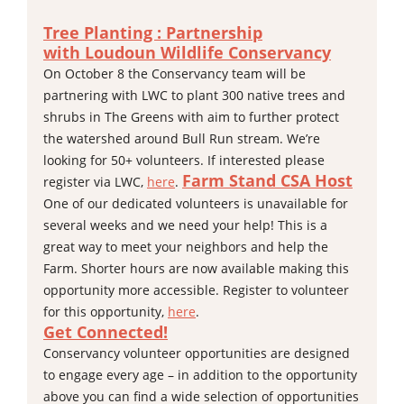
Tree Planting : Partnership
with
Loudoun Wildlife Conservancy
On October 8 the Conservancy team will be
partnering with LWC to plant 300 native trees and
shrubs in The Greens with aim to further protect
the watershed around Bull Run stream. We’re
looking for 50+ volunteers. If interested please
Farm Stand CSA Host
register via LWC,
here
.
One of our dedicated volunteers is unavailable for
several weeks and we need your help! This is a
great way to meet your neighbors and help the
Farm. Shorter hours are now available making this
opportunity more accessible. Register to volunteer
for this opportunity,
here
.
Get Connected!
Conservancy volunteer opportunities are designed
to engage every age – in addition to the opportunity
above you can find a wide selection of opportunities