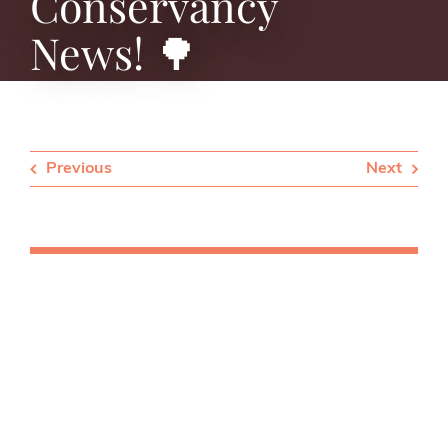
Conservancy
News! 🌳
Previous
Next