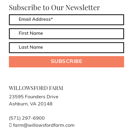
Subscribe to Our Newsletter
WILLOWSFORD FARM
23595 Founders Drive
Ashburn, VA 20148
(571) 297-6900
farm@willowsfordfarm.com