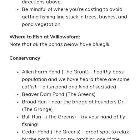
directions above.
Be mindful of where you’re casting to avoid
getting fishing line stuck in trees, bushes, and
pond vegetation.
Where to Fish at Willowsford:
Note that all the ponds below have bluegill
Conservancy
Allen Farm Pond (The Grant) –
healthy bass
population and we have heard there are some
catfish – a fun pond and kind of secluded
Beaver Dam Pond (The Greens)
Broad Run – near the bridge at Founders Dr.
(The Grange)
Bull Run – (The Greens) –
try your hand at fly
fishing!
Cedar Pond (The Greens) –
great spot to relax
by the pavilion and try catching one of the