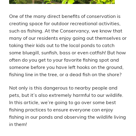
One of the many direct benefits of conservation is
creating space for outdoor recreational activities,
such as fishing. At the Conservancy, we know that
many of our residents enjoy going out themselves or
taking their kids out to the local ponds to catch
some bluegill, sunfish, bass or even catfish! But how
often do you get to your favorite fishing spot and
someone before you have left hooks on the ground,
fishing line in the tree, or a dead fish on the shore?
Not only is this dangerous to nearby people and
pets, but it’s also extremely harmful to our wildlife.
In this article, we’re going to go over some best
fishing practices to ensure everyone can enjoy
fishing in our ponds and observing the wildlife living
in them!