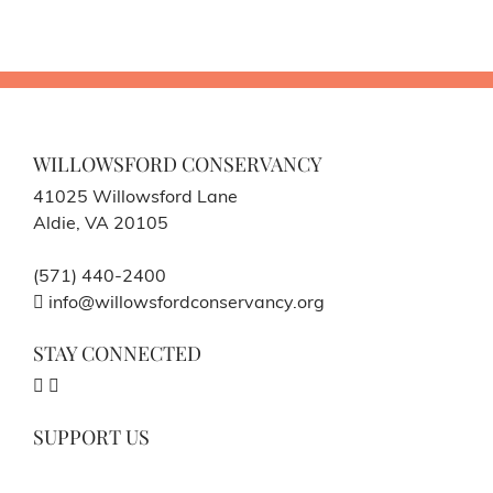
WILLOWSFORD CONSERVANCY
41025 Willowsford Lane
Aldie, VA 20105
(571) 440-2400
info@willowsfordconservancy.org
STAY CONNECTED
SUPPORT US