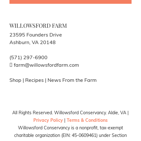
WILLOWSFORD FARM
23595 Founders Drive
Ashburn, VA 20148
(571) 297-6900
farm@willowsfordfarm.com
Shop
|
Recipes
|
News From the Farm
All Rights Reserved. Willowsford Conservancy. Aldie, VA |
Privacy Policy
|
Terms & Conditions
Willowsford Conservancy is a nonprofit, tax-exempt
charitable organization (EIN: 45-0609461) under Section