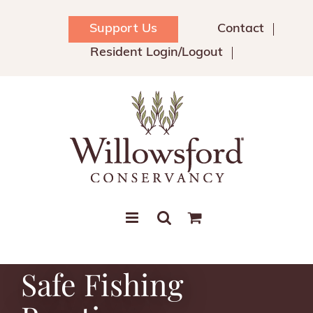
Skip
to
Support Us
Contact
content
Resident Login/Logout
Safe Fishing