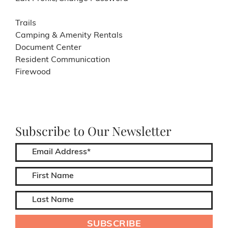
Trails
Camping & Amenity Rentals
Document Center
Resident Communication
Firewood
Subscribe to Our Newsletter