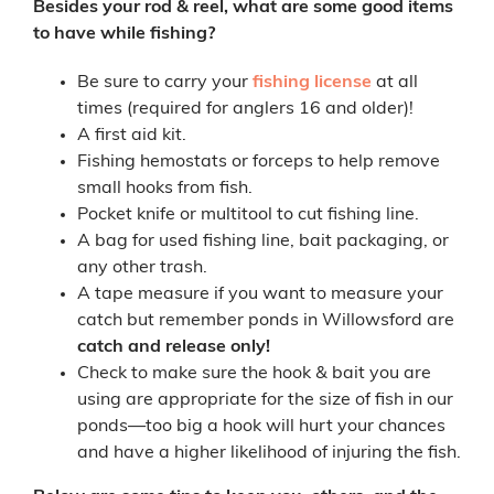
Besides your rod & reel, what are some good items
to have while fishing?
Be sure to carry your
fishing license
at all
times (required for anglers 16 and older)!
A first aid kit.
Fishing hemostats or forceps to help remove
small hooks from fish.
Pocket knife or multitool to cut fishing line.
A bag for used fishing line, bait packaging, or
any other trash.
A tape measure if you want to measure your
catch but remember ponds in Willowsford are
catch and release only!
Check to make sure the hook & bait you are
using are appropriate for the size of fish in our
ponds—too big a hook will hurt your chances
and have a higher likelihood of injuring the fish.