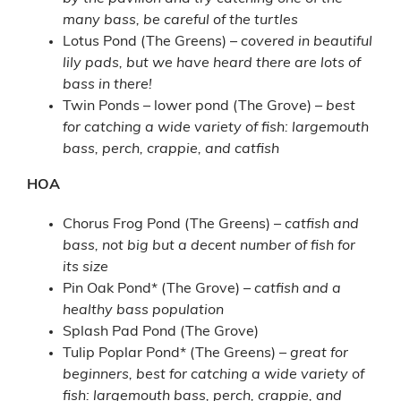
many bass, be careful of the turtles
Lotus Pond (The Greens) –
covered in beautiful
lily pads, but we have heard there are lots of
bass in there!
Twin Ponds – lower pond (The Grove) –
best
for catching a wide variety of fish: largemouth
bass, perch, crappie, and catfish
HOA
Chorus Frog Pond (The Greens) –
catfish and
bass, not big but a decent number of fish for
its size
Pin Oak Pond* (The Grove) –
catfish and a
healthy bass population
Splash Pad Pond (The Grove)
Tulip Poplar Pond* (The Greens) –
great for
beginners, best for catching a wide variety of
fish: largemouth bass, perch, crappie, and