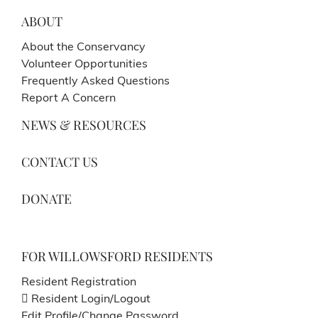
ABOUT
About the Conservancy
Volunteer Opportunities
Frequently Asked Questions
Report A Concern
NEWS & RESOURCES
CONTACT US
DONATE
FOR WILLOWSFORD RESIDENTS
Resident Registration
Resident Login/Logout
Edit Profile/Change Password