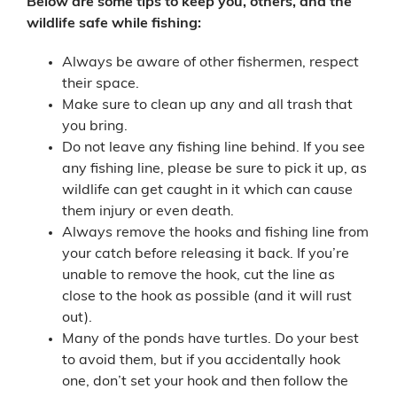
Below are some tips to keep you, others, and the
wildlife safe while fishing:
Always be aware of other fishermen,
respect
their space.
Make sure to clean up any and all trash that
you bring.
Do not leave any fishing line behind. If you see
any fishing line, please be sure to pick it up, as
wildlife can get caught in it which can cause
them injury or even death.
Always remove the hooks and fishing line from
your catch before releasing it back. If you’re
unable to remove the hook, cut the line as
close to the hook as possible (and it will rust
out).
Many of the ponds have turtles. Do your best
to avoid them, but if you accidentally hook
one, don’t set your hook and then follow the