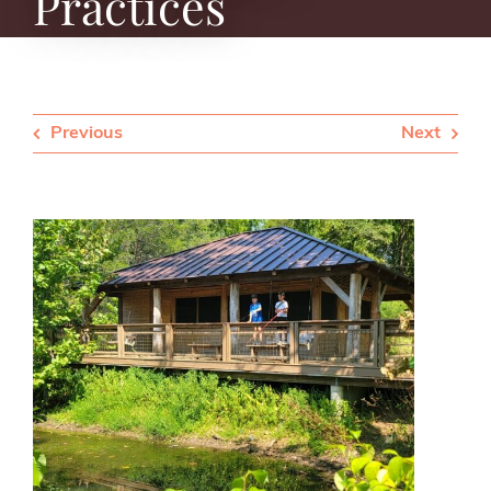
Practices
Previous
Next
View
Larger
Image