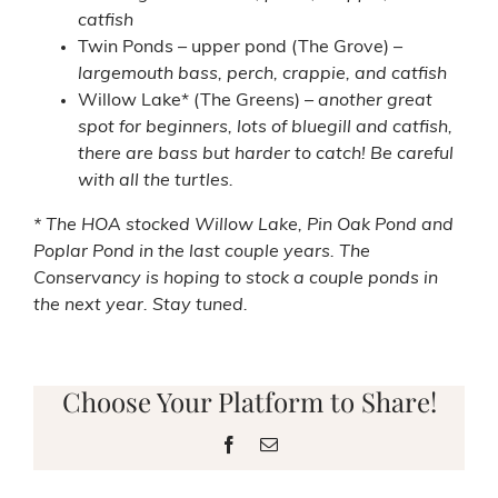
catfish
Twin Ponds – upper pond (The Grove) –
largemouth bass, perch, crappie, and catfish
Willow Lake* (The Greens) –
another great
spot for beginners, lots of bluegill and catfish,
there are bass but harder to catch! Be careful
with all the turtles.
* The HOA stocked Willow Lake, Pin Oak Pond and
Poplar Pond in the last couple years. The
Conservancy is hoping to stock a couple ponds in
the next year. Stay tuned.
Choose Your Platform to Share!
Facebook
Email