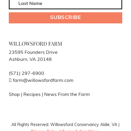
WILLOWSFORD FARM
23595 Founders Drive
Ashburn, VA 20148
(571) 297-6900
farm@willowsfordfarm.com
Shop
|
Recipes
|
News From the Farm
All Rights Reserved. Willowsford Conservancy. Aldie, VA |