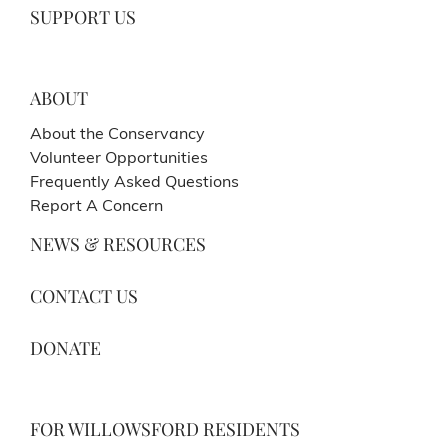
SUPPORT US
ABOUT
About the Conservancy
Volunteer Opportunities
Frequently Asked Questions
Report A Concern
NEWS & RESOURCES
CONTACT US
DONATE
FOR WILLOWSFORD RESIDENTS