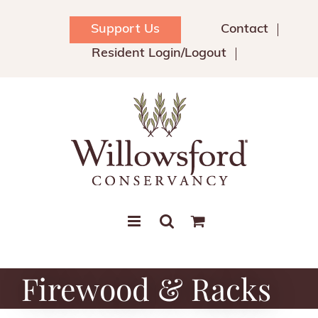
Skip
to
Support Us
Contact
content
Resident Login/Logout
Firewood & Racks