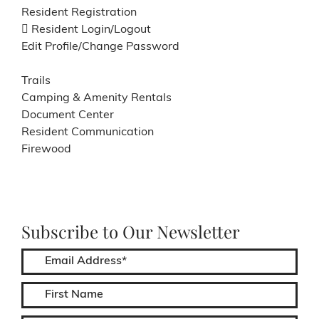
Resident Registration
Resident Login/Logout
Edit Profile/Change Password
Trails
Camping & Amenity Rentals
Document Center
Resident Communication
Firewood
Subscribe to Our Newsletter