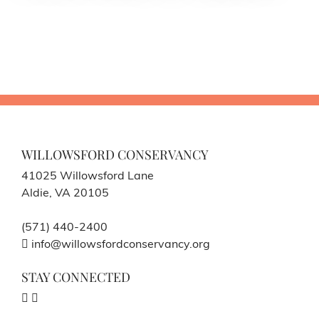
WILLOWSFORD CONSERVANCY
41025 Willowsford Lane
Aldie, VA 20105
(571) 440-2400
info@willowsfordconservancy.org
STAY CONNECTED