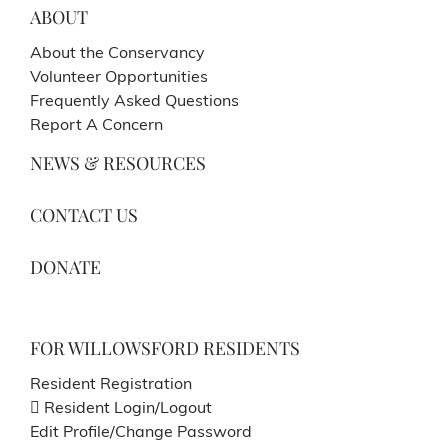
ABOUT
About the Conservancy
Volunteer Opportunities
Frequently Asked Questions
Report A Concern
NEWS & RESOURCES
CONTACT US
DONATE
FOR WILLOWSFORD RESIDENTS
Resident Registration
Resident Login/Logout
Edit Profile/Change Password