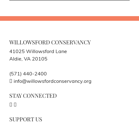
WILLOWSFORD CONSERVANCY
41025 Willowsford Lane
Aldie, VA 20105
(571) 440-2400
info@willowsfordconservancy.org
STAY CONNECTED
SUPPORT US