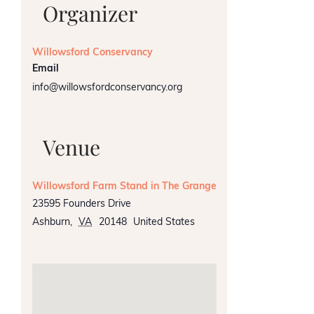
Organizer
Willowsford Conservancy
Email
info@willowsfordconservancy.org
Venue
Willowsford Farm Stand in The Grange
23595 Founders Drive
Ashburn
,
VA
20148
United States