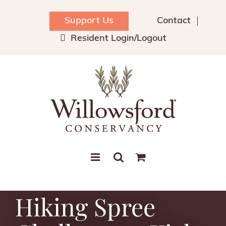
Skip
to
Support Us
Contact
content
Resident Login/Logout
Hiking Spree