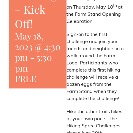
– Kick
th
on Thursday, May 18
at
the Farm Stand Opening
Off!
Celebration.
May 18,
Sign-on to the first
challenge and join your
2023 @ 4:30
friends and neighbors in a
pm
-
5:30
walk around the Farm
Loop. Participants who
pm
complete this first hiking
FREE
challenge will receive a
dozen eggs from the
Farm Stand when they
complete the challenge!
Hike the other trails hikes
at your own pace. The
Hiking Spree Challenges