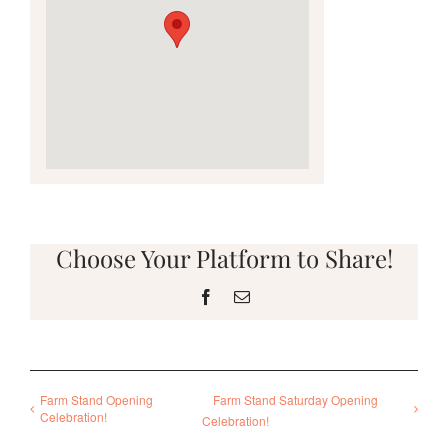
Choose Your Platform to Share!
Facebook
Email
Farm Stand Opening
Farm Stand Saturday Opening
Celebration!
Celebration!