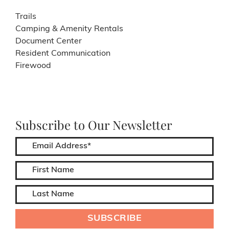
Trails
Camping & Amenity Rentals
Document Center
Resident Communication
Firewood
Subscribe to Our Newsletter