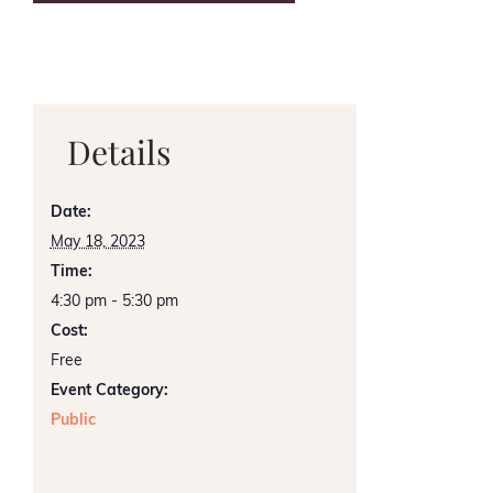
Details
Date:
May 18, 2023
Time:
4:30 pm - 5:30 pm
Cost:
Free
Event Category:
Public