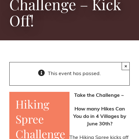
Challenge – Kick
Off!
×
This event has passed.
Take the Challenge ~
Hiking
How many Hikes Can
Spree
You do in 4 Villages by
June 30th?
Challenge
The Hiking Spree kicks off