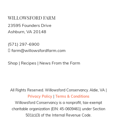
WILLOWSFORD FARM
23595 Founders Drive
Ashburn, VA 20148
(571) 297-6900
farm@willowsfordfarm.com
Shop
|
Recipes
|
News From the Farm
All Rights Reserved. Willowsford Conservancy. Aldie, VA |
Privacy Policy
|
Terms & Conditions
Willowsford Conservancy is a nonprofit, tax-exempt
charitable organization (EIN: 45-0609461) under Section
501(c)(3) of the Internal Revenue Code.