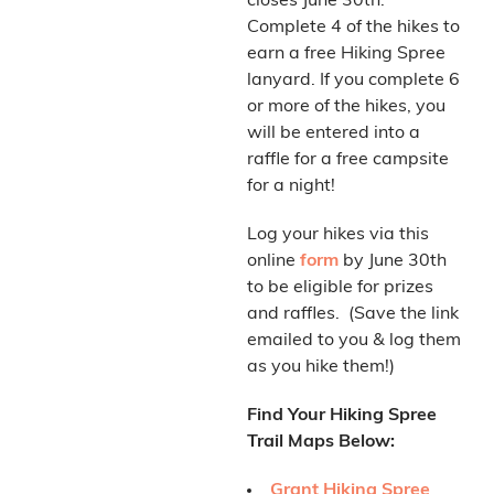
closes June 30th.
Complete 4 of the hikes to
earn a free Hiking Spree
lanyard. If you complete 6
or more of the hikes, you
will be entered into a
raffle for a free campsite
for a night!
Log your hikes via this
online
form
by June 30th
to be eligible for prizes
and raffles. (Save the link
emailed to you & log them
as you hike them!)
Find Your Hiking Spree
Trail Maps Below:
Grant Hiking Spree