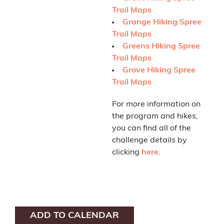
Trail Maps
Grange Hiking Spree
Trail Maps
Greens Hiking Spree
Trail Maps
Grove Hiking Spree
Trail Maps
For more information on
the program and hikes,
you can find all of the
challenge details by
clicking
here
.
ADD TO CALENDAR