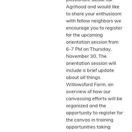
passionate about our
Agrihood and would like
to share your enthusiasm
with fellow neighbors we
encourage you to register
for the upcoming
orientation session from
6-7 PM on Thursday,
November 30. The
orientation session will
include a brief update
about all things
Willowsford Farm, an
overview of how our
canvassing efforts will be
organized and the
opportunity to register for
the canvas in training
opportunities taking