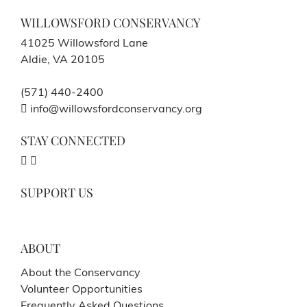
WILLOWSFORD CONSERVANCY
41025 Willowsford Lane
Aldie, VA 20105
(571) 440-2400
info@willowsfordconservancy.org
STAY CONNECTED
SUPPORT US
ABOUT
About the Conservancy
Volunteer Opportunities
Frequently Asked Questions