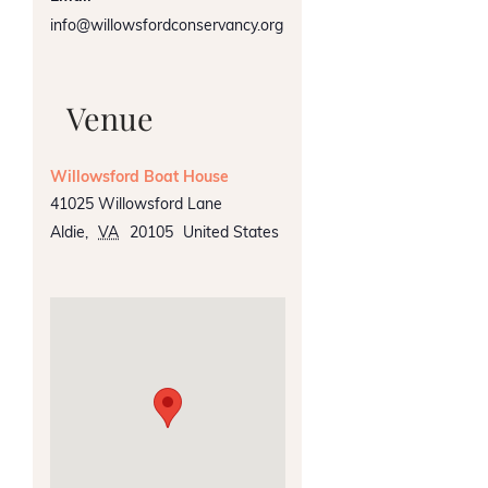
info@willowsfordconservancy.org
Venue
Willowsford Boat House
41025 Willowsford Lane
Aldie
,
VA
20105
United States