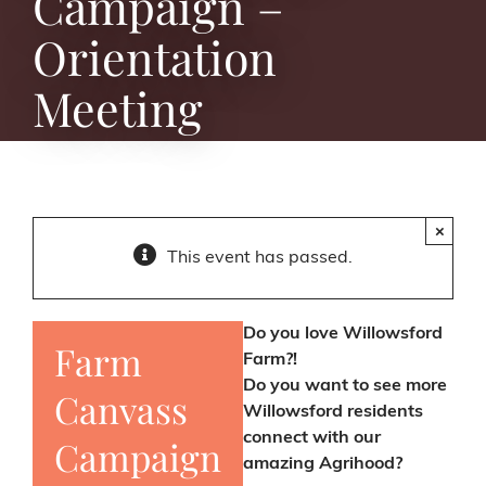
Campaign –
Orientation
Meeting
×
This event has passed.
Do you love Willowsford
Farm
Farm?!
Do you want to see more
Canvass
Willowsford residents
connect with our
Campaign
amazing Agrihood?