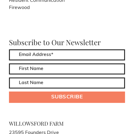
Resident Communication
Firewood
Subscribe to Our Newsletter
WILLOWSFORD FARM
23595 Founders Drive