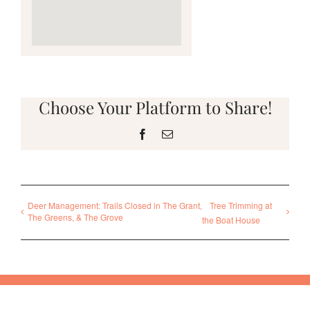
Choose Your Platform to Share!
Facebook
Email
Deer Management: Trails Closed in The Grant,
Tree Trimming at
The Greens, & The Grove
the Boat House