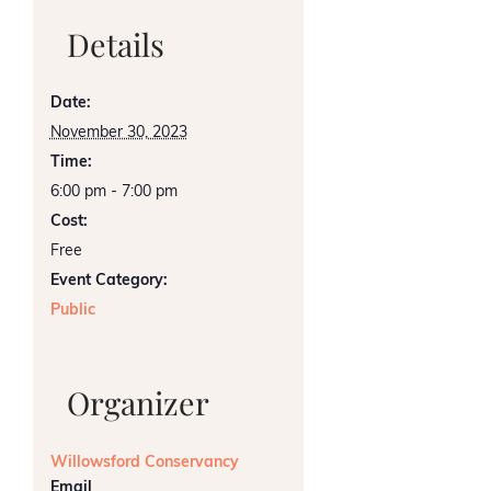
Details
Date:
November 30, 2023
Time:
6:00 pm - 7:00 pm
Cost:
Free
Event Category:
Public
Organizer
Willowsford Conservancy
Email