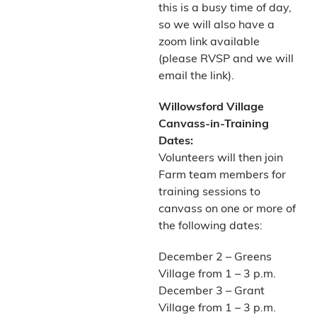
this is a busy time of day,
so we will also have a
zoom link available
(please RVSP and we will
email the link).
Willowsford Village
Canvass-in-Training
Dates:
Volunteers will then join
Farm team members for
training sessions to
canvass on one or more of
the following dates:
December 2 – Greens
Village from 1 – 3 p.m.
December 3 – Grant
Village from 1 – 3 p.m.