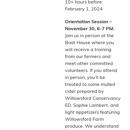
10+ hours before
February 1, 2024
Orientation Session –
November 30, 6-7 PM:
Join us in person at the
Boat House where you
will receive a training
from our farmers and
meet other committed
volunteers. If you attend
in person, you’ll be
treated to some mulled
cider prepared by
Willowsford Conservancy
ED, Sophie Lambert, and
light appetizers featuring
Willowsford Farm
produce. We understand