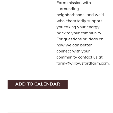
Farm mission with
surrounding
neighborhoods, and we’d
wholeheartedly support
you taking your energy
back to your community.
For questions or ideas on
how we can better
connect with your
community contact us at
farm@willowsfordfarm.com.
ADD TO CALENDAR