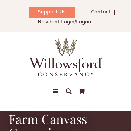
Skip
to
Support Us
Contact
content
Resident Login/Logout
Farm Canvass