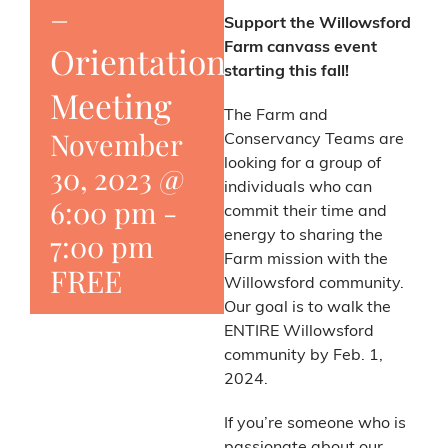
–
Support the Willowsford
Orientation
Farm canvass event
starting this fall!
Meeting
The Farm and
November
Conservancy Teams are
looking for a group of
30, 2023 @
individuals who can
6:00 pm
-
commit their time and
7:00 pm
energy to sharing the
Farm mission with the
FREE
Willowsford community.
Our goal is to walk the
ENTIRE Willowsford
community by Feb. 1,
2024.
If you’re someone who is