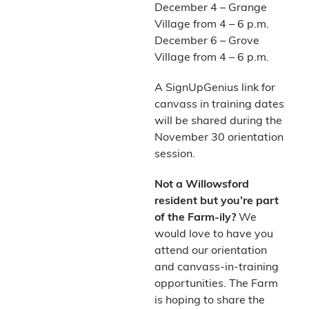
December 4 – Grange
Village from 4 – 6 p.m.
December 6 – Grove
Village from 4 – 6 p.m.
A SignUpGenius link for
canvass in training dates
will be shared during the
November 30 orientation
session.
Not a Willowsford
resident but you’re part
of the Farm-ily?
We
would love to have you
attend our orientation
and canvass-in-training
opportunities. The Farm
is hoping to share the