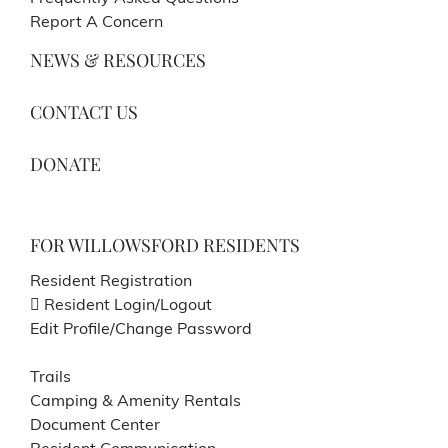
Report A Concern
NEWS & RESOURCES
CONTACT US
DONATE
FOR WILLOWSFORD RESIDENTS
Resident Registration
Resident Login/Logout
Edit Profile/Change Password
Trails
Camping & Amenity Rentals
Document Center