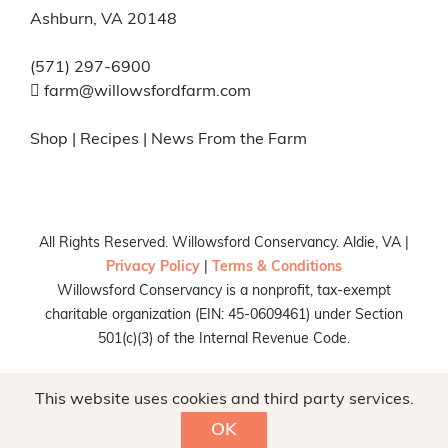
Ashburn, VA 20148
(571) 297-6900
farm@willowsfordfarm.com
Shop
|
Recipes
|
News From the Farm
All Rights Reserved. Willowsford Conservancy. Aldie, VA |
Privacy Policy
|
Terms & Conditions
Willowsford Conservancy is a nonprofit, tax-exempt
charitable organization (EIN: 45-0609461) under Section
501(c)(3) of the Internal Revenue Code.
Facebook
X
Instagram
Pinterest
This website uses cookies and third party services.
OK