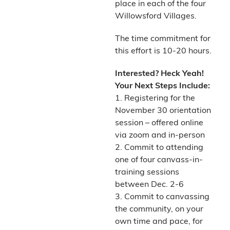
place in each of the four
Willowsford Villages.
The time commitment for
this effort is 10-20 hours.
Interested? Heck Yeah!
Your Next Steps Include:
1. Registering for the
November 30 orientation
session – offered online
via zoom and in-person
2. Commit to attending
one of four canvass-in-
training sessions
between Dec. 2-6
3. Commit to canvassing
the community, on your
own time and pace, for