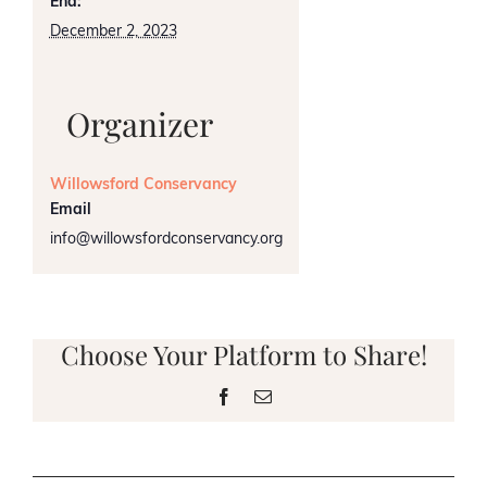
End:
December 2, 2023
Organizer
Willowsford Conservancy
Email
info@willowsfordconservancy.org
Choose Your Platform to Share!
Facebook
Email