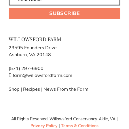
WILLOWSFORD FARM
23595 Founders Drive
Ashburn, VA 20148
(571) 297-6900
farm@willowsfordfarm.com
Shop
|
Recipes
|
News From the Farm
All Rights Reserved. Willowsford Conservancy. Aldie, VA |
Privacy Policy
|
Terms & Conditions