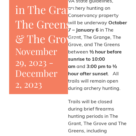
VA state guidelines,
in The Grant,
archery hunting on
Conservancy property
The Greens,
will be underway
October
7 – January 6
in The
& The Grove
Grant, The Grange, The
Grove, and The Greens
November
between
½ hour before
29, 2023
-
sunrise to 10:00
am
and
3:00 pm to ½
December
hour after sunset
. All
2, 2023
trails will remain open
during archery hunting.
Trails will be closed
during brief firearms
hunting periods in The
Grant, The Grove and The
Greens, including