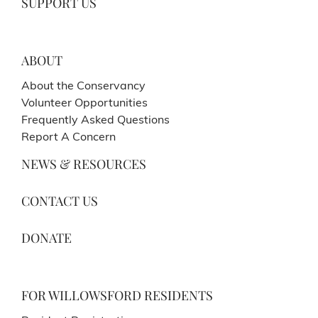
SUPPORT US
ABOUT
About the Conservancy
Volunteer Opportunities
Frequently Asked Questions
Report A Concern
NEWS & RESOURCES
CONTACT US
DONATE
FOR WILLOWSFORD RESIDENTS