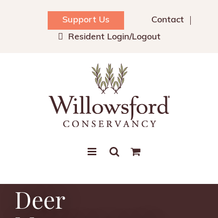
Skip
to
Support Us
Contact
content
Resident Login/Logout
Deer