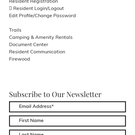
Resident Registration
Resident Login/Logout
Edit Profile/Change Password
Trails
Camping & Amenity Rentals
Document Center
Resident Communication
Firewood
Subscribe to Our Newsletter