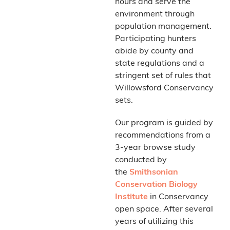
hours and serve the
environment through
population management.
Participating hunters
abide by county and
state regulations and a
stringent set of rules that
Willowsford Conservancy
sets.
Our program is guided by
recommendations from a
3-year browse study
conducted by
the
Smithsonian
Conservation Biology
Institute
in Conservancy
open space. After several
years of utilizing this