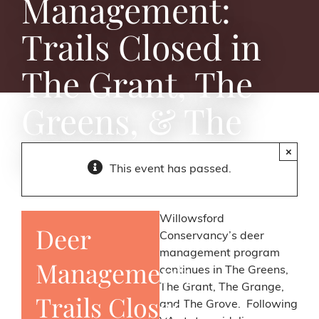
Management:
Trails Closed in
The Grant, The
Greens, & The
Grove
×
This event has passed.
Willowsford
Deer
Conservancy’s deer
management program
Management:
continues in The Greens,
The Grant, The Grange,
Trails Closed
and The Grove. Following