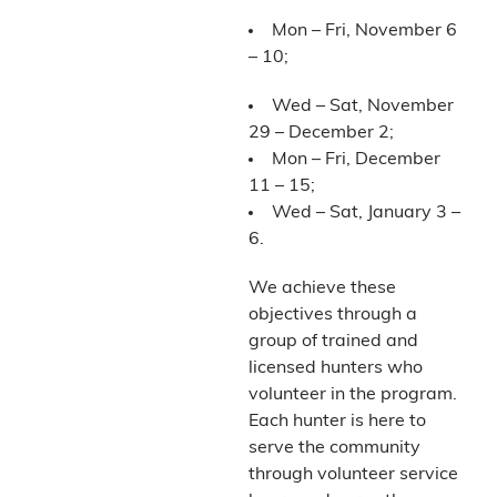
Mon – Fri, November 6
– 10;
Wed – Sat, November
29 – December 2;
Mon – Fri, December
11 – 15;
Wed – Sat, January 3 –
6.
We achieve these
objectives through a
group of trained and
licensed hunters who
volunteer in the program.
Each hunter is here to
serve the community
through volunteer service