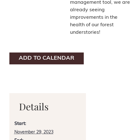
management tool, we are
already seeing
improvements in the
health of our forest
understories!
ADD TO CALENDAR
Details
Start:
November 29, 2023