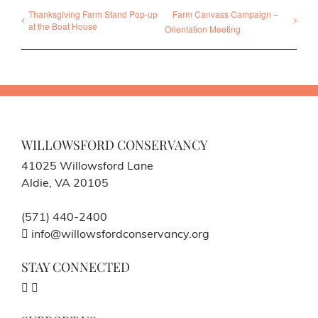
Thanksgiving Farm Stand Pop-up
Farm Canvass Campaign –
at the Boat House
Orientation Meeting
WILLOWSFORD CONSERVANCY
41025 Willowsford Lane
Aldie, VA 20105
(571) 440-2400
info@willowsfordconservancy.org
STAY CONNECTED