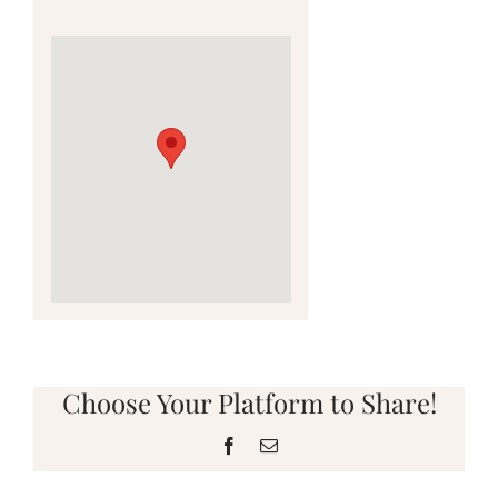
Choose Your Platform to Share!
Facebook
Email