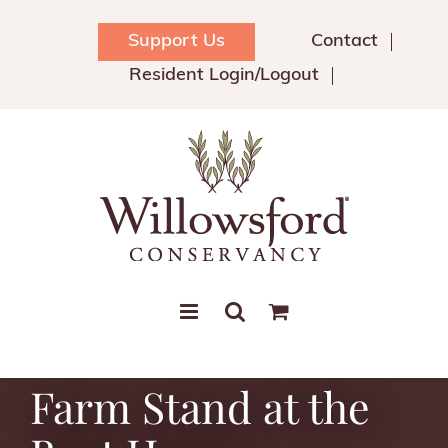
Skip
to
Support Us
Contact
content
Resident Login/Logout
Farm Stand at the