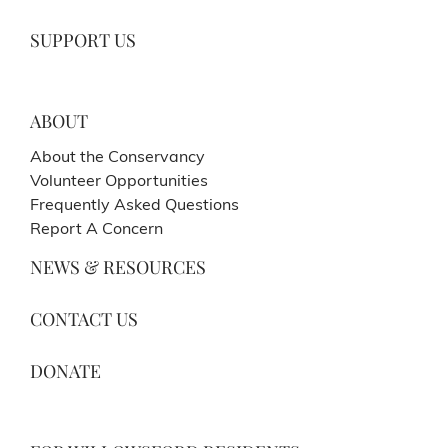
SUPPORT US
ABOUT
About the Conservancy
Volunteer Opportunities
Frequently Asked Questions
Report A Concern
NEWS & RESOURCES
CONTACT US
DONATE