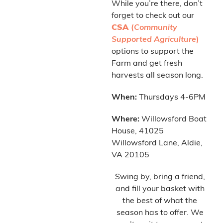
While you’re there, don’t
forget to check out our
CSA
(
Community
Supported Agriculture
)
options to support the
Farm and get fresh
harvests all season long.
When:
Thursdays 4-6PM
Where:
Willowsford Boat
House, 41025
Willowsford Lane, Aldie,
VA 20105
Swing by, bring a friend,
and fill your basket with
the best of what the
season has to offer. We