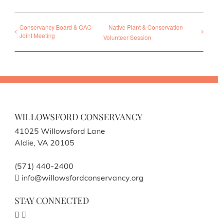
Conservancy Board & CAC
Native Plant & Conservation
Joint Meeting
Volunteer Session
WILLOWSFORD CONSERVANCY
41025 Willowsford Lane
Aldie, VA 20105
(571) 440-2400
info@willowsfordconservancy.org
STAY CONNECTED