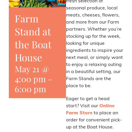
fresh selection of
seasonal produce, local
Farm
meats, cheeses, flowers,
and more from our Farm
Stand at
partners. Whether you’re
stocking up for the week,
the Boat
looking for unique
ingredients to inspire your
House
next meal, or simply want
to enjoy a relaxing outing
May 21 @
in a beautiful setting, our
4:00 pm
-
Farm Stands are the
6:00 pm
place to be.
Eager to get a head
start? Visit our
Online
Farm Store
to place an
order for convenient pick-
up at the Boat House.