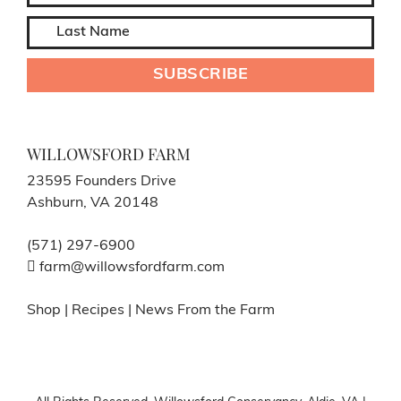
WILLOWSFORD FARM
23595 Founders Drive
Ashburn, VA 20148
(571) 297-6900
farm@willowsfordfarm.com
Shop
|
Recipes
|
News From the Farm