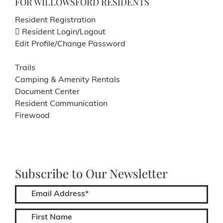
FOR WILLOWSFORD RESIDENTS
Resident Registration
Resident Login/Logout
Edit Profile/Change Password
Trails
Camping & Amenity Rentals
Document Center
Resident Communication
Firewood
Subscribe to Our Newsletter