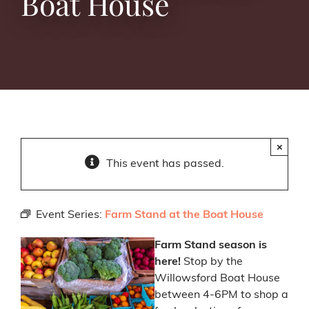
Boat House
×
This event has passed.
Event Series:
Farm Stand at the Boat House
Farm Stand season is
here!
Stop by the
Willowsford Boat House
between 4-6PM to shop a