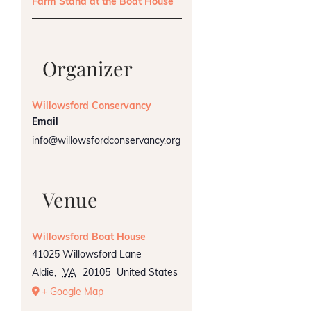
Farm Stand at the Boat House
Organizer
Willowsford Conservancy
Email
info@willowsfordconservancy.org
Venue
Willowsford Boat House
41025 Willowsford Lane
Aldie
,
VA
20105
United States
+ Google Map