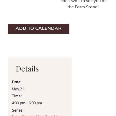
can’t wait to see you at
the Farm Stand!
ADD TO CALENDAR
Details
Date:
May 21
Time:
4:00 pm - 6:00 pm
Series: