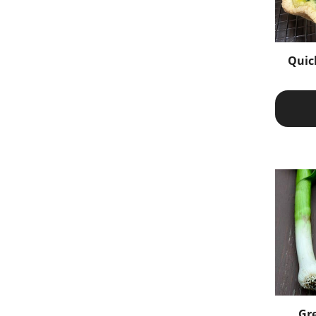
Quic
Gre