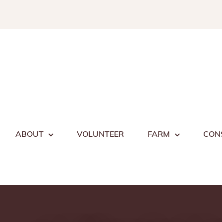
Skip
to
content
ABOUT
VOLUNTEER
FARM
CON