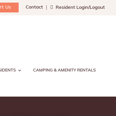
rt Us
Contact
Resident Login/Logout
SIDENTS
CAMPING & AMENITY RENTALS