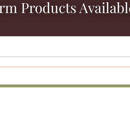
arm Products Availabl