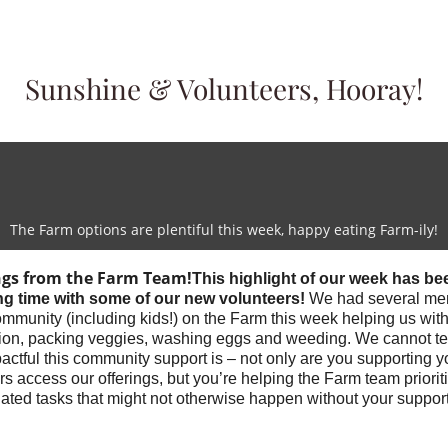
Sunshine & Volunteers, Hooray!
The Farm options are plentiful this week, happy eating Farm-ily!
ngs from the Farm Team!
This highlight of our week has be
g time with some of our new volunteers!
We had several me
ommunity (including kids!) on the Farm this week helping us wi
ution, packing veggies, washing eggs and weeding. We cannot te
ctful this community support is – not only are you supporting y
s access our offerings, but you’re helping the Farm team priorit
ated tasks that might not otherwise happen without your suppor