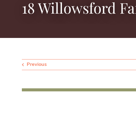
18 Willowsford F
Previous