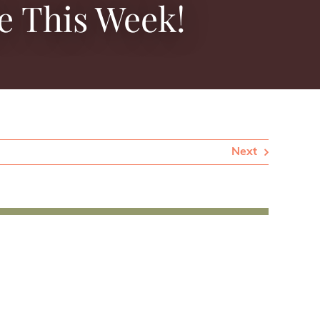
e This Week!
Next