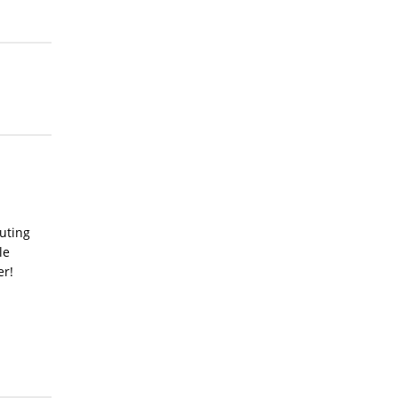
uting
le
er!