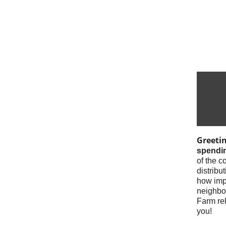
Greeti
spendin
of the c
distrib
how impa
neighbor
Farm rel
you!