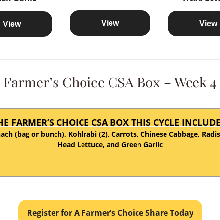
View
View
View
Farmer’s Choice CSA Box – Week 4
HE FARMER’S CHOICE CSA BOX THIS CYCLE INCLUDE
ach (bag or bunch), Kohlrabi (2), Carrots, Chinese Cabbage, Radi
Head Lettuce, and Green Garlic
Register for A Farmer’s Choice Share Today