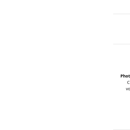
Phot
C
vo