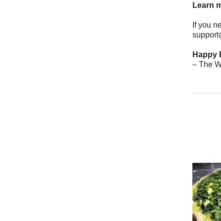
Learn m
If you n
support
Happy 
– The W