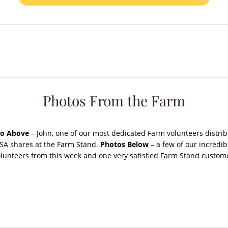
Photos From the Farm
o Above
– John, one of our most dedicated Farm volunteers distrib
SA shares at the Farm Stand.
Photos Below
– a few of our incredib
lunteers from this week and one very satisfied Farm Stand custom