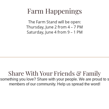
Farm Happenings
The Farm Stand will be open:
Thursday, June 2 from 4 – 7 PM
Saturday, June 4 from 9 – 1 PM
Share With Your Friends & Family
something you love? Share with your people. We are proud to 
members of our community. Help us spread the word!