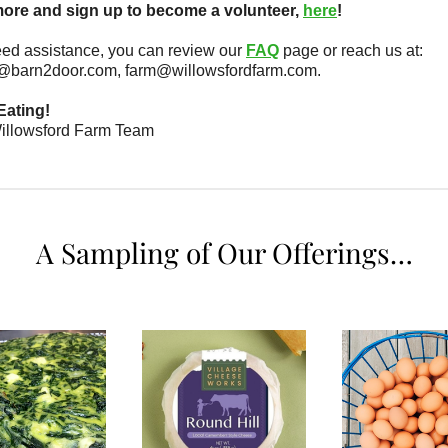
ore and sign up to become a volunteer,
here
!
eed assistance, you can review our
FAQ
page or reach us at:
@barn2door.com, farm@willowsfordfarm.com.
Eating!
illowsford Farm Team
A Sampling of Our Offerings…