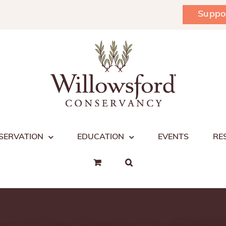
Suppo
SERVATION
EDUCATION
EVENTS
RE