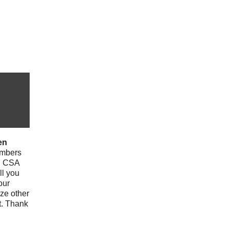
en
mbers
th CSA
ll you
our
ize other
t. Thank