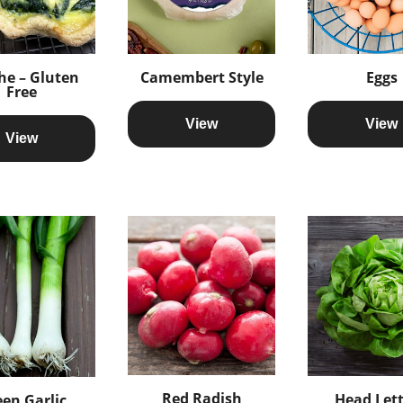
he – Gluten
Camembert Style
Eggs
Free
View
View
View
Red Radish
Head Let
en Garlic