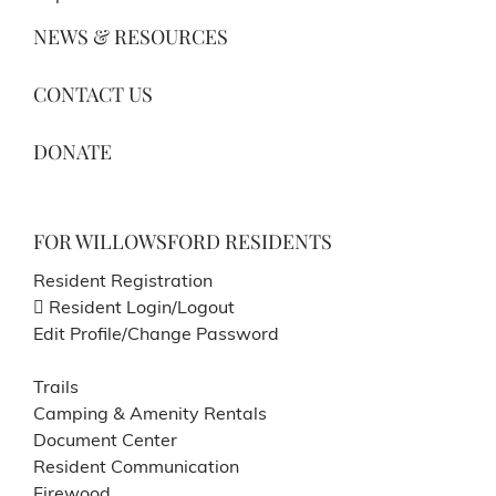
NEWS & RESOURCES
CONTACT US
DONATE
FOR WILLOWSFORD RESIDENTS
Resident Registration
Resident Login/Logout
Edit Profile/Change Password
Trails
Camping & Amenity Rentals
Document Center
Resident Communication
Firewood