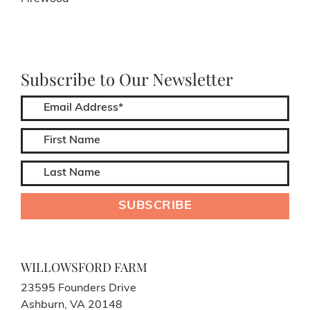
Subscribe to Our Newsletter
WILLOWSFORD FARM
23595 Founders Drive
Ashburn, VA 20148