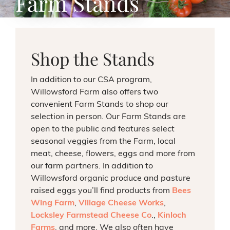
Farm Stands
Shop the Stands
In addition to our CSA program,
Willowsford Farm also offers two
convenient Farm Stands to shop our
selection in person. Our Farm Stands are
open to the public and features select
seasonal veggies from the Farm, local
meat, cheese, flowers, eggs and more from
our farm partners.
In addition to
Willowsford organic produce and pasture
raised eggs you’ll find products from
Bees
Wing Farm
,
Village Cheese Works
,
Locksley Farmstead Cheese Co
.,
Kinloch
Farms
,
and more. We also often have