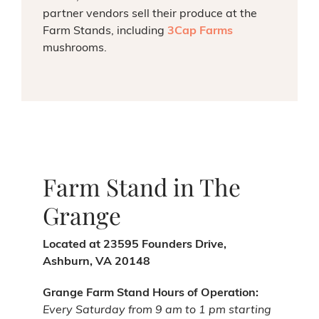
partner vendors sell their produce at the
Farm Stands, including
3Cap Farms
mushrooms.
Farm Stand in The
Grange
Located at 23595 Founders Drive,
Ashburn, VA 20148
Grange Farm Stand Hours of Operation:
Every Saturday from 9 am to 1 pm starting