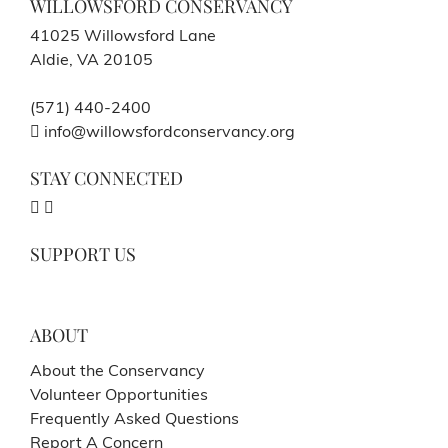
WILLOWSFORD CONSERVANCY
41025 Willowsford Lane
Aldie, VA 20105
(571) 440-2400
info@willowsfordconservancy.org
STAY CONNECTED
SUPPORT US
ABOUT
About the Conservancy
Volunteer Opportunities
Frequently Asked Questions
Report A Concern