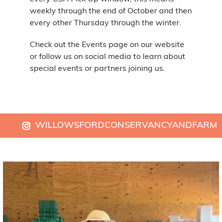
weekly through the end of October and then
every other Thursday through the winter.
Check out the Events page on our website
or follow us on social media to learn about
special events or partners joining us.
WILLOWSFORDCONSERVANCYANDFARM