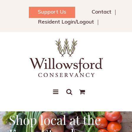
Skip
to
Support Us
Contact
content
Resident Login/Logout
Shop local at the