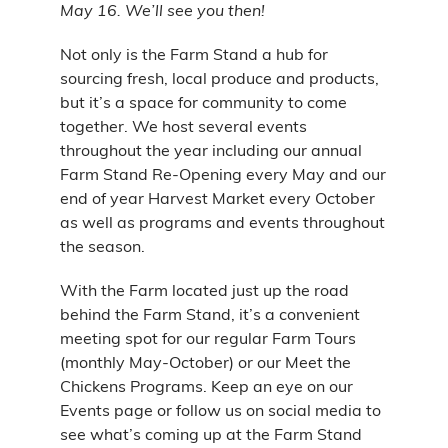
May 16. We’ll see you then!
Not only is the Farm Stand a hub for
sourcing fresh, local produce and products,
but it’s a space for community to come
together. We host several events
throughout the year including our annual
Farm Stand Re-Opening every May and our
end of year Harvest Market every October
as well as programs and events throughout
the season.
With the Farm located just up the road
behind the Farm Stand, it’s a convenient
meeting spot for our regular Farm Tours
(monthly May-October) or our Meet the
Chickens Programs. Keep an eye on our
Events page or follow us on social media to
see what’s coming up at the Farm Stand