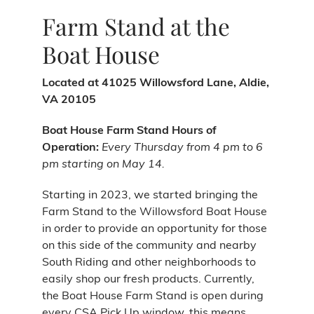
Farm Stand at the
Boat House
Located at 41025 Willowsford Lane, Aldie,
VA 20105
Boat House Farm Stand Hours of
Operation:
Every Thursday from 4 pm to 6
pm starting on May 14.
Starting in 2023, we started bringing the
Farm Stand to the Willowsford Boat House
in order to provide an opportunity for those
on this side of the community and nearby
South Riding and other neighborhoods to
easily shop our fresh products. Currently,
the Boat House Farm Stand is open during
every CSA Pick Up window, this means