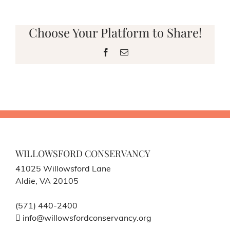
Choose Your Platform to Share!
Facebook
Email
WILLOWSFORD CONSERVANCY
41025 Willowsford Lane
Aldie, VA 20105
(571) 440-2400
info@willowsfordconservancy.org