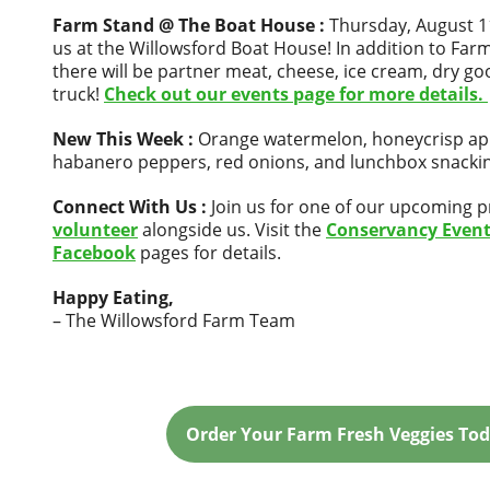
Farm Stand @ The Boat House :
Thursday, August 11
us at the Willowsford Boat House! In addition to Far
there will be partner meat, cheese, ice cream, dry g
truck!
Check out our events page for more details.
New This Week :
Orange watermelon, honeycrisp ap
habanero peppers, red onions, and lunchbox snacki
Connect With Us :
Join us for one of our upcoming 
volunteer
alongside us. Visit the
Conservancy Even
Facebook
pages for details.
Happy Eating,
– The Willowsford Farm Team
Order Your Farm Fresh Veggies Tod