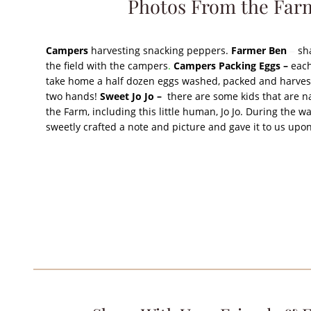
Photos From the Far
Campers
harvesting snacking peppers.
Farmer Ben
sh
–
the field with the campers
.
Campers Packing Eggs –
each
take home a half dozen eggs washed, packed and harves
two hands!
Sweet Jo Jo –
there are some kids that are n
the Farm, including this little human, Jo Jo. During the w
sweetly crafted a note and picture and gave it to us up