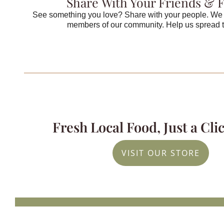
Share With Your Friends & 
See something you love? Share with your people. We 
members of our community. Help us spread 
Fresh Local Food, Just a Cl
VISIT OUR STORE