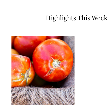
Highlights This Wee