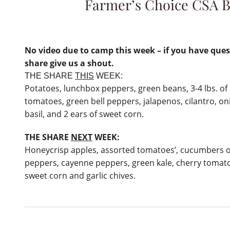
Farmer’s Choice CSA 
No video due to camp this week – if you have que
share give us a shout.
THE SHARE
THIS
WEEK:
Potatoes, lunchbox peppers, green beans, 3-4 lbs. of
tomatoes, green bell peppers, jalapenos, cilantro, on
basil, and 2 ears of sweet corn.
THE SHARE
NEXT
WEEK:
Honeycrisp apples, assorted tomatoes’, cucumbers or
peppers, cayenne peppers, green kale, cherry tomatoes
sweet corn and garlic chives.