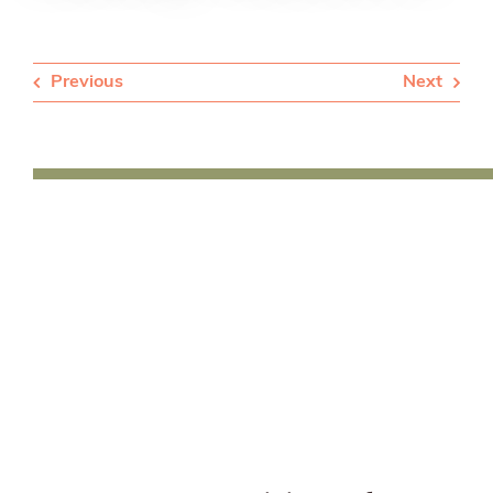
Previous
Next