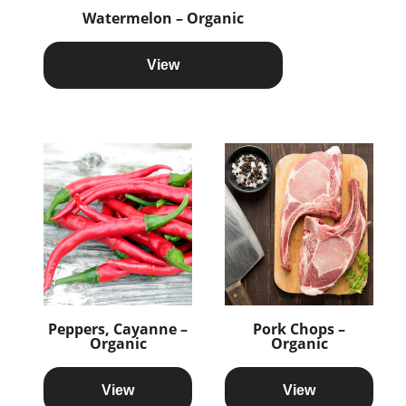
Watermelon – Organic
View
Peppers, Cayanne –
Pork Chops –
Organic
Organic
View
View