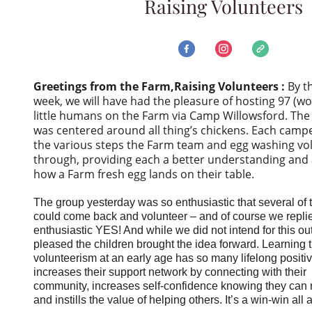
Raising Volunteers
Greetings from the Farm,
Raising Volunteers :
By t
week, we will have had the pleasure of hosting 97 (wo
little humans on the Farm via Camp Willowsford. The
was centered around all thing’s chickens. Each campe
the various steps the Farm team and egg washing vo
through, providing each a better understanding and 
how a Farm fresh egg lands on their table.
The group yesterday was so enthusiastic that several of 
could come back and volunteer – and of course we repli
enthusiastic YES! And while we did not intend for this o
pleased the children brought the idea forward. Learning t
volunteerism at an early age has so many lifelong positive
increases their support network by connecting with their
community, increases self-confidence knowing they can 
and instills the value of helping others. It’s a win-win all