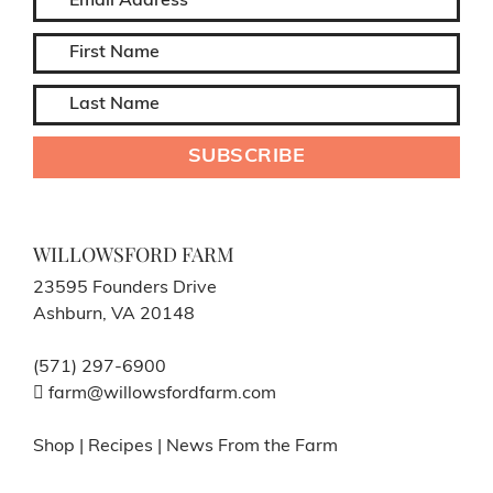
WILLOWSFORD FARM
23595 Founders Drive
Ashburn, VA 20148
(571) 297-6900
farm@willowsfordfarm.com
Shop
|
Recipes
|
News From the Farm