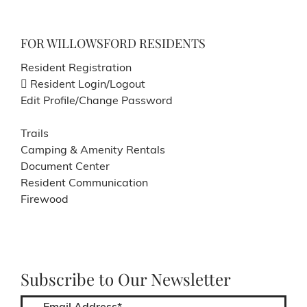
FOR WILLOWSFORD RESIDENTS
Resident Registration
Resident Login/Logout
Edit Profile/Change Password
Trails
Camping & Amenity Rentals
Document Center
Resident Communication
Firewood
Subscribe to Our Newsletter