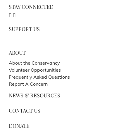
STAY CONNECTED
SUPPORT US
ABOUT
About the Conservancy
Volunteer Opportunities
Frequently Asked Questions
Report A Concern
NEWS & RESOURCES
CONTACT US
DONATE