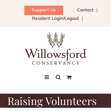
Skip
to
Support Us
Contact
content
Resident Login/Logout
Raising Volunteers