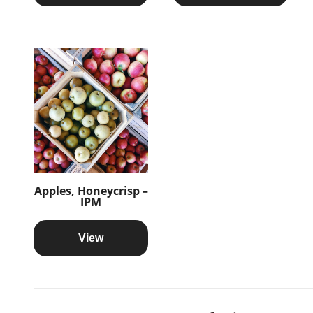
Apples, Honeycrisp –
IPM
View