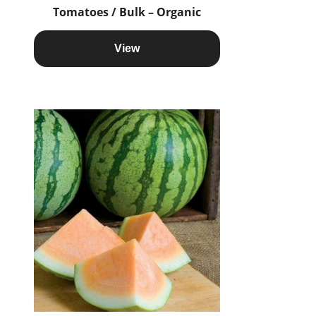
Tomatoes / Bulk – Organic
View