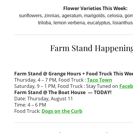
Flower Varieties This Week:
sunflowers, zinnias, ageratum, marigolds, celosia, go
triloba, lemon verbena, eucalyptus, lisianthus
Farm Stand Happenin
Farm Stand @ Grange Hours + Food Truck This We
Thursday, 4 – 7 PM, Food Truck :
Taco Town
Saturday, 9 – 1 PM, Food Truck : Stay Tuned on
Face
Farm Stand @ The Boat House — TODAY!
Date: Thursday, August 11
Time: 4 – 6 PM
Food Truck:
Dogs on the Curb