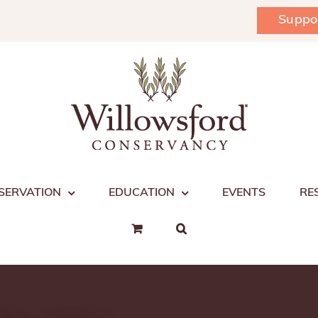
Suppo
SERVATION
EDUCATION
EVENTS
RE