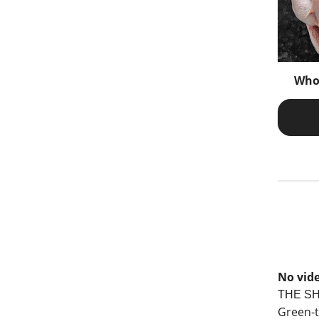
Who
No vide
THE S
Green-t