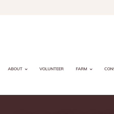
Skip
to
content
ABOUT
VOLUNTEER
FARM
CON