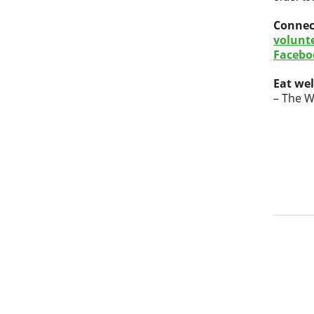
Connec
volunt
Facebo
Eat wel
– The W