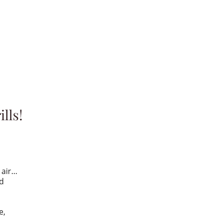
lls!
e air…
ed
e,