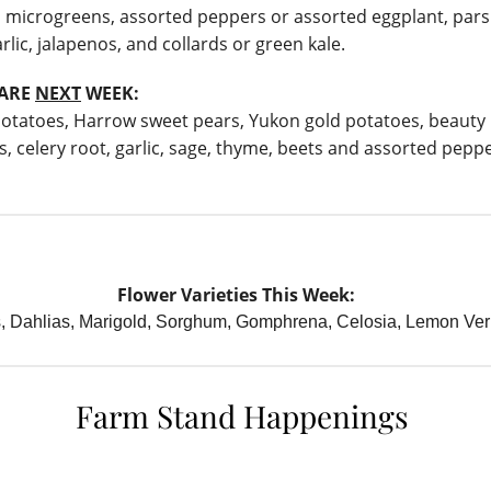
 microgreens, assorted peppers or assorted eggplant, pars
rlic, jalapenos, and collards or green kale.
HARE
NEXT
WEEK:
otatoes, Harrow sweet pears, Yukon gold potatoes, beauty
s, celery root, garlic, sage, thyme, beets and assorted peppe
Flower Varieties This Week:
s, Dahlias, Marigold, Sorghum, Gomphrena, Celosia, Lemon Ve
Farm Stand Happenings