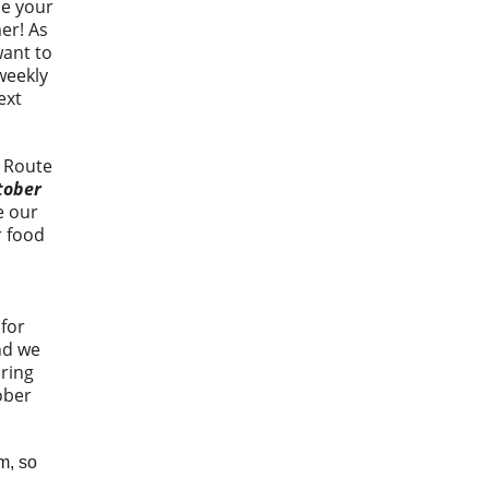
ce your
er! As
want to
weekly
ext
f Route
tober
e our
r food
 for
nd we
ring
ober
m, so