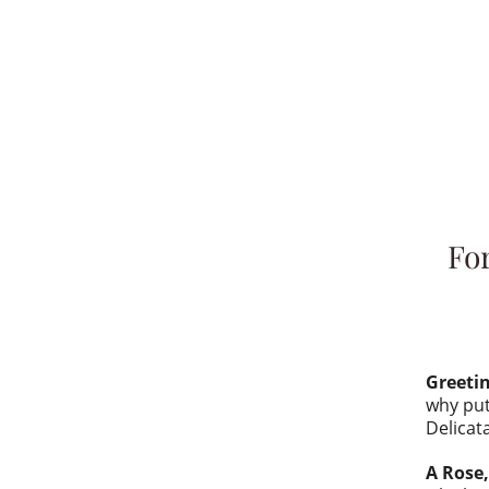
For
Greeti
why put
Delicat
A Rose,