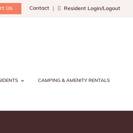
rt Us
Contact
Resident Login/Logout
SIDENTS
CAMPING & AMENITY RENTALS