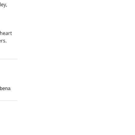
ley,
 heart
rs.
rbena