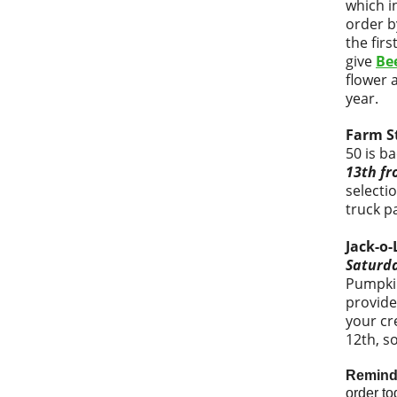
which i
order b
the fir
give
Be
flower 
year.
Farm S
50 is b
13th f
selecti
truck p
Jack-o-
Saturd
Pumpkin
provide
your cr
12th, s
Remind
order to