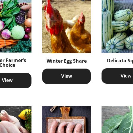
er Farmer’s
Delicata S
Winter Egg Share
Choice
View
View
View