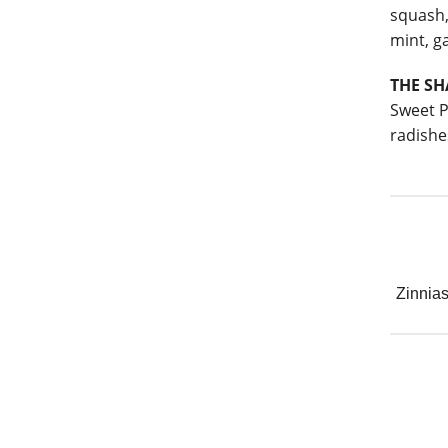
squash,
mint, ga
THE S
Sweet P
radishe
Zinnia