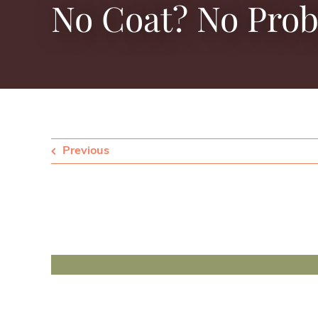
No Coat? No Pro
Previous