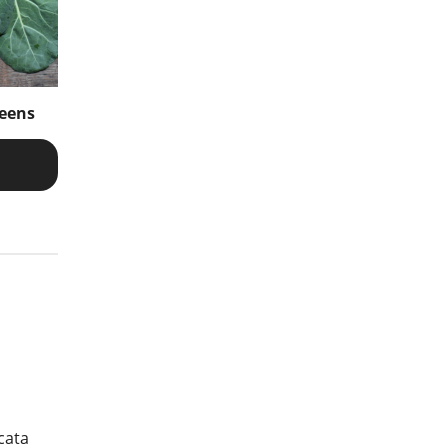
reens
cata