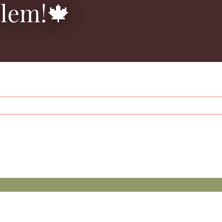
blem!🍁