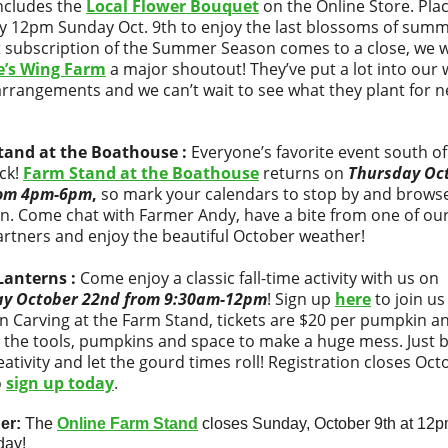
ncludes the
Local Flower Bouquet
on the Online Store. Pla
y 12pm Sunday Oct. 9th to enjoy the last blossoms of summ
st subscription of the Summer Season comes to a close, we 
e’s Wing Farm
a major shoutout! They’ve put a lot into our 
arrangements and we can’t wait to see what they plant for n
tand at the Boathouse :
Everyone’s favorite event south o
ack!
Farm Stand at the Boathouse
returns on
Thursday Oc
rom 4pm-6pm
,
so mark your calendars to stop by and brows
on. Come chat with Farmer Andy, have a bite from one of ou
artners and enjoy the beautiful October weather!
Lanterns :
Come enjoy a classic fall-time activity with us on
ay October 22nd from 9:30am-12pm
! Sign up
here
to join us
 Carving at the Farm Stand, tickets are $20 per pumpkin a
 the tools, pumpkins and space to make a huge mess. Just b
eativity and let the gourd times roll! Registration closes Oct
o
sign up today
.
er:
The
Online Farm Stand
closes Sunday, October 9th at 12p
day!