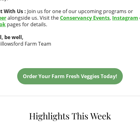
t With Us :
Join us for one of our upcoming programs or
eer
alongside us. Visit the
Conservancy Events
,
Instagram
ok
pages for details.
l, be well,
illowsford Farm Team
Order Your Farm Fresh Veggies Today!
Highlights This Week