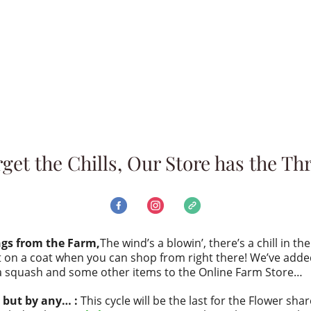
get the Chills, Our Store has the Thri
ngs from the Farm,
The wind’s a blowin’, there’s a chill in th
 on a coat when you can shop from right there! We’ve add
a squash and some other items to the Online Farm Store…
 but by any… :
This cycle will be the last for the Flower shar