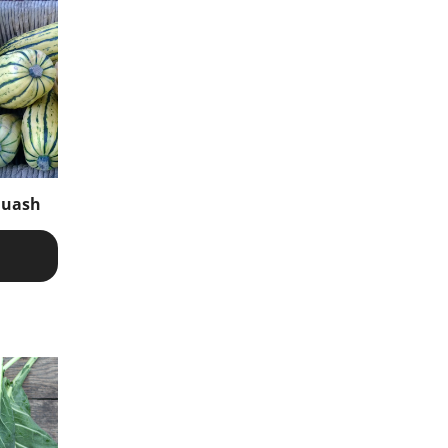
quash