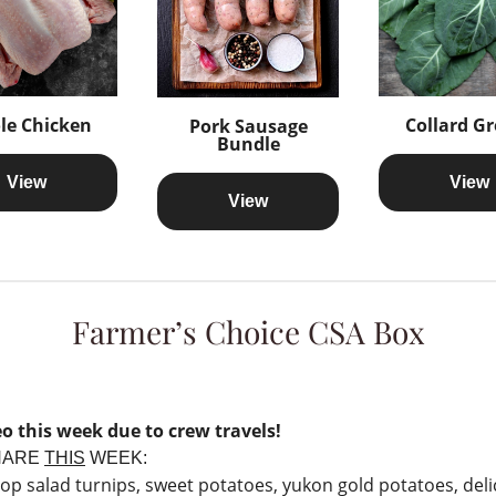
le Chicken
Collard G
Pork Sausage
Bundle
View
View
View
Farmer’s Choice CSA Box
o this week due to crew travels!
HARE
THIS
WEEK:
op salad turnips, sweet potatoes, yukon gold potatoes, deli