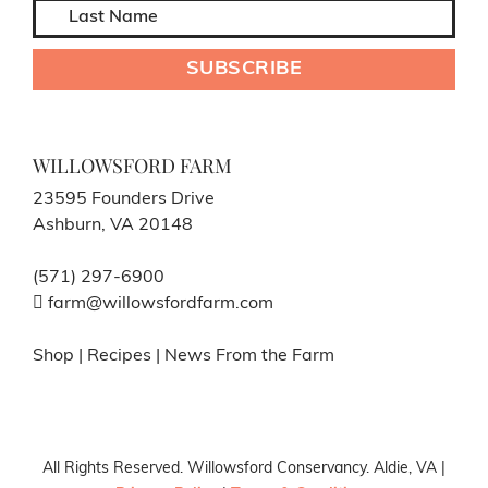
WILLOWSFORD FARM
23595 Founders Drive
Ashburn, VA 20148
(571) 297-6900
farm@willowsfordfarm.com
Shop
|
Recipes
|
News From the Farm
All Rights Reserved. Willowsford Conservancy. Aldie, VA |