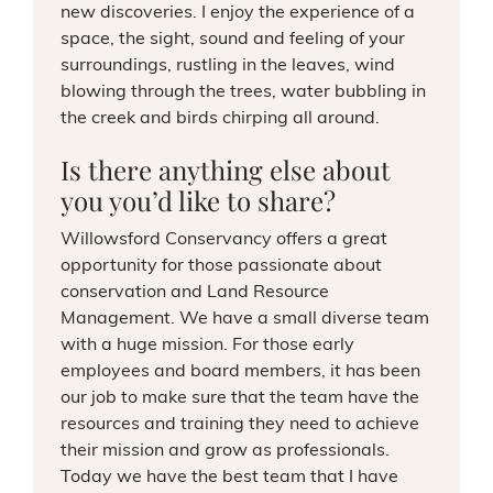
new discoveries. I enjoy the experience of a
space, the sight, sound and feeling of your
surroundings, rustling in the leaves, wind
blowing through the trees, water bubbling in
the creek and birds chirping all around.
Is there anything else about
you you’d like to share?
Willowsford Conservancy offers a great
opportunity for those passionate about
conservation and Land Resource
Management. We have a small diverse team
with a huge mission. For those early
employees and board members, it has been
our job to make sure that the team have the
resources and training they need to achieve
their mission and grow as professionals.
Today we have the best team that I have