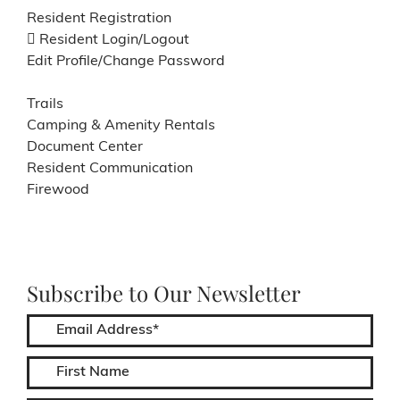
Resident Registration
Resident Login/Logout
Edit Profile/Change Password
Trails
Camping & Amenity Rentals
Document Center
Resident Communication
Firewood
Subscribe to Our Newsletter