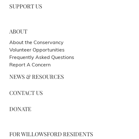
SUPPORT US
ABOUT
About the Conservancy
Volunteer Opportunities
Frequently Asked Questions
Report A Concern
NEWS & RESOURCES
CONTACT US
DONATE
FOR WILLOWSFORD RESIDENTS