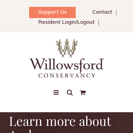
Skip
to
Support Us
Contact
content
Resident Login/Logout
Learn more about