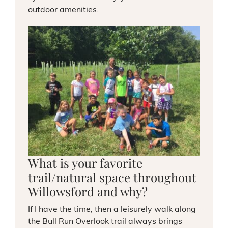
outdoor amenities.
What is your favorite
trail/natural space throughout
Willowsford and why?
If I have the time, then a leisurely walk along
the Bull Run Overlook trail always brings