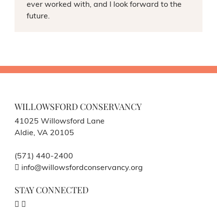
ever worked with, and I look forward to the
future.
WILLOWSFORD CONSERVANCY
41025 Willowsford Lane
Aldie, VA 20105
(571) 440-2400
info@willowsfordconservancy.org
STAY CONNECTED