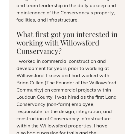
and team leadership in the daily upkeep and
maintenance of the Conservancy’s property,
facilities, and infrastructure.
What first got you interested in
working with Willowsford
Conservancy?
I worked in commercial construction and
development for years prior to working at
Willowsford. I knew and had worked with
Brian Cullen (The Founder of the Willowsford
Community) on commercial projects within
Loudoun County. I was hired as the first Land
Conservancy (non-farm) employee,
responsible for the design, integration, and
construction of Conservancy infrastructure
within the Willowsford properties. I have
also had a passion for trails and the