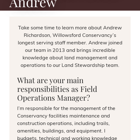
Andrew
Take some time to learn more about Andrew
Richardson, Willowsford Conservancy’s
longest serving staff member. Andrew joined
our team in 2013 and brings incredible
knowledge about land management and
operations to our Land Stewardship team.
What are your main
responsibilities as Field
Operations Manager?
I’m responsible for the management of the
Conservancy facilities maintenance and
construction operations, including trails,
amenities, buildings, and equipment. I
budgets, technical and working knowledge