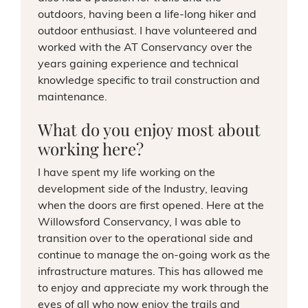
outdoors, having been a life-long hiker and
outdoor enthusiast. I have volunteered and
worked with the AT Conservancy over the
years gaining experience and technical
knowledge specific to trail construction and
maintenance.
What do you enjoy most about
working here?
I have spent my life working on the
development side of the Industry, leaving
when the doors are first opened. Here at the
Willowsford Conservancy, I was able to
transition over to the operational side and
continue to manage the on-going work as the
infrastructure matures. This has allowed me
to enjoy and appreciate my work through the
eyes of all who now enjoy the trails and