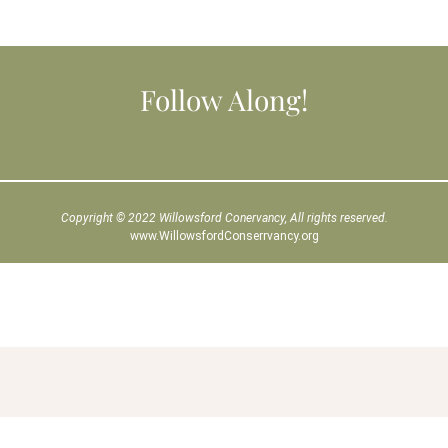
Follow Along!
Copyright © 2022 Willowsford Conervancy, All rights reserved.
www.WillowsfordConserrvancy.org