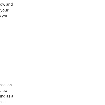
row and
 your
w you
ssa, on
ndrew
ving as a
itat