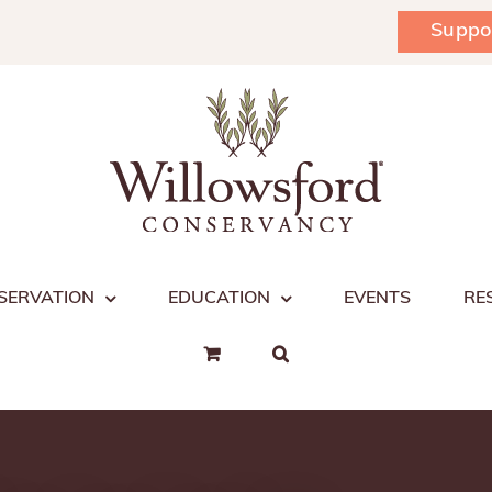
Suppo
SERVATION
EDUCATION
EVENTS
RE