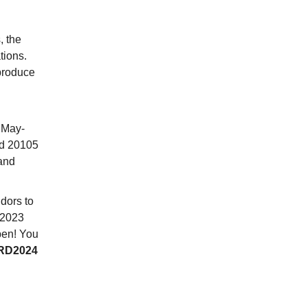
, the
tions.
produce
 May-
nd 20105
and
dors to
 2023
pen! You
RD2024