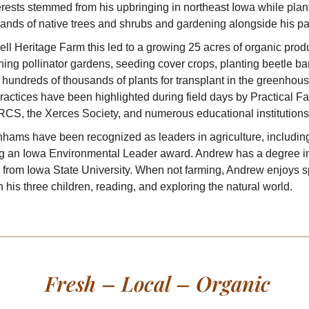
erests stemmed from his upbringing in northeast Iowa while plan
ands of native trees and shrubs and gardening alongside his pa
ell Heritage Farm this led to a growing 25 acres of organic prod
hing pollinator gardens, seeding cover crops, planting beetle b
hundreds of thousands of plants for transplant in the greenhous
actices have been highlighted during field days by Practical Fa
RCS, the Xerces Society, and numerous educational institutions
hams have been recognized as leaders in agriculture, includin
ng an Iowa Environmental Leader award. Andrew has a degree i
 from Iowa State University. When not farming, Andrew enjoys 
h his three children, reading, and exploring the natural world.
Fresh – Local – Organic