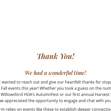
Thank You!
We had a wonderful time!
t wanted to reach out and give our heartfelt thanks for stop
 Fall events this year! Whether you took a guess on the nu
 Willowsford HOA’s AutumnFest or our first annual Harvest
we appreciated the opportunity to engage and chat with you
rm relies on events like these to establish deeper connectio