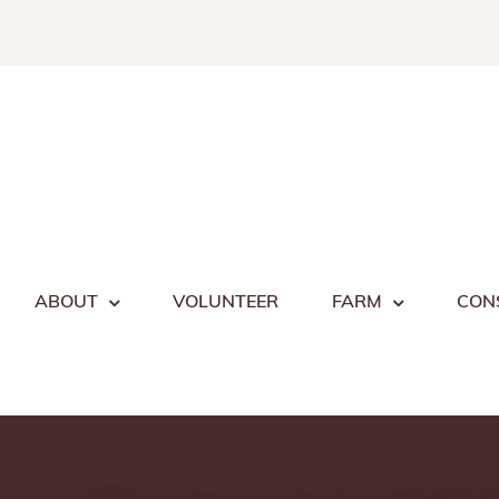
Skip
to
content
ABOUT
VOLUNTEER
FARM
CON