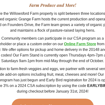
Farm Produce and More!
e the Willowsford Farm property is split between three locations
fied organic Grange Farm hosts the current production and opera
d on Founders Drive, the Farm team grows a variety of organic 
and maintains a flock of pasture-raised laying hens.
Community members can participate in our CSA program as a
eholder or place a custom order on our
Online Farm Store
from
. We offer options for pickup and home delivery in the 20148 a
p codes! Our Farm Stand is currently open Thursdays 4pm-7pm 
Saturdays 9am-1pm from mid-May through the end of October.
tion to farm-fresh veggies and eggs, we partner with several ven
ide add-on options including fruit, meat, cheeses and more! Our
program has just begun and Early Bird registration for 2024 is o
e 3% on a 2024 CSA subscription by using the code
EARLYBI
during checkout before January 31st, 2024!