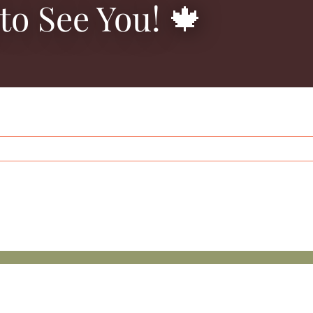
to See You! 🍁