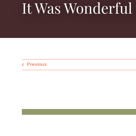
It Was Wonderful 
Previous