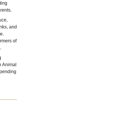
ting
rents.
uce,
anks, and
e.
rmers of
.
g
n Animal
spending