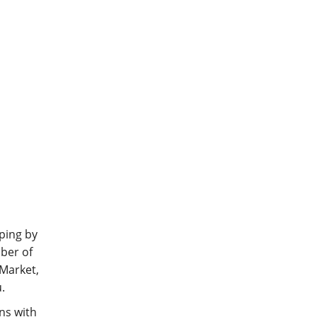
ping by
mber of
 Market,
.
ns with