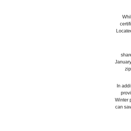
Whil
certi
Locate
shar
January
zi
In addi
prov
Winter 
can sav