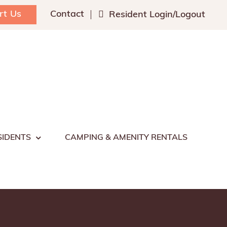
rt Us
Contact
Resident Login/Logout
SIDENTS
CAMPING & AMENITY RENTALS