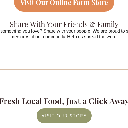
Visit Our Online Farm Store
Share With Your Friends & Family
something you love? Share with your people. We are proud to 
members of our community. Help us spread the word!
Fresh Local Food, Just a Click Awa
VISIT OUR STORE