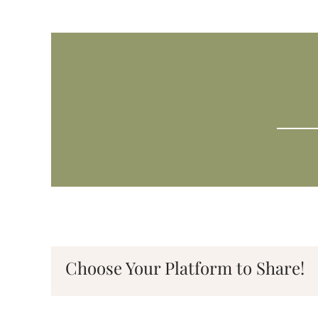
Choose Your Platform to Share!