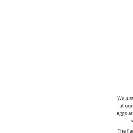
We jus
at our
eggs at
The Fa