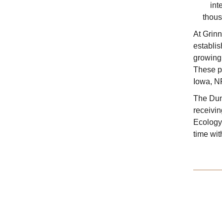
int
thous
At Grinn
establis
growing 
These pr
Iowa, N
The Dun
receivi
Ecology
time wit