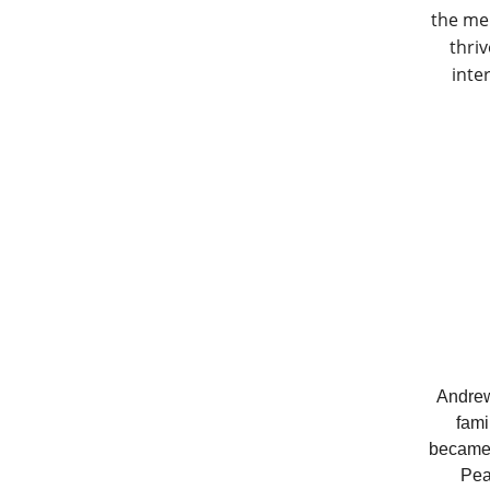
the me
thri
inte
Andrew
fami
became i
Pea