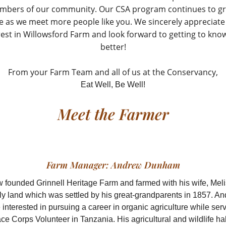
mbers of our community. Our CSA program continues to g
ve as we meet more people like you. We sincerely appreciate
rest in Willowsford Farm and look forward to getting to kno
better!
From your Farm Team and all of us at the Conservancy,
Eat Well, Be Well!
Meet the Farmer
Farm Manager: Andrew Dunham
 founded Grinnell Heritage Farm and farmed with his wife, Meli
ly land which was settled by his great-grandparents in 1857. A
nterested in pursuing a career in organic agriculture while ser
ce Corps Volunteer in Tanzania. His agricultural and wildlife hab