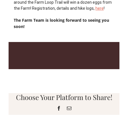
around the Farm Loop Trail will win a dozen eggs from
the Farm! Registration, details and hike logs,
here
!
The Farm Team is looking forward to seeing you
soon!
Choose Your Platform to Share!
Facebook
Email