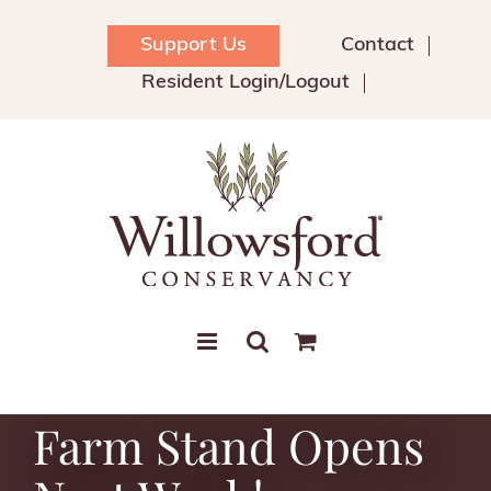
Skip
to
Support Us
Contact
content
Resident Login/Logout
Farm Stand Opens