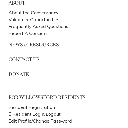
ABOUT
About the Conservancy
Volunteer Opportunities
Frequently Asked Questions
Report A Concern
NEWS & RESOURCES
CONTACT US
DONATE
FOR WILLOWSFORD RESIDENTS
Resident Registration
Resident Login/Logout
Edit Profile/Change Password