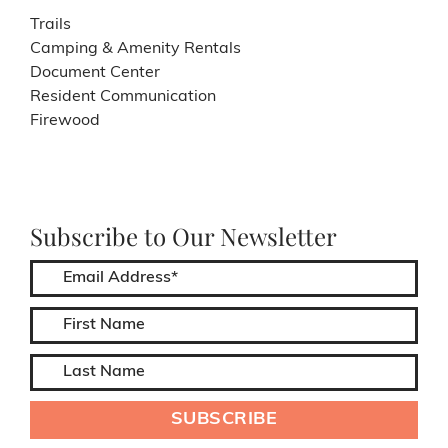
Trails
Camping & Amenity Rentals
Document Center
Resident Communication
Firewood
Subscribe to Our Newsletter