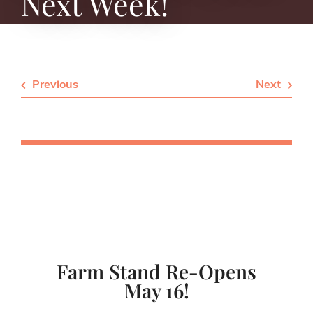
Next Week!
Previous
Next
Farm Stand Re-Opens
May 16!