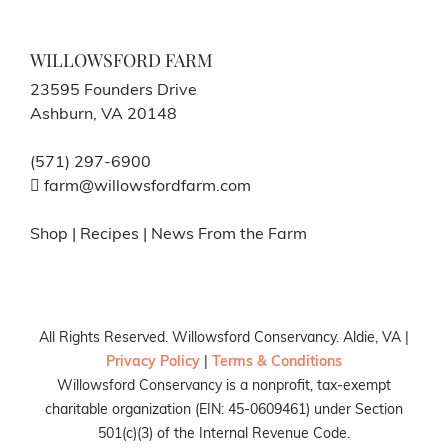
WILLOWSFORD FARM
23595 Founders Drive
Ashburn, VA 20148
(571) 297-6900
farm@willowsfordfarm.com
Shop
|
Recipes
|
News From the Farm
All Rights Reserved. Willowsford Conservancy. Aldie, VA |
Privacy Policy
|
Terms & Conditions
Willowsford Conservancy is a nonprofit, tax-exempt
charitable organization (EIN: 45-0609461) under Section
501(c)(3) of the Internal Revenue Code.