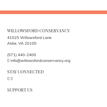
WILLOWSFORD CONSERVANCY
41025 Willowsford Lane
Aldie, VA 20105
(571) 440-2400
info@willowsfordconservancy.org
STAY CONNECTED
SUPPORT US