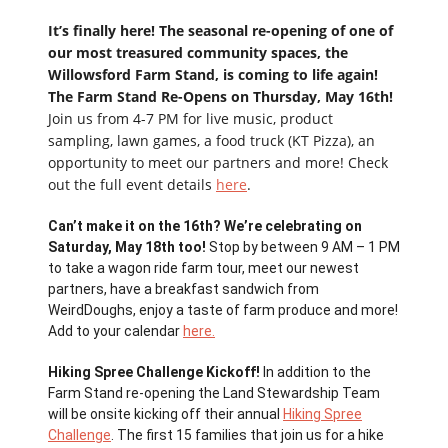
It’s finally here! The seasonal re-opening of one of
our most treasured community spaces, the
Willowsford Farm Stand, is coming to life again!
The Farm Stand Re-Opens on Thursday, May 16th!
Join us from 4-7 PM for live music, product
sampling, lawn games, a food truck (KT Pizza), an
opportunity to meet our partners and more! Check
out the full event details
here
.
Can’t make it on the 16th? We’re celebrating on
Saturday, May 18th too!
Stop by between 9 AM – 1 PM
to take a wagon ride farm tour, meet our newest
partners, have a breakfast sandwich from
WeirdDoughs, enjoy a taste of farm produce and more!
Add to your calendar
here.
Hiking Spree Challenge Kickoff!
In addition to the
Farm Stand re-opening the Land Stewardship Team
will be onsite kicking off their annual
Hiking Spree
Challenge
. The first 15 families that join us for a hike