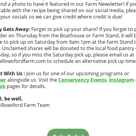
and a photo to have it featured in our Farm Newsletter! If yo
able with the recipe being shared on our social media, ple
 your socials so we can give credit where credit is due!
y Gets Away:
Forget to pick up your share? If you forget to 
der on Thursday from the Boathouse or Farm Stand, it will 
le to pick up on Saturday from 9am-1pm at the Farm Stand i
 Unclaimed shares will be donated to the local food pantry
ay, so if you miss the Saturday pick up, please email us at
llowsfordfarm.com to schedule an alternative pick up time
t With Us :
Join us for one of our upcoming programs or
eer
alongside us. Visit the
Conservancy Events
,
Instagram
ok
pages for details.
l, be well,
illowsford Farm Team