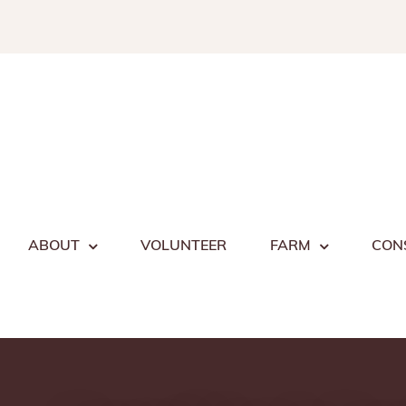
Skip
to
content
ABOUT
VOLUNTEER
FARM
CON