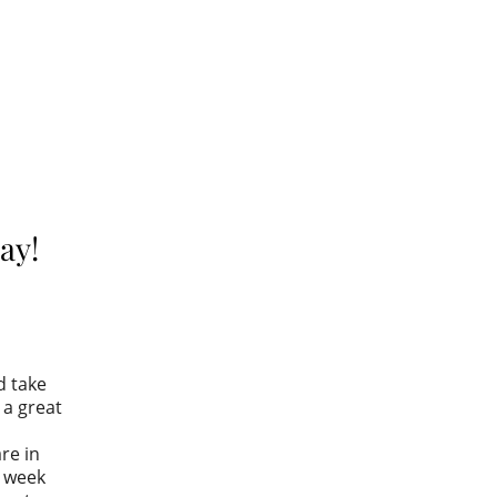
ay!
d take
a great
re in
s week