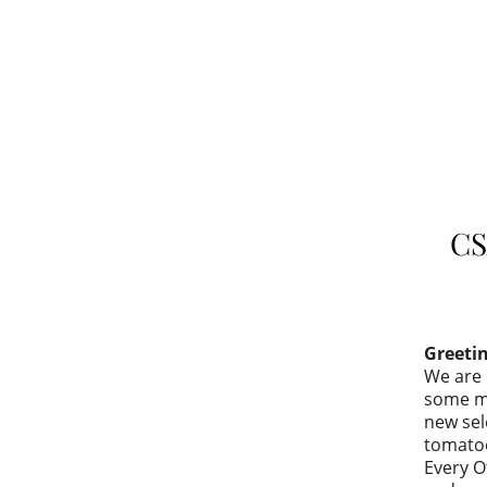
CS
Greeti
We are 
some mu
new sel
tomatoe
Every O