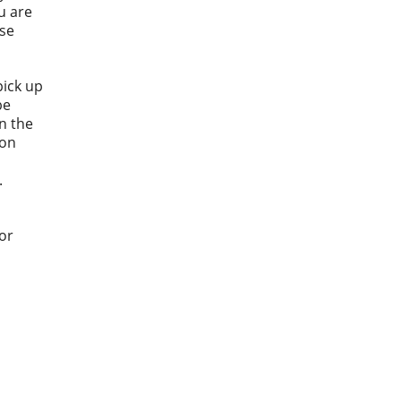
u are
ase
pick up
be
n the
 on
.
or