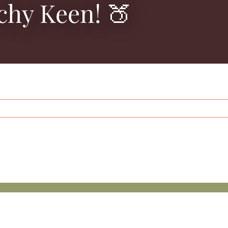
chy Keen! 🍑