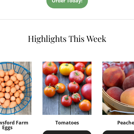
Order Today!
Highlights This Week
wsford Farm
Tomatoes
Peache
Eggs