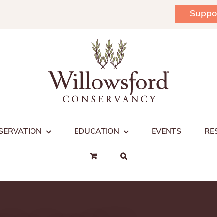
Suppo
SERVATION
EDUCATION
EVENTS
RE