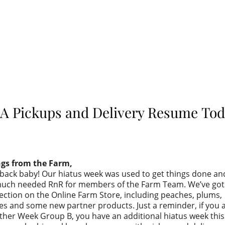
A Pickups and Delivery Resume Tod
ngs from the Farm,
back baby! Our hiatus week was used to get things done an
ch needed RnR for members of the Farm Team. We’ve got 
ection on the Online Farm Store, including peaches, plums,
s and some new partner products. Just a reminder, if you a
ther Week Group B, you have an additional hiatus week thi