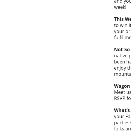
and you
week!
This W
to win 
your or
fulfillm
Not-So-
native 
been ha
enjoy t
mounta
Wagon 
Meet us
RSVP fo
What’s 
your Fa
parties
folks a