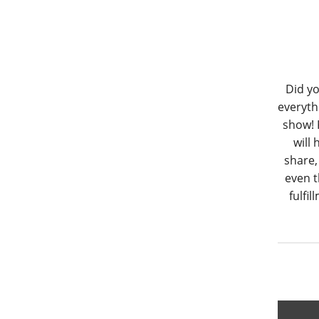
Did yo
everyth
show! 
will
share,
even t
fulfi