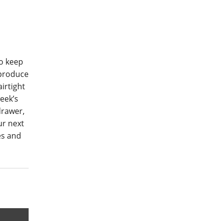
to keep
 produce
irtight
eek’s
drawer,
ur next
es and