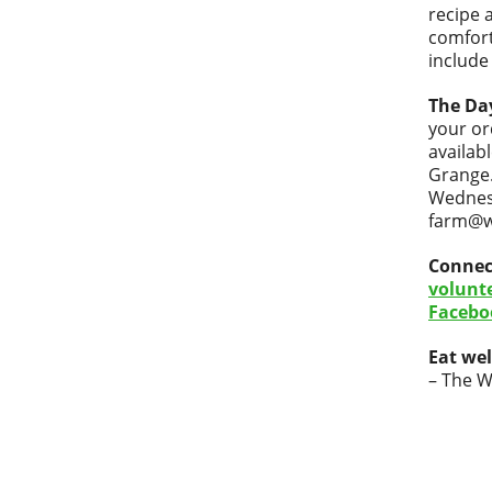
recipe 
comfort
include
The Da
your or
availab
Grange.
Wednesd
farm@wi
Connec
volunt
Facebo
Eat wel
– The W