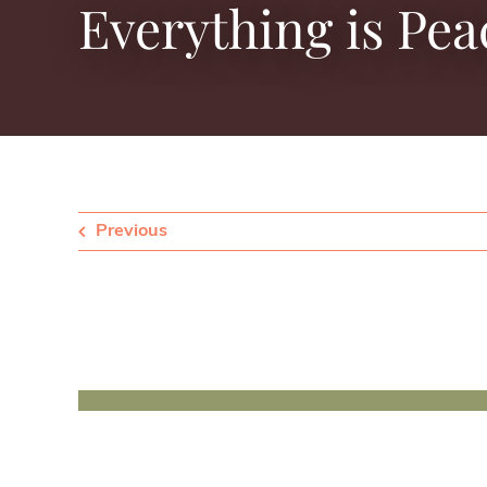
Everything is Pea
Previous