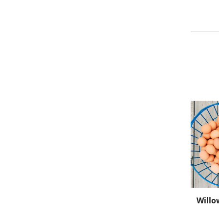
Willo