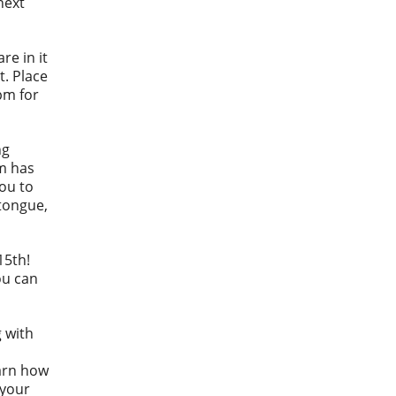
next
re in it
t. Place
pm for
ng
m has
you to
dtongue,
15th!
ou can
g with
earn how
 your