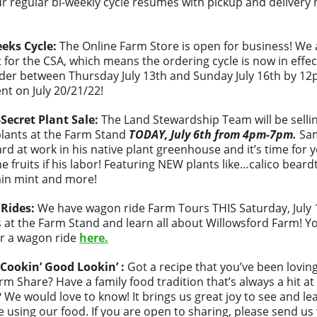
r regular bi-weekly cycle resumes with pickup and delivery 
eeks Cycle:
The Online Farm Store is open for business! We a
it for the CSA, which means the ordering cycle is now in effec
der between Thursday July 13th and Sunday July 16th by 12
ent on July 20/21/22!
Secret Plant Sale:
The Land Stewardship Team will be selli
plants at the Farm Stand
TODAY, July 6th from 4pm-7pm.
Sa
rd at work in his native plant greenhouse and it’s time for 
he fruits if his labor! Featuring NEW plants like…calico bear
in mint and more!
Rides:
We have wagon ride Farm Tours THIS Saturday, July 
 at the Farm Stand and learn all about Willowsford Farm! Y
r a wagon ride
here.
Cookin’ Good Lookin’ :
Got a recipe that you’ve been lovin
rm Share? Have a family food tradition that’s always a hit at
? We would love to know! It brings us great joy to see and l
re using our food. If you are open to sharing, please send us