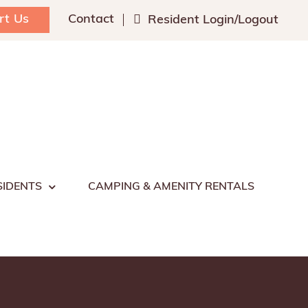
rt Us
Contact
Resident Login/Logout
SIDENTS
CAMPING & AMENITY RENTALS