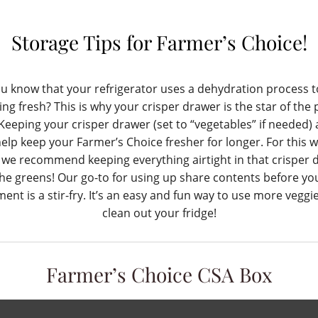
Storage Tips for Farmer’s Choice!
u know that your refrigerator uses a dehydration process 
ing fresh? This is why your crisper drawer is the star of the
Keeping your crisper drawer (set to “vegetables” if needed) a
 help keep your Farmer’s Choice fresher for longer. For this w
 we recommend keeping everything airtight in that crisper 
he greens! Our go-to for using up share contents before yo
llment is a stir-fry. It’s an easy and fun way to use more veggi
clean out your fridge!
Farmer’s Choice CSA Box