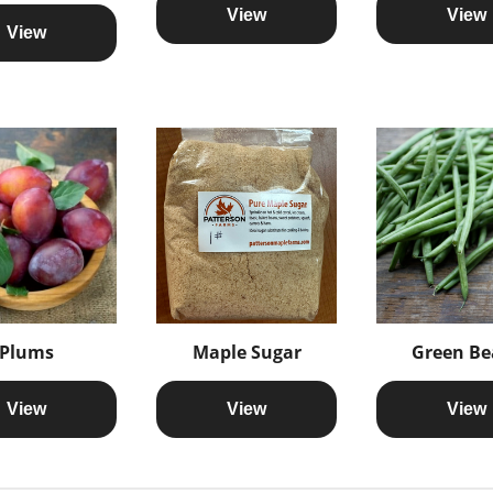
View
View
View
Plums
Maple Sugar
Green Be
View
View
View