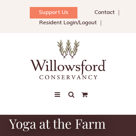
Skip
to
Support Us
Contact
content
Resident Login/Logout
Yoga at the Farm