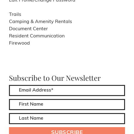
Edit Profile/Change Password
Trails
Camping & Amenity Rentals
Document Center
Resident Communication
Firewood
Subscribe to Our Newsletter