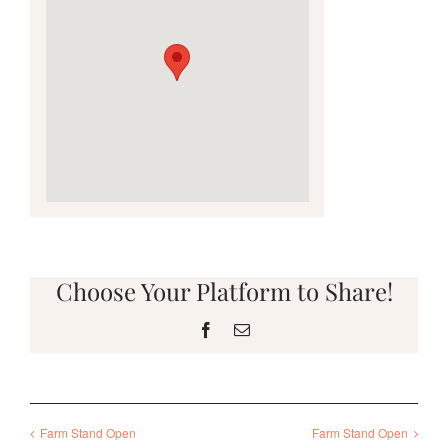
Choose Your Platform to Share!
Facebook
Email
Farm Stand Open
Farm Stand Open