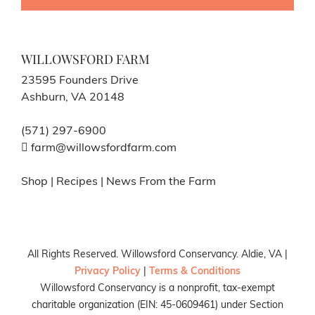
WILLOWSFORD FARM
23595 Founders Drive
Ashburn, VA 20148
(571) 297-6900
farm@willowsfordfarm.com
Shop
|
Recipes
|
News From the Farm
All Rights Reserved. Willowsford Conservancy. Aldie, VA |
Privacy Policy
|
Terms & Conditions
Willowsford Conservancy is a nonprofit, tax-exempt
charitable organization (EIN: 45-0609461) under Section