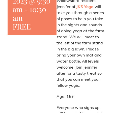
2023 @ 9:30
Willowsford resident
am
-
10:30
Jennifer of
JKS Yoga
will
take you through a series
am
of poses to help you take
FREE
in the sights and sounds
of doing yoga at the farm
stand. We will meet to
the left of the farm stand
in the big lawn. Please
bring your own mat and
water bottle. All levels
welcome. Join Jennifer
after for a tasty treat so
that you can meet your
fellow yogis.
Age: 15+
Everyone who signs up