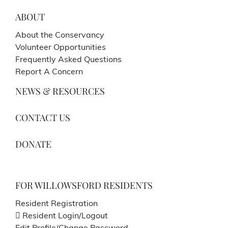
ABOUT
About the Conservancy
Volunteer Opportunities
Frequently Asked Questions
Report A Concern
NEWS & RESOURCES
CONTACT US
DONATE
FOR WILLOWSFORD RESIDENTS
Resident Registration
Resident Login/Logout