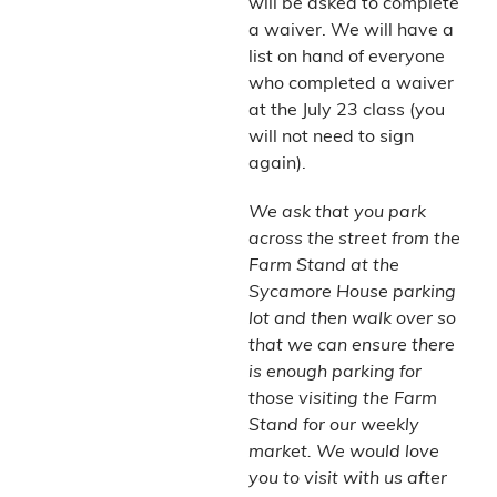
will be asked to complete
a waiver. We will have a
list on hand of everyone
who completed a waiver
at the July 23 class (you
will not need to sign
again).
We ask that you park
across the street from the
Farm Stand at the
Sycamore House parking
lot and then walk over so
that we can ensure there
is enough parking for
those visiting the Farm
Stand for our weekly
market. We would love
you to visit with us after