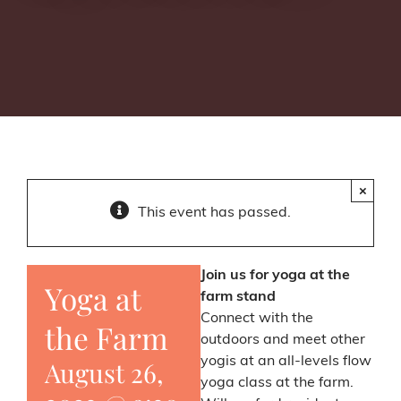
×
This event has passed.
Join us for yoga at the
Yoga at
farm stand
Connect with the
the Farm
outdoors and meet other
yogis at an all-levels flow
August 26,
yoga class at the farm.