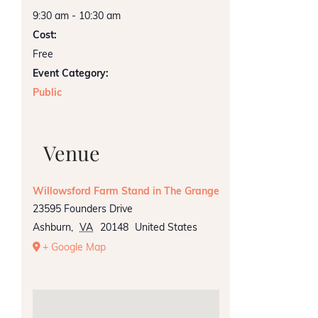
9:30 am - 10:30 am
Cost:
Free
Event Category:
Public
Venue
Willowsford Farm Stand in The Grange
23595 Founders Drive
Ashburn
,
VA
20148
United States
+ Google Map