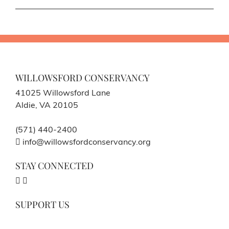
WILLOWSFORD CONSERVANCY
41025 Willowsford Lane
Aldie, VA 20105
(571) 440-2400
info@willowsfordconservancy.org
STAY CONNECTED
SUPPORT US