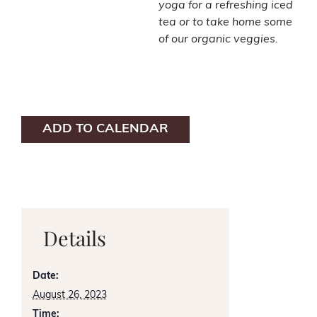
yoga for a refreshing iced
tea or to take home some
of our organic veggies.
ADD TO CALENDAR
Details
Date:
August 26, 2023
Time: