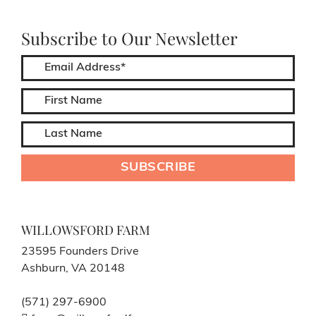
Subscribe to Our Newsletter
WILLOWSFORD FARM
23595 Founders Drive
Ashburn, VA 20148
(571) 297-6900