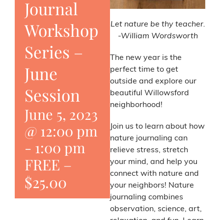
Journal
Workshop
Let nature be thy teacher.
-William Wordsworth
Series –
The new year is the
June
perfect time to get
outside and explore our
Session
beautiful Willowsford
neighborhood!
June 5, 2023
@ 12:00 pm
Join us to learn about how
nature journaling can
-
1:00 pm
relieve stress, stretch
FREE –
your mind, and help you
connect with nature and
$25.00
your neighbors! Nature
journaling combines
observation, science, art,