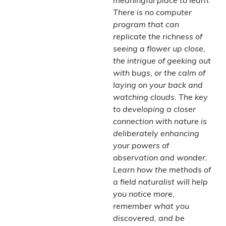
meaningful place to learn.
There is no computer
program that can
replicate the richness of
seeing a flower up close,
the intrigue of geeking out
with bugs, or the calm of
laying on your back and
watching clouds. The key
to developing a closer
connection with nature is
deliberately enhancing
your powers of
observation and wonder.
Learn how the methods of
a field naturalist will help
you notice more,
remember what you
discovered, and be