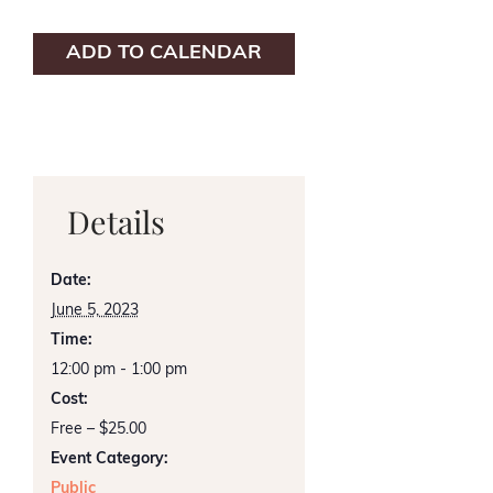
ADD TO CALENDAR
Details
Date:
June 5, 2023
Time:
12:00 pm - 1:00 pm
Cost:
Free – $25.00
Event Category:
Public