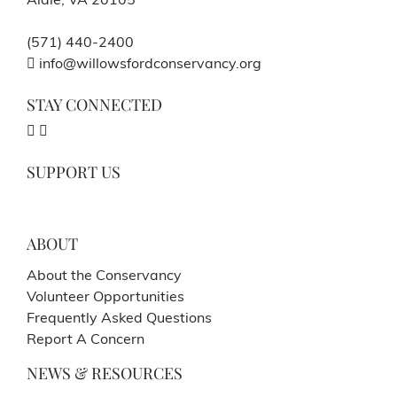
Aldie, VA 20105
(571) 440-2400
info@willowsfordconservancy.org
STAY CONNECTED
SUPPORT US
ABOUT
About the Conservancy
Volunteer Opportunities
Frequently Asked Questions
Report A Concern
NEWS & RESOURCES