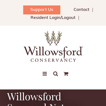
Skip
to
Support Us
Contact
content
Resident Login/Logout
Willowsford