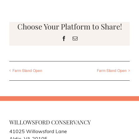
Choose Your Platform to Share!
Facebook
Email
Farm Stand Open
Farm Stand Open
WILLOWSFORD CONSERVANCY
41025 Willowsford Lane