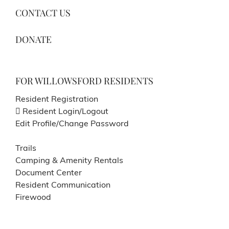
CONTACT US
DONATE
FOR WILLOWSFORD RESIDENTS
Resident Registration
Resident Login/Logout
Edit Profile/Change Password
Trails
Camping & Amenity Rentals
Document Center
Resident Communication
Firewood