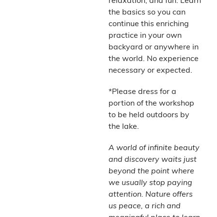
relaxation, and fun. Learn
the basics so you can
continue this enriching
practice in your own
backyard or anywhere in
the world. No experience
necessary or expected.
*Please dress for a
portion of the workshop
to be held outdoors by
the lake.
A world of infinite beauty
and discovery waits just
beyond the point where
we usually stop paying
attention. Nature offers
us peace, a rich and