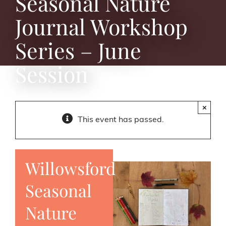
Seasonal Nature
Journal Workshop
Series – June
Session
×
This event has passed.
Willowsford
Seasonal
Nature