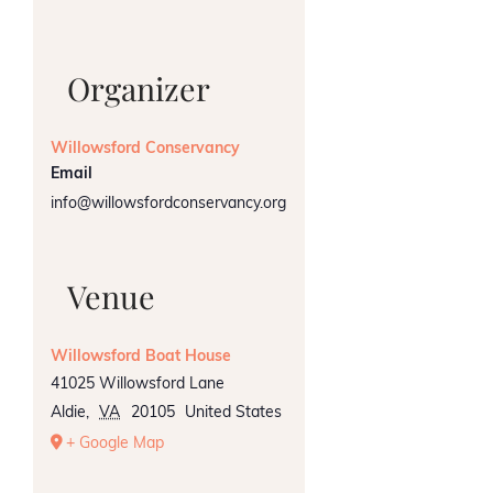
Organizer
Willowsford Conservancy
Email
info@willowsfordconservancy.org
Venue
Willowsford Boat House
41025 Willowsford Lane
Aldie
,
VA
20105
United States
+ Google Map