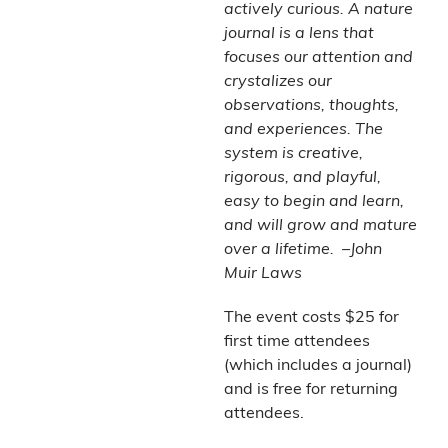
actively curious. A nature
journal is a lens that
focuses our attention and
crystalizes our
observations, thoughts,
and experiences. The
system is creative,
rigorous, and playful,
easy to begin and learn,
and will grow and mature
over a lifetime. –John
Muir Laws
The event costs $25 for
first time attendees
(which includes a journal)
and is free for returning
attendees.