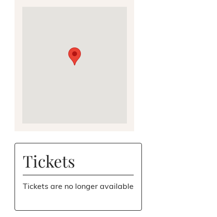
Tickets
Tickets are no longer available