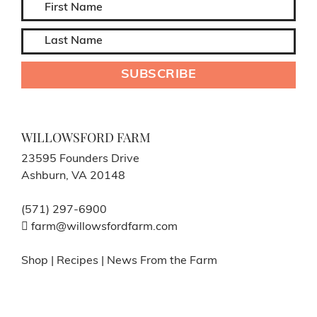
WILLOWSFORD FARM
23595 Founders Drive
Ashburn, VA 20148
(571) 297-6900
farm@willowsfordfarm.com
Shop
|
Recipes
|
News From the Farm