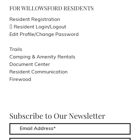
FOR WILLOWSFORD RESIDENTS
Resident Registration
Resident Login/Logout
Edit Profile/Change Password
Trails
Camping & Amenity Rentals
Document Center
Resident Communication
Firewood
Subscribe to Our Newsletter