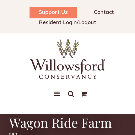
Skip
to
Support Us
Contact
content
Resident Login/Logout
Wagon Ride Farm