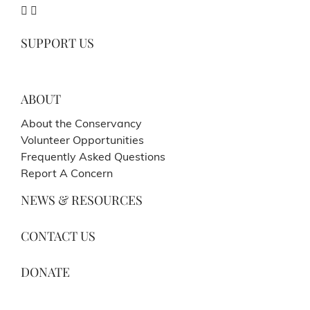
SUPPORT US
ABOUT
About the Conservancy
Volunteer Opportunities
Frequently Asked Questions
Report A Concern
NEWS & RESOURCES
CONTACT US
DONATE