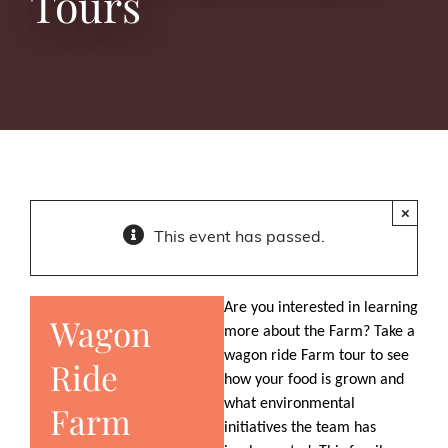
Tours
×
This event has passed.
Are you interested in learning
Wagon
more about the Farm? Take a
wagon ride Farm tour to see
Ride
how your food is grown and
what environmental
Farm
initiatives the team has