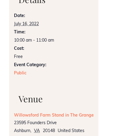
Date:
July 16, 2022
Time:
10:00 am - 11:00 am
Cost:
Free
Event Category:
Public
Venue
Willowsford Farm Stand in The Grange
23595 Founders Drive
Ashburn
,
VA
20148
United States