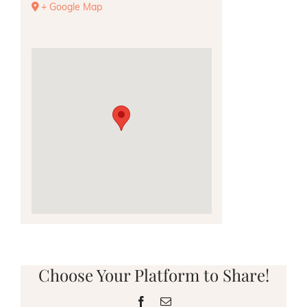
+ Google Map
Choose Your Platform to Share!
Facebook
Email