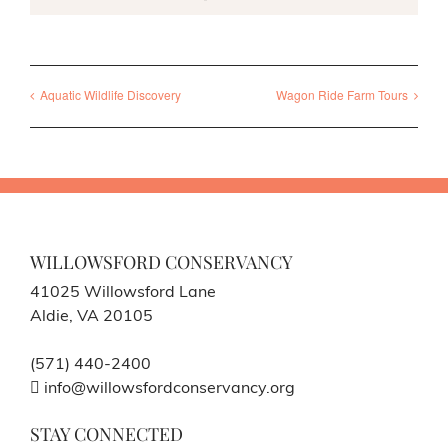
Aquatic Wildlife Discovery
Wagon Ride Farm Tours
WILLOWSFORD CONSERVANCY
41025 Willowsford Lane
Aldie, VA 20105
(571) 440-2400
info@willowsfordconservancy.org
STAY CONNECTED