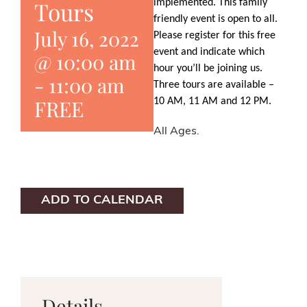
Tours
implemented. This family
friendly event is open to all.
July 16, 2022
Please register for this free
event and indicate which
@ 10:00 am
hour you’ll be joining us.
-
11:00 am
Three tours are available –
FREE
10 AM, 11 AM and 12 PM.
All Ages.
ADD TO CALENDAR
Details