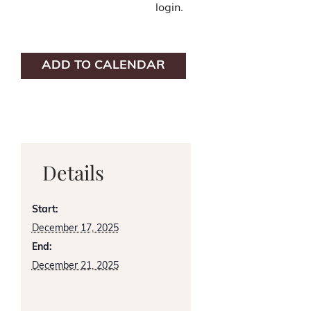
login.
ADD TO CALENDAR
Details
Start:
December 17, 2025
End:
December 21, 2025