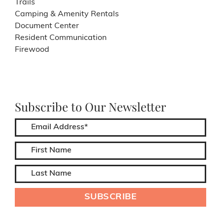
Trails
Camping & Amenity Rentals
Document Center
Resident Communication
Firewood
Subscribe to Our Newsletter