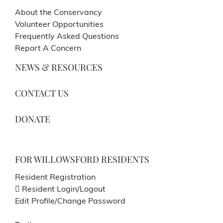
About the Conservancy
Volunteer Opportunities
Frequently Asked Questions
Report A Concern
NEWS & RESOURCES
CONTACT US
DONATE
FOR WILLOWSFORD RESIDENTS
Resident Registration
Resident Login/Logout
Edit Profile/Change Password