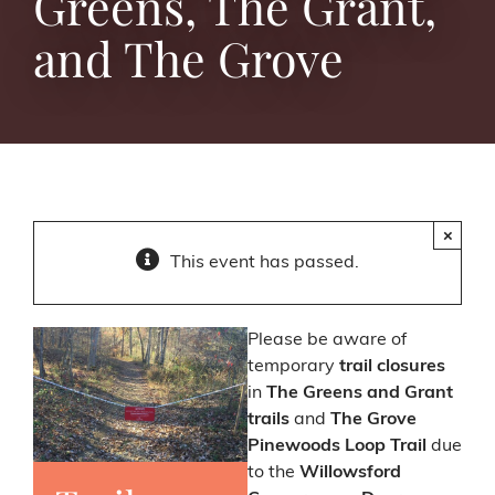
Greens, The Grant,
and The Grove
×
This event has passed.
Please be aware of
temporary
trail closures
in
The Greens and Grant
trails
and
The Grove
Pinewoods Loop Trail
due
to the
Willowsford