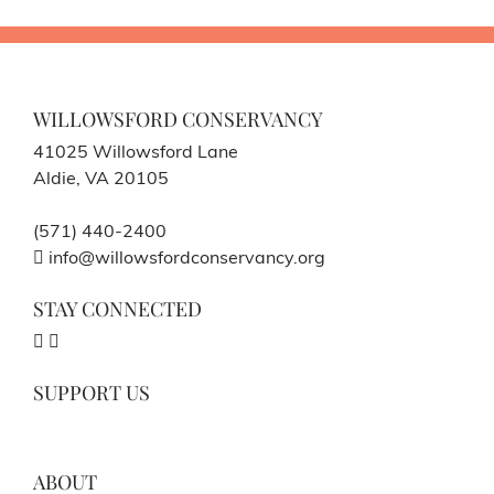
WILLOWSFORD CONSERVANCY
41025 Willowsford Lane
Aldie, VA 20105
(571) 440-2400
info@willowsfordconservancy.org
STAY CONNECTED
SUPPORT US
ABOUT