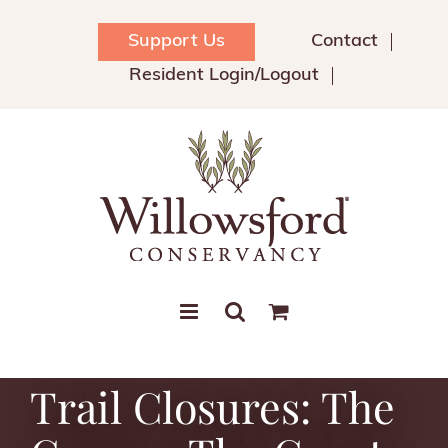
Skip
to
Support Us
Contact
content
Resident Login/Logout
Trail Closures: The