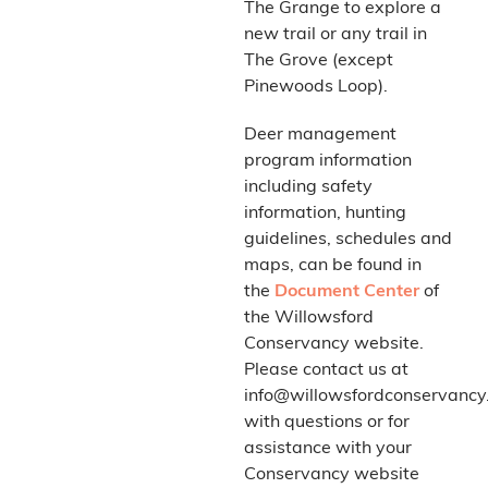
The Grange to explore a
new trail or any trail in
The Grove (except
Pinewoods Loop).
Deer management
program information
including safety
information, hunting
guidelines, schedules and
maps, can be found in
the
Document Center
of
the Willowsford
Conservancy website.
Please contact us at
info@willowsfordconservancy
with questions or for
assistance with your
Conservancy website