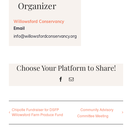
Organizer
Willowsford Conservancy
Email
info@willowsfordconservancy.org
Choose Your Platform to Share!
Facebook
Email
Chipotle Fundraiser for DSFP
Community Advisory
Willowsford Farm Produce Fund
Committee Meeting