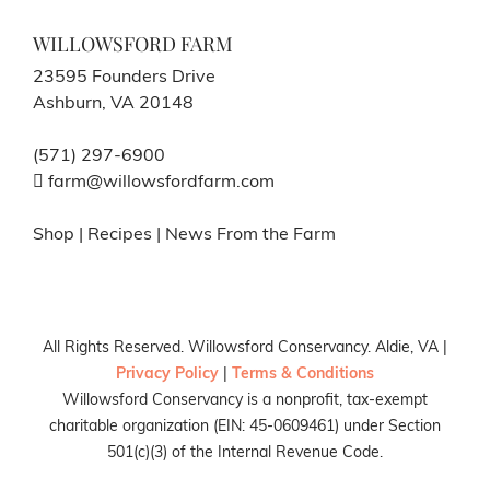
WILLOWSFORD FARM
23595 Founders Drive
Ashburn, VA 20148
(571) 297-6900
farm@willowsfordfarm.com
Shop
|
Recipes
|
News From the Farm
All Rights Reserved. Willowsford Conservancy. Aldie, VA |
Privacy Policy
|
Terms & Conditions
Willowsford Conservancy is a nonprofit, tax-exempt
charitable organization (EIN: 45-0609461) under Section
501(c)(3) of the Internal Revenue Code.