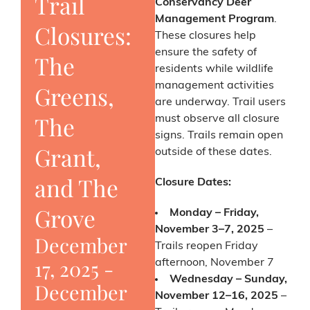
Trail
Conservancy Deer
Management Program
.
Closures:
These closures help
ensure the safety of
The
residents while wildlife
management activities
Greens,
are underway. Trail users
The
must observe all closure
signs. Trails remain open
Grant,
outside of these dates.
and The
Closure Dates:
Grove
Monday – Friday,
November 3–7, 2025
–
December
Trails reopen Friday
17, 2025
-
afternoon, November 7
Wednesday – Sunday,
December
November 12–16, 2025
–