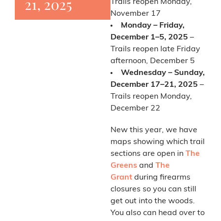
21, 2025
Trails reopen Monday,
November 17
Monday – Friday,
December 1–5, 2025
–
Trails reopen late Friday
afternoon, December 5
Wednesday – Sunday,
December 17–21, 2025
–
Trails reopen Monday,
December 22
New this year, we have
maps showing which trail
sections are open in
The
Greens
and
The
Grant
during firearms
closures so you can still
get out into the woods.
You also can head over to