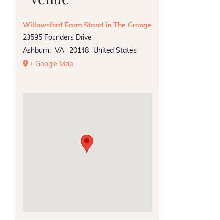
Willowsford Farm Stand in The Grange
23595 Founders Drive
Ashburn
,
VA
20148
United States
+ Google Map