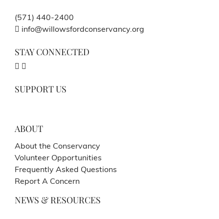
(571) 440-2400
info@willowsfordconservancy.org
STAY CONNECTED
SUPPORT US
ABOUT
About the Conservancy
Volunteer Opportunities
Frequently Asked Questions
Report A Concern
NEWS & RESOURCES