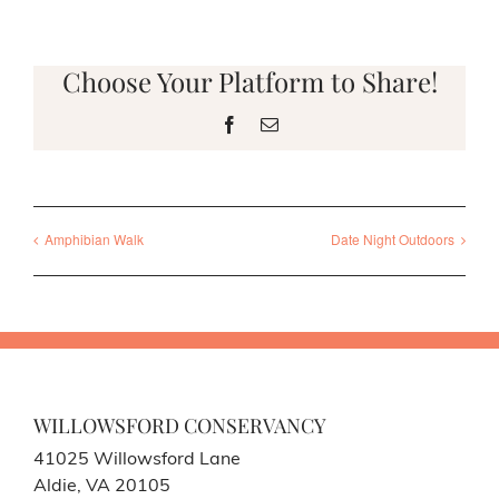
Choose Your Platform to Share!
Facebook
Email
Amphibian Walk
Date Night Outdoors
WILLOWSFORD CONSERVANCY
41025 Willowsford Lane
Aldie, VA 20105