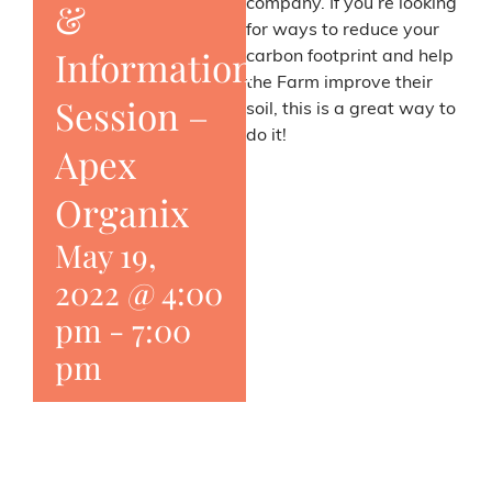
&
company. If you’re looking
for ways to reduce your
Information
carbon footprint and help
the Farm improve their
Session –
soil, this is a great way to
do it!
Apex
Organix
May 19,
2022 @ 4:00
pm
-
7:00
pm