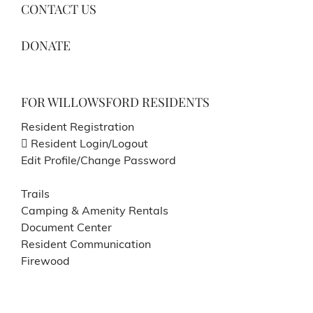
CONTACT US
DONATE
FOR WILLOWSFORD RESIDENTS
Resident Registration
Resident Login/Logout
Edit Profile/Change Password
Trails
Camping & Amenity Rentals
Document Center
Resident Communication
Firewood