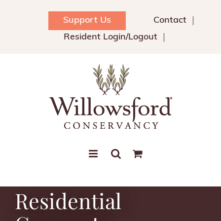
Skip
to
Support Us
Contact
content
Resident Login/Logout
Residential