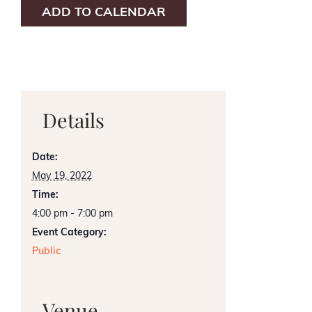
ADD TO CALENDAR
Details
Date:
May 19, 2022
Time:
4:00 pm - 7:00 pm
Event Category:
Public
Venue