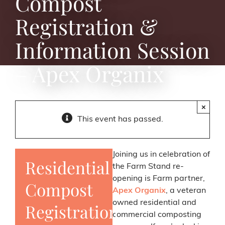
Compost
Registration &
Information Session
– Apex Organix
×
This event has passed.
Joining us in celebration of
Residential
the Farm Stand re-
opening is Farm partner,
Compost
Apex Organix
, a veteran
owned residential and
Registration
commercial composting