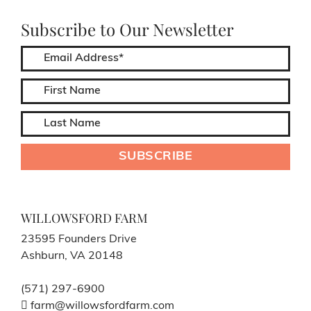
Subscribe to Our Newsletter
WILLOWSFORD FARM
23595 Founders Drive
Ashburn, VA 20148
(571) 297-6900
farm@willowsfordfarm.com