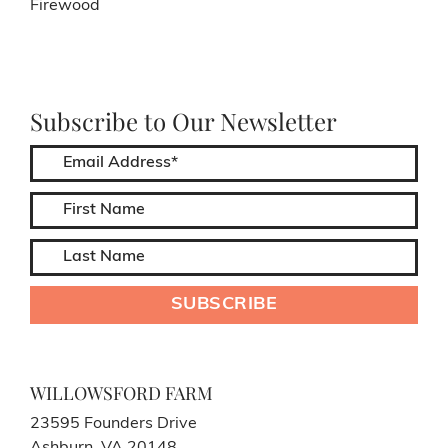
Firewood
Subscribe to Our Newsletter
WILLOWSFORD FARM
23595 Founders Drive
Ashburn, VA 20148