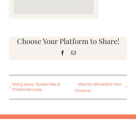
Choose Your Platform to Share!
Facebook
Email
Hiking Spree: Guided Hike at
Meet the Willowsford Farm
Pinewoods Loops
Chickens!