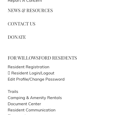
Report A Concern
NEWS & RESOURCES
CONTACT US
DONATE
FOR WILLOWSFORD RESIDENTS
Resident Registration
Resident Login/Logout
Edit Profile/Change Password
Trails
Camping & Amenity Rentals
Document Center
Resident Communication