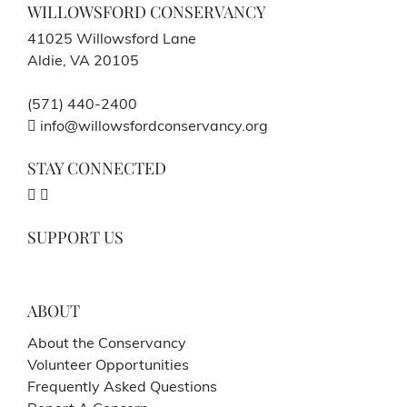
WILLOWSFORD CONSERVANCY
41025 Willowsford Lane
Aldie, VA 20105
(571) 440-2400
info@willowsfordconservancy.org
STAY CONNECTED
SUPPORT US
ABOUT
About the Conservancy
Volunteer Opportunities
Frequently Asked Questions