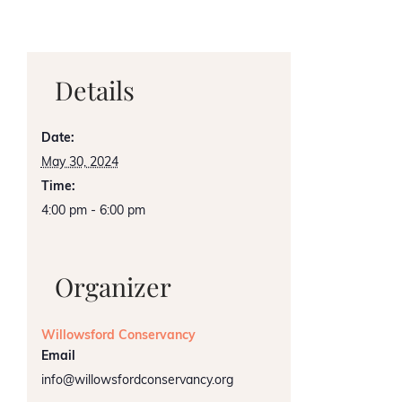
Details
Date:
May 30, 2024
Time:
4:00 pm - 6:00 pm
Organizer
Willowsford Conservancy
Email
info@willowsfordconservancy.org