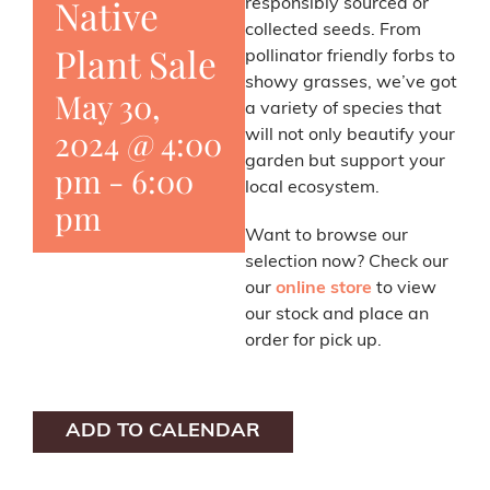
Native
responsibly sourced or
collected seeds. From
Plant Sale
pollinator friendly forbs to
showy grasses, we’ve got
May 30,
a variety of species that
2024 @ 4:00
will not only beautify your
garden but support your
pm
-
6:00
local ecosystem.
pm
Want to browse our
selection now? Check our
our
online store
to view
our stock and place an
order for pick up.
ADD TO CALENDAR