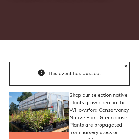
×
This event has passed.
Shop our selection native
plants grown here in the
Willowsford Conservancy
Native Plant Greenhouse!
Plants are propagated
from nursery stock or