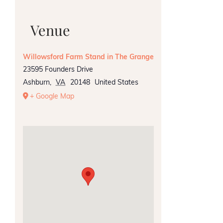
Venue
Willowsford Farm Stand in The Grange
23595 Founders Drive
Ashburn
,
VA
20148
United States
+ Google Map