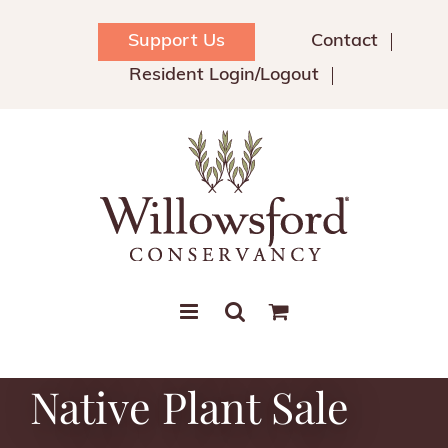
Skip
to
Support Us
Contact
content
Resident Login/Logout
Native Plant Sale