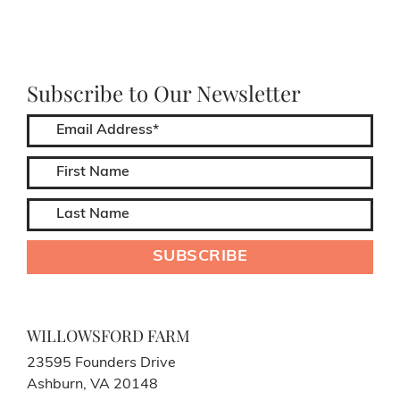
Subscribe to Our Newsletter
WILLOWSFORD FARM
23595 Founders Drive
Ashburn, VA 20148