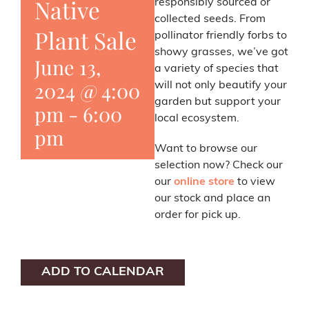
Native
responsibly sourced or
collected seeds. From
Plant Sale
pollinator friendly forbs to
showy grasses, we’ve got
June 13,
a variety of species that
2024 @ 4:00
will not only beautify your
garden but support your
pm
-
6:00
local ecosystem.
pm
Want to browse our
selection now? Check our
our
online store
to view
our stock and place an
order for pick up.
ADD TO CALENDAR