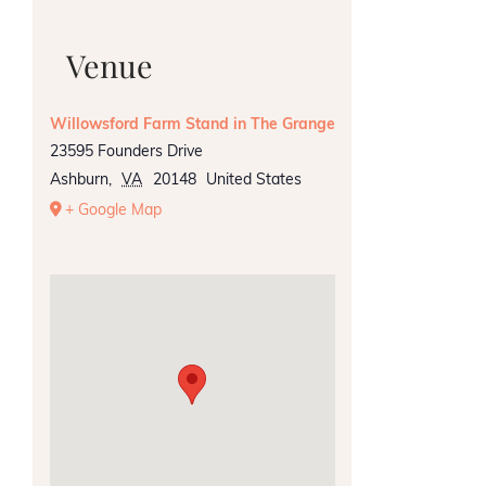
Venue
Willowsford Farm Stand in The Grange
23595 Founders Drive
Ashburn
,
VA
20148
United States
+ Google Map