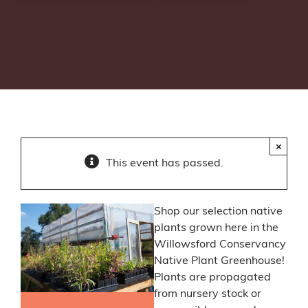
×
This event has passed.
Shop our selection native
plants grown here in the
Willowsford Conservancy
Native Plant Greenhouse!
Plants are propagated
from nursery stock or