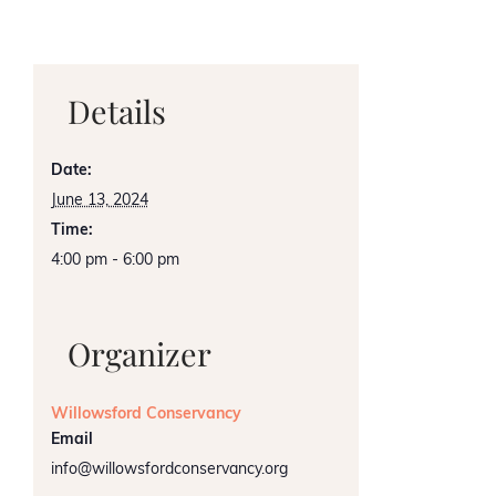
Details
Date:
June 13, 2024
Time:
4:00 pm - 6:00 pm
Organizer
Willowsford Conservancy
Email
info@willowsfordconservancy.org