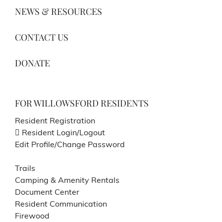
NEWS & RESOURCES
CONTACT US
DONATE
FOR WILLOWSFORD RESIDENTS
Resident Registration
Resident Login/Logout
Edit Profile/Change Password
Trails
Camping & Amenity Rentals
Document Center
Resident Communication
Firewood