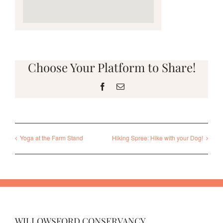
Choose Your Platform to Share!
Facebook
Email
Yoga at the Farm Stand
Hiking Spree: Hike with your Dog!
WILLOWSFORD CONSERVANCY