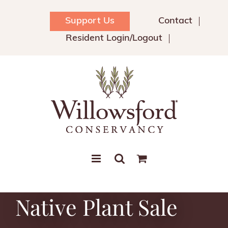
Skip
to
Support Us
Contact
content
Resident Login/Logout
Native Plant Sale