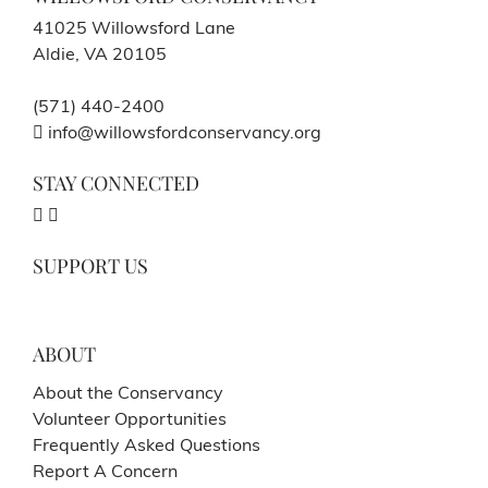
41025 Willowsford Lane
Aldie, VA 20105
(571) 440-2400
info@willowsfordconservancy.org
STAY CONNECTED
SUPPORT US
ABOUT
About the Conservancy
Volunteer Opportunities
Frequently Asked Questions
Report A Concern