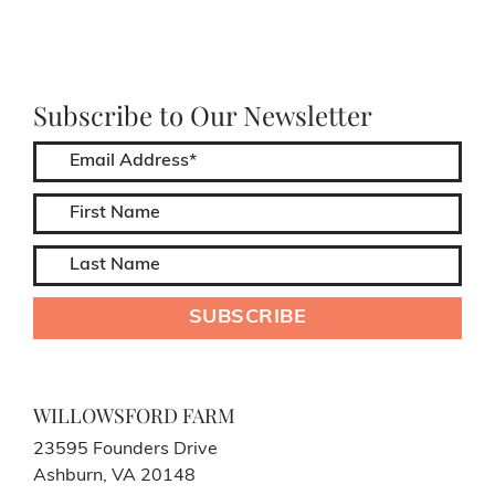
Subscribe to Our Newsletter
WILLOWSFORD FARM
23595 Founders Drive
Ashburn, VA 20148