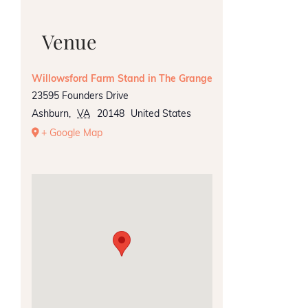
Venue
Willowsford Farm Stand in The Grange
23595 Founders Drive
Ashburn
,
VA
20148
United States
+ Google Map