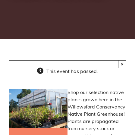
×
This event has passed.
Shop our selection native
plants grown here in the
Willowsford Conservancy
Native Plant Greenhouse!
Plants are propagated
from nursery stock or