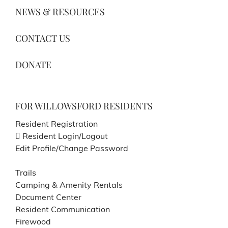
NEWS & RESOURCES
CONTACT US
DONATE
FOR WILLOWSFORD RESIDENTS
Resident Registration
Resident Login/Logout
Edit Profile/Change Password
Trails
Camping & Amenity Rentals
Document Center
Resident Communication
Firewood