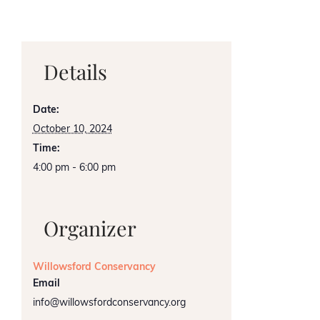
Details
Date:
October 10, 2024
Time:
4:00 pm - 6:00 pm
Organizer
Willowsford Conservancy
Email
info@willowsfordconservancy.org