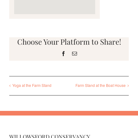
Choose Your Platform to Share!
Facebook
Email
Yoga at the Farm Stand
Farm Stand at the Boat House
WILLOWSFORD CONSERVANCY