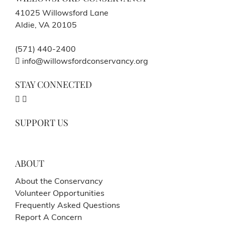
41025 Willowsford Lane
Aldie, VA 20105
(571) 440-2400
info@willowsfordconservancy.org
STAY CONNECTED
SUPPORT US
ABOUT
About the Conservancy
Volunteer Opportunities
Frequently Asked Questions
Report A Concern