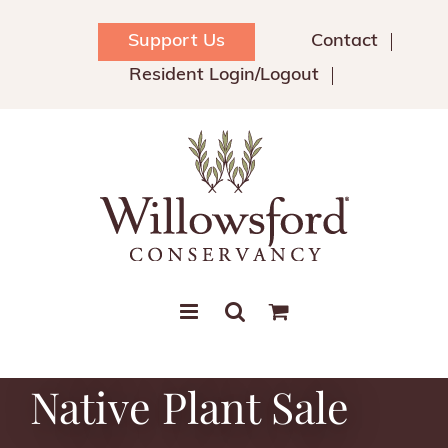
Skip
to
Support Us
Contact
content
Resident Login/Logout
Native Plant Sale