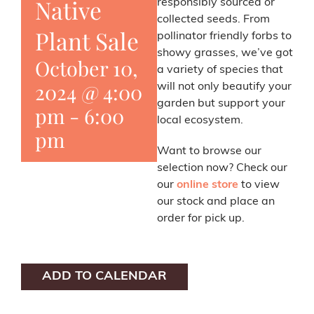
Native
responsibly sourced or
collected seeds. From
Plant Sale
pollinator friendly forbs to
showy grasses, we’ve got
October 10,
a variety of species that
2024 @ 4:00
will not only beautify your
garden but support your
pm
-
6:00
local ecosystem.
pm
Want to browse our
selection now? Check our
our
online store
to view
our stock and place an
order for pick up.
ADD TO CALENDAR