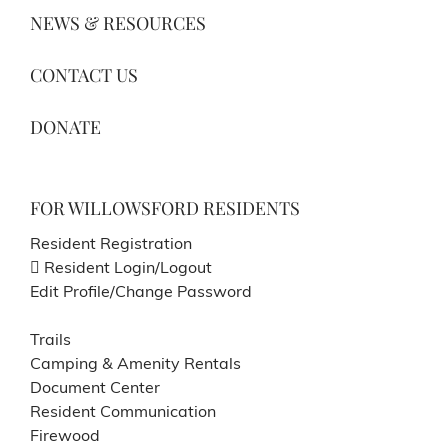
NEWS & RESOURCES
CONTACT US
DONATE
FOR WILLOWSFORD RESIDENTS
Resident Registration
Resident Login/Logout
Edit Profile/Change Password
Trails
Camping & Amenity Rentals
Document Center
Resident Communication
Firewood