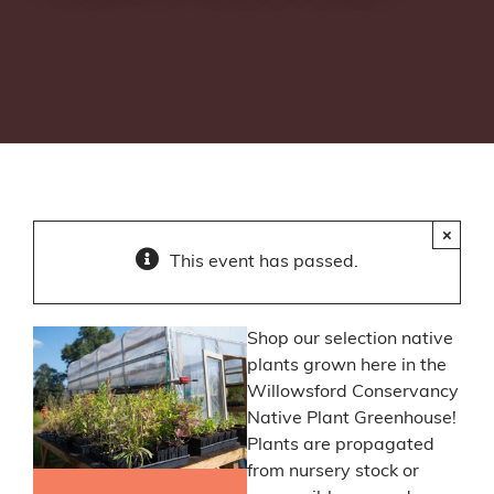
×
This event has passed.
Shop our selection native
plants grown here in the
Willowsford Conservancy
Native Plant Greenhouse!
Plants are propagated
from nursery stock or