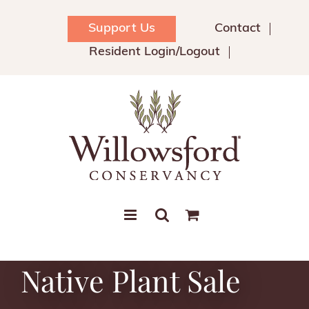
Skip
to
Support Us
Contact
content
Resident Login/Logout
Native Plant Sale