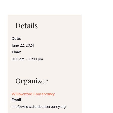
Details
Date:
June 22, 2024
Time:
9:00 am - 12:00 pm
Organizer
Willowsford Conservancy
Email
info@willowsfordconservancy.org