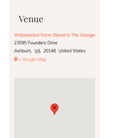
Venue
Willowsford Farm Stand in The Grange
23595 Founders Drive
Ashburn
,
VA
20148
United States
+ Google Map