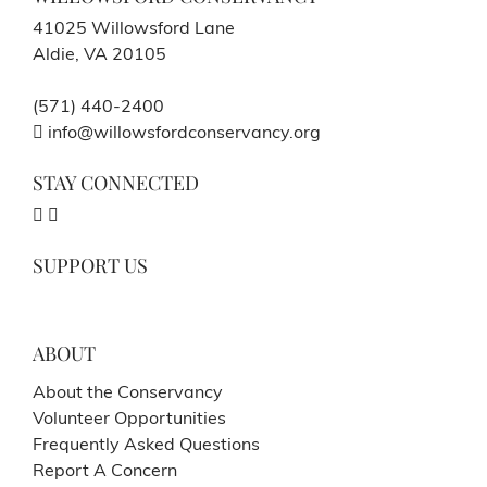
41025 Willowsford Lane
Aldie, VA 20105
(571) 440-2400
info@willowsfordconservancy.org
STAY CONNECTED
SUPPORT US
ABOUT
About the Conservancy
Volunteer Opportunities
Frequently Asked Questions
Report A Concern