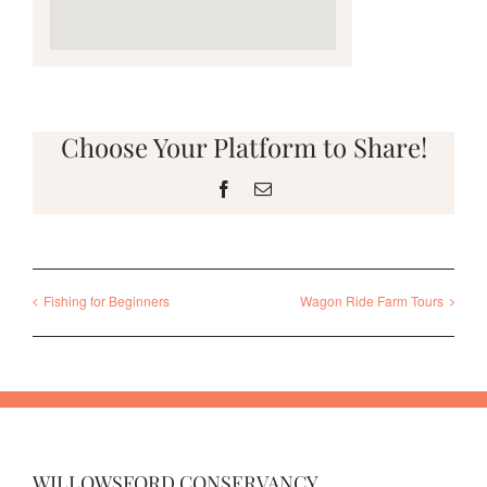
Choose Your Platform to Share!
Facebook
Email
Fishing for Beginners
Wagon Ride Farm Tours
WILLOWSFORD CONSERVANCY