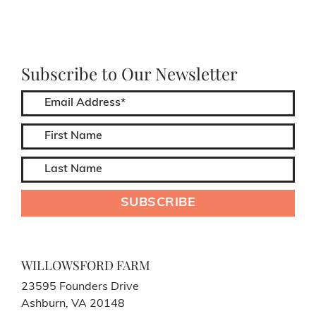
Subscribe to Our Newsletter
WILLOWSFORD FARM
23595 Founders Drive
Ashburn, VA 20148