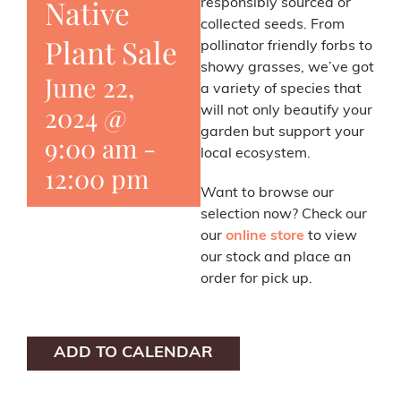
Native
responsibly sourced or
collected seeds. From
Plant Sale
pollinator friendly forbs to
showy grasses, we’ve got
June 22,
a variety of species that
2024 @
will not only beautify your
garden but support your
9:00 am
-
local ecosystem.
12:00 pm
Want to browse our
selection now? Check our
our
online store
to view
our stock and place an
order for pick up.
ADD TO CALENDAR