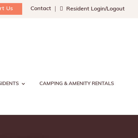
rt Us
Contact
Resident Login/Logout
SIDENTS
CAMPING & AMENITY RENTALS