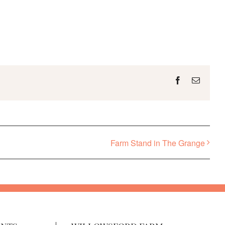
Facebook
Email
Farm Stand in The Grange