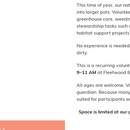
This time of year, our n
into larger pots. Volunte
greenhouse care, weeding
stewardship tasks such as
habitat support projects
No experience is needed, 
dirty.
This is a recurring volun
9–11 AM
at Fleetwood B
All ages are welcome. V
guardian. Because many p
suited for participants 
Space is limited at ou