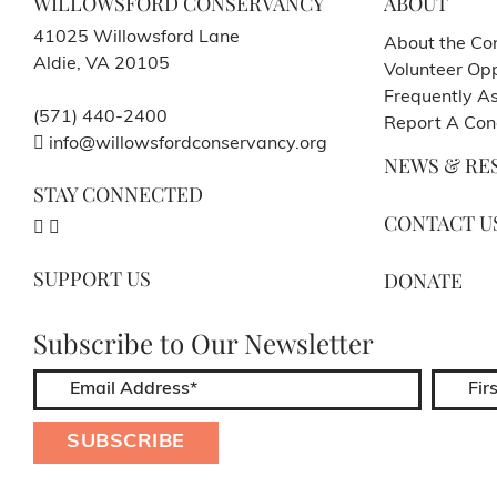
WILLOWSFORD CONSERVANCY
ABOUT
41025 Willowsford Lane
About the Co
Aldie, VA 20105
Volunteer Opp
Frequently A
(571) 440-2400
Report A Con
info@willowsfordconservancy.org
NEWS & RE
STAY CONNECTED
CONTACT U
SUPPORT US
DONATE
Subscribe to Our Newsletter