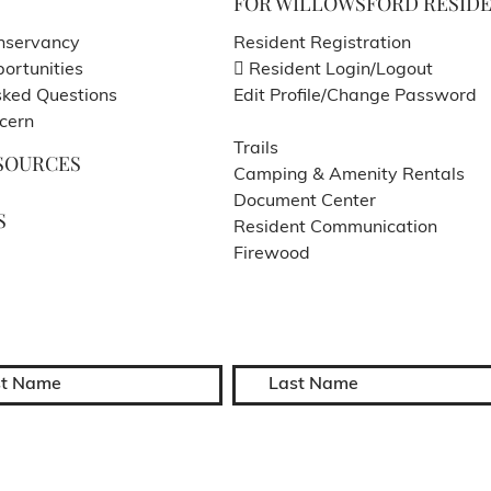
FOR WILLOWSFORD RESID
nservancy
Resident Registration
ortunities
Resident Login/Logout
sked Questions
Edit Profile/Change Password
cern
Trails
SOURCES
Camping & Amenity Rentals
Document Center
S
Resident Communication
Firewood