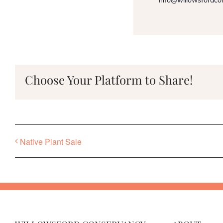
info@willowsfordco
Choose Your Platform to Share!
Native Plant Sale