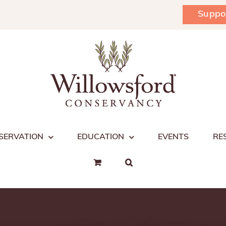
Suppo
SERVATION
EDUCATION
EVENTS
RE