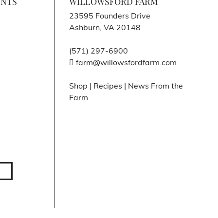
ENTS
WILLOWSFORD FARM
23595 Founders Drive
Ashburn, VA 20148
(571) 297-6900
farm@willowsfordfarm.com
Shop
|
Recipes
|
News From the
Farm