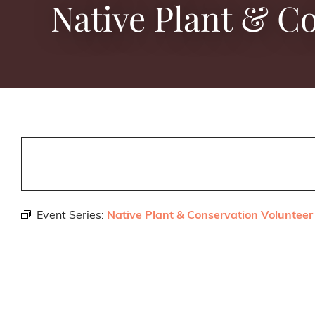
Native Plant & C
Event Series:
Native Plant & Conservation Volunteer