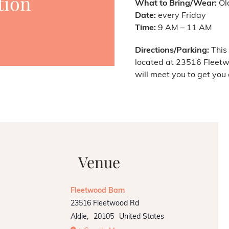
tion
What to Bring/Wear:
Old
Date:
every Friday
Time:
9 AM – 11 AM
Directions/Parking:
This 
located at 23516 Fleetw
will meet you to get you 
Venue
Fleetwood Barn
23516 Fleetwood Rd
Aldie
,
20105
United States