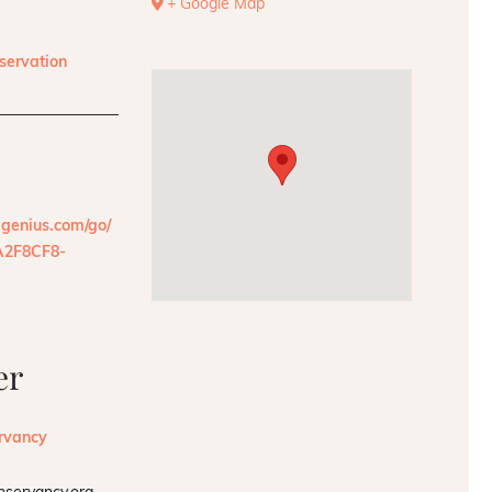
+ Google Map
servation
pgenius.com/go/
2F8CF8-
er
rvancy