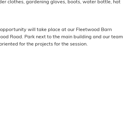
er clothes, gardening gloves, boots, water bottle, hat
opportunity will take place at our Fleetwood Barn
ood Road. Park next to the main building and our team
oriented for the projects for the session.