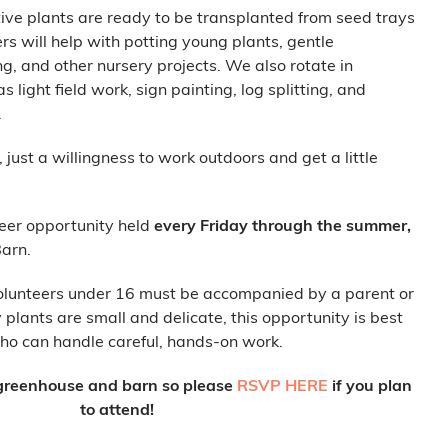
ative plants are ready to be transplanted from seed trays
ers will help with potting young plants, gentle
, and other nursery projects. We also rotate in
 light field work, sign painting, log splitting, and
.
just a willingness to work outdoors and get a little
teer opportunity held
every Friday through the summer,
arn.
olunteers under 16 must be accompanied by a parent or
lants are small and delicate, this opportunity is best
who can handle careful, hands-on work.
r greenhouse and barn so please
RSVP HERE
if you plan
to attend!