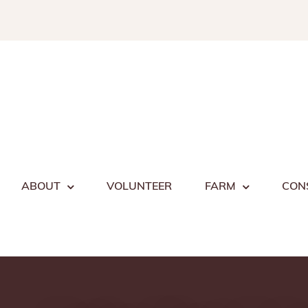
Skip
to
content
ABOUT
VOLUNTEER
FARM
CON