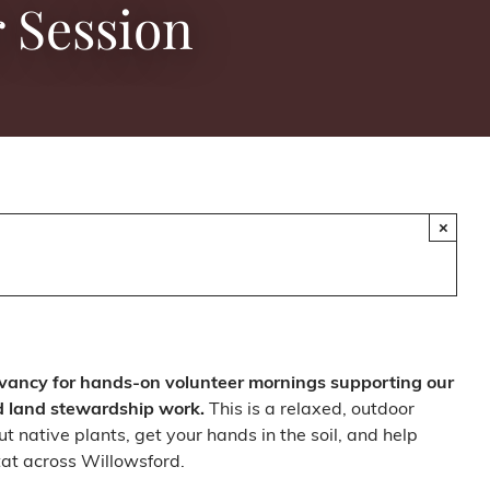
 Session
×
vancy for hands-on volunteer mornings supporting our
d land stewardship work.
This is a relaxed, outdoor
t native plants, get your hands in the soil, and help
at across Willowsford.