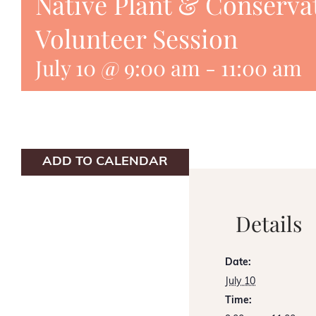
Native Plant & Conserva
Volunteer Session
July 10 @ 9:00 am
-
11:00 am
ADD TO CALENDAR
Details
Date:
July 10
Time: