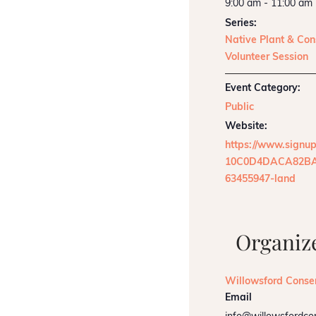
9:00 am - 11:00 am
Series:
Native Plant & Con
Volunteer Session
Event Category:
Public
Website:
https://www.signu
10C0D4DACA82BA
63455947-land
Organiz
Willowsford Conse
Email