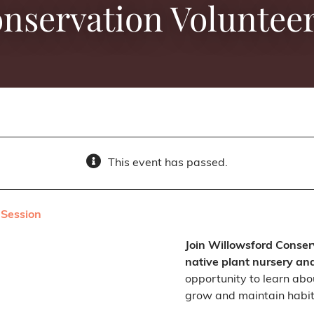
onservation Volunteer
This event has passed.
 Session
Join Willowsford Conser
native plant nursery an
opportunity to learn abou
grow and maintain habit