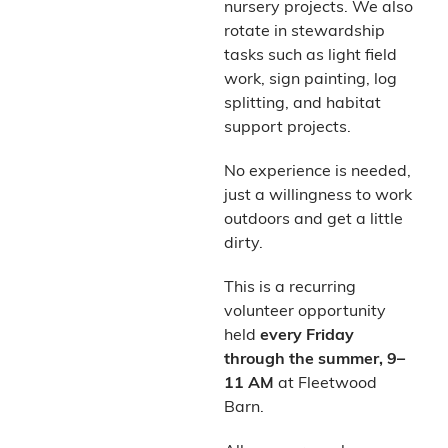
nursery projects. We also
rotate in stewardship
tasks such as light field
work, sign painting, log
splitting, and habitat
support projects.
No experience is needed,
just a willingness to work
outdoors and get a little
dirty.
This is a recurring
volunteer opportunity
held
every Friday
through the summer, 9–
11 AM
at Fleetwood
Barn.