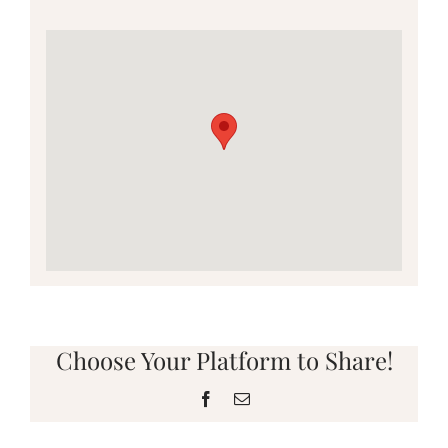
Choose Your Platform to Share!
Facebook
Email