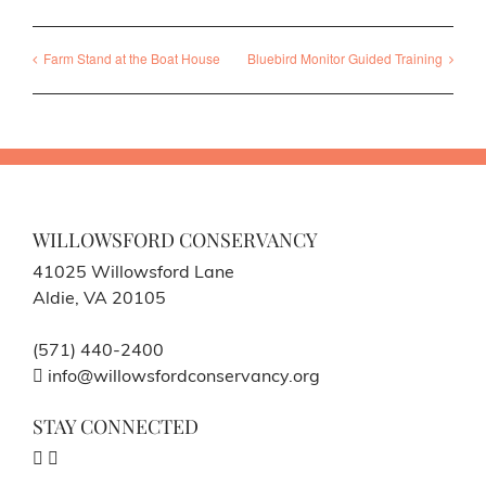
Farm Stand at the Boat House
Bluebird Monitor Guided Training
WILLOWSFORD CONSERVANCY
41025 Willowsford Lane
Aldie, VA 20105
(571) 440-2400
info@willowsfordconservancy.org
STAY CONNECTED