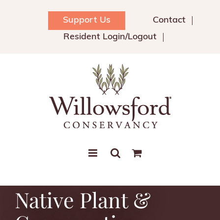
Skip
to
Support Us
Contact
content
Resident Login/Logout
Native Plant &