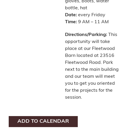
gloves, boots, water
bottle, hat
Date:
every Friday
Time:
9 AM – 11 AM
Directions/Parking:
This
opportunity will take
place at our Fleetwood
Barn located at 23516
Fleetwood Road. Park
next to the main building
and our team will meet
you to get you oriented
for the projects for the
session.
ADD TO CALENDAR