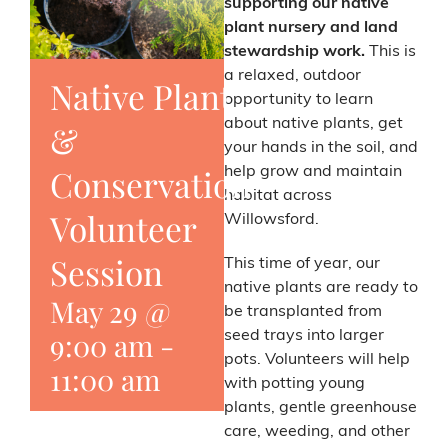
supporting our native
plant nursery and land
stewardship work.
This is
a relaxed, outdoor
Native Plant
opportunity to learn
about native plants, get
&
your hands in the soil, and
Conservation
help grow and maintain
habitat across
Volunteer
Willowsford.
Session
This time of year, our
native plants are ready to
May 29 @
be transplanted from
9:00 am
-
seed trays into larger
pots. Volunteers will help
11:00 am
with potting young
plants, gentle greenhouse
care, weeding, and other