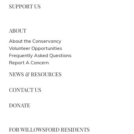
SUPPORT US
ABOUT
About the Conservancy
Volunteer Opportunities
Frequently Asked Questions
Report A Concern
NEWS & RESOURCES
CONTACT US
DONATE
FOR WILLOWSFORD RESIDENTS