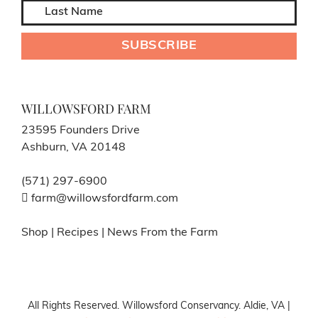
WILLOWSFORD FARM
23595 Founders Drive
Ashburn, VA 20148
(571) 297-6900
farm@willowsfordfarm.com
Shop
|
Recipes
|
News From the Farm
All Rights Reserved. Willowsford Conservancy. Aldie, VA |