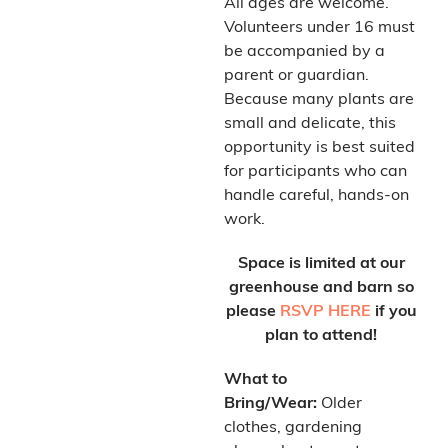
All ages are welcome.
Volunteers under 16 must
be accompanied by a
parent or guardian.
Because many plants are
small and delicate, this
opportunity is best suited
for participants who can
handle careful, hands-on
work.
Space is limited at our
greenhouse and barn so
please
RSVP HERE
if you
plan to attend!
What to
Bring/Wear:
Older
clothes, gardening