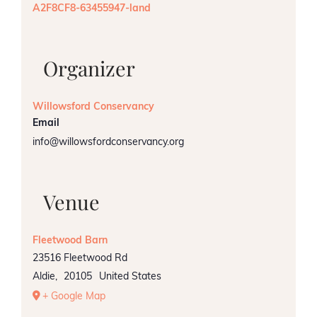
A2F8CF8-63455947-land
Organizer
Willowsford Conservancy
Email
info@willowsfordconservancy.org
Venue
Fleetwood Barn
23516 Fleetwood Rd
Aldie
,
20105
United States
+ Google Map