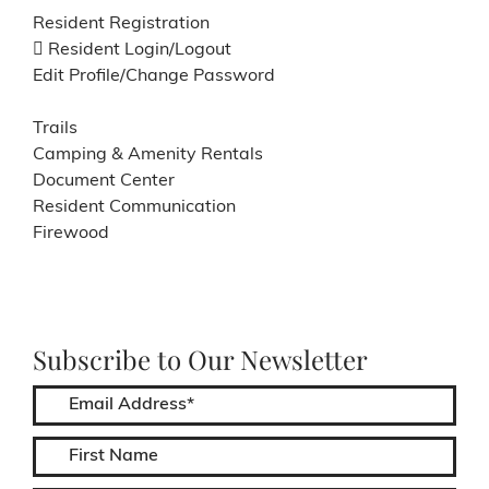
Resident Registration
Resident Login/Logout
Edit Profile/Change Password
Trails
Camping & Amenity Rentals
Document Center
Resident Communication
Firewood
Subscribe to Our Newsletter