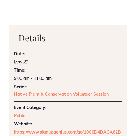
Details
Date:
May 29
Time:
9:00 am - 11:00 am
Series:
Native Plant & Conservation Volunteer Session
Event Category:
Public
Website:
https://www.signupgenius.com/go/10C0D4DACA82B