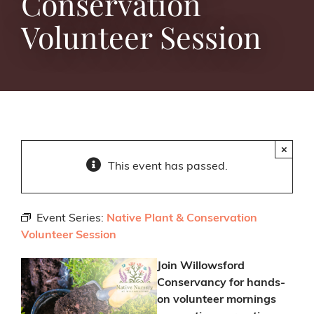
Conservation
Volunteer Session
×
This event has passed.
Event Series:
Native Plant & Conservation
Volunteer Session
Join Willowsford
Conservancy for hands-
on volunteer mornings