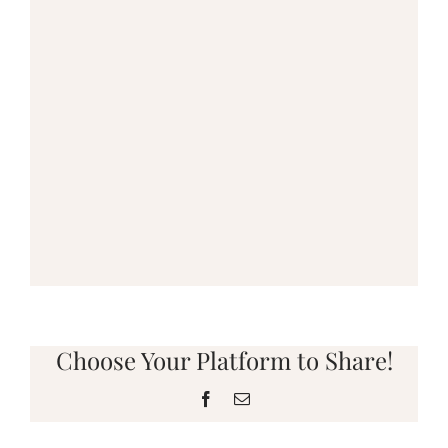
Choose Your Platform to Share!
Facebook
Email