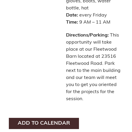
gloves, boots, water
bottle, hat
Date:
every Friday
Time:
9 AM – 11 AM
Directions/Parking:
This
opportunity will take
place at our Fleetwood
Barn located at 23516
Fleetwood Road. Park
next to the main building
and our team will meet
you to get you oriented
for the projects for the
session.
ADD TO CALENDAR