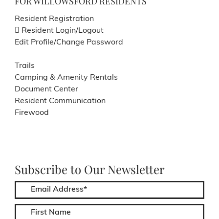
FOR WILLOWSFORD RESIDENTS
Resident Registration
Resident Login/Logout
Edit Profile/Change Password
Trails
Camping & Amenity Rentals
Document Center
Resident Communication
Firewood
Subscribe to Our Newsletter