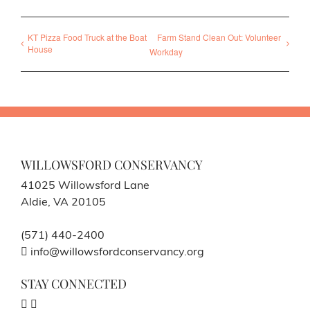
KT Pizza Food Truck at the Boat
Farm Stand Clean Out: Volunteer
House
Workday
WILLOWSFORD CONSERVANCY
41025 Willowsford Lane
Aldie, VA 20105
(571) 440-2400
info@willowsfordconservancy.org
STAY CONNECTED