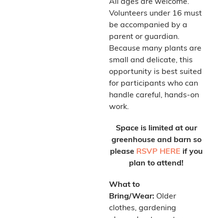
All ages are welcome.
Volunteers under 16 must
be accompanied by a
parent or guardian.
Because many plants are
small and delicate, this
opportunity is best suited
for participants who can
handle careful, hands-on
work.
Space is limited at our
greenhouse and barn so
please
RSVP HERE
if you
plan to attend!
What to
Bring/Wear:
Older
clothes, gardening