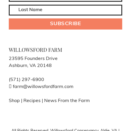
WILLOWSFORD FARM
23595 Founders Drive
Ashburn, VA 20148
(571) 297-6900
farm@willowsfordfarm.com
Shop
|
Recipes
|
News From the Farm