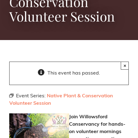
Conservation
Volunteer Session
×
This event has passed.
Event Series:
Native Plant & Conservation
Volunteer Session
Join Willowsford
Conservancy for hands-
on volunteer mornings