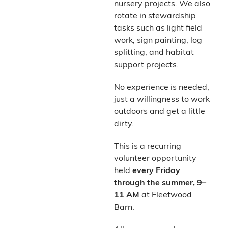
nursery projects. We also
rotate in stewardship
tasks such as light field
work, sign painting, log
splitting, and habitat
support projects.
No experience is needed,
just a willingness to work
outdoors and get a little
dirty.
This is a recurring
volunteer opportunity
held
every Friday
through the summer, 9–
11 AM
at Fleetwood
Barn.