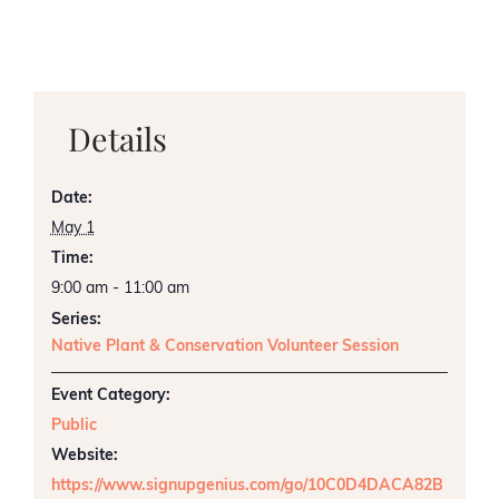
Details
Date:
May 1
Time:
9:00 am - 11:00 am
Series:
Native Plant & Conservation Volunteer Session
Event Category:
Public
Website:
https://www.signupgenius.com/go/10C0D4DACA82B