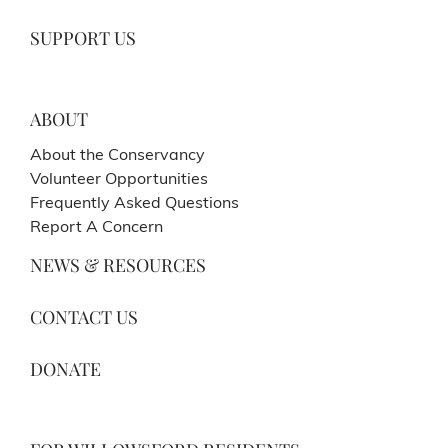
SUPPORT US
ABOUT
About the Conservancy
Volunteer Opportunities
Frequently Asked Questions
Report A Concern
NEWS & RESOURCES
CONTACT US
DONATE