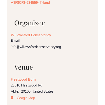
A2F8CF8-63455947-land
Organizer
Willowsford Conservancy
Email
info@willowsfordconservancy.org
Venue
Fleetwood Barn
23516 Fleetwood Rd
Aldie
,
20105
United States
+ Google Map