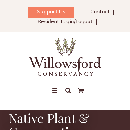
Skip
to
Support Us
Contact
content
Resident Login/Logout
Native Plant &