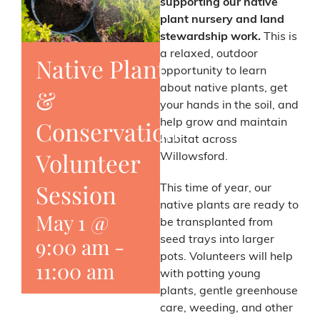
supporting our native
plant nursery and land
stewardship work.
This is
a relaxed, outdoor
Native Plant
opportunity to learn
about native plants, get
&
your hands in the soil, and
Conservation
help grow and maintain
habitat across
Volunteer
Willowsford.
Session
This time of year, our
native plants are ready to
May 1 @
be transplanted from
9:00 am
-
seed trays into larger
pots. Volunteers will help
11:00 am
with potting young
plants, gentle greenhouse
care, weeding, and other