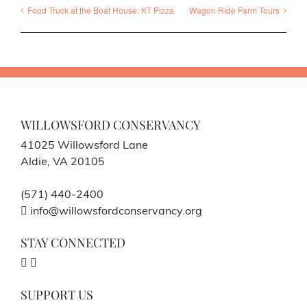
Food Truck at the Boat House: KT Pizza
Wagon Ride Farm Tours
WILLOWSFORD CONSERVANCY
41025 Willowsford Lane
Aldie, VA 20105
(571) 440-2400
info@willowsfordconservancy.org
STAY CONNECTED
SUPPORT US