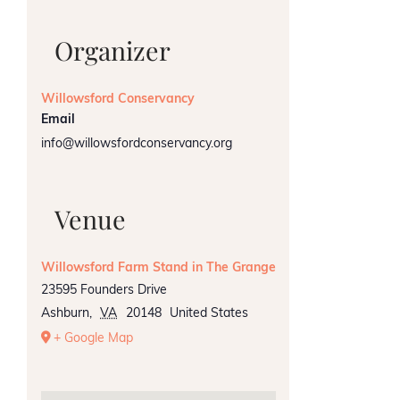
Organizer
Willowsford Conservancy
Email
info@willowsfordconservancy.org
Venue
Willowsford Farm Stand in The Grange
23595 Founders Drive
Ashburn
,
VA
20148
United States
+ Google Map