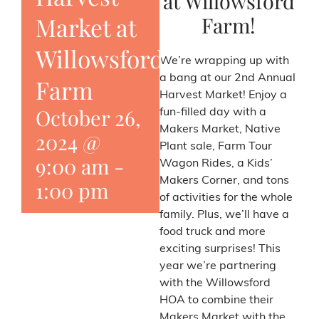
at Willowsford
Farm!
Market at
Willowsford
We’re wrapping up with
a bang at our 2nd Annual
Farm
Harvest Market! Enjoy a
October 26,
fun-filled day with a
Makers Market, Native
2024 @
Plant sale, Farm Tour
9:00 am
-
Wagon Rides, a Kids’
Makers Corner, and tons
1:00 pm
of activities for the whole
family. Plus, we’ll have a
food truck and more
exciting surprises! This
year we’re partnering
with the Willowsford
HOA to combine their
Makers Market with the