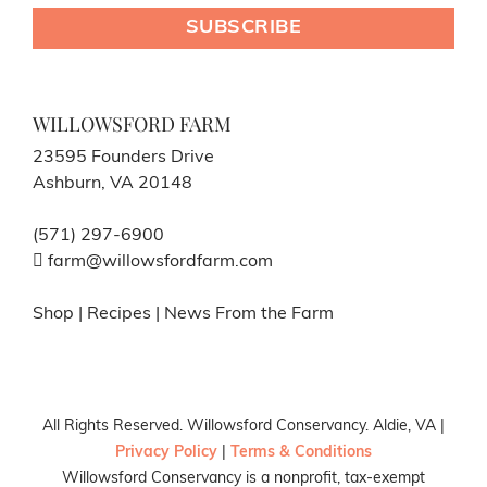
WILLOWSFORD FARM
23595 Founders Drive
Ashburn, VA 20148
(571) 297-6900
farm@willowsfordfarm.com
Shop
|
Recipes
|
News From the Farm
All Rights Reserved. Willowsford Conservancy. Aldie, VA |
Privacy Policy
|
Terms & Conditions
Willowsford Conservancy is a nonprofit, tax-exempt