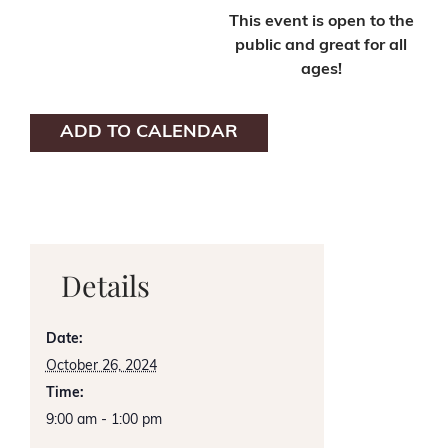
This event is open to the
public and great for all
ages!
ADD TO CALENDAR
Details
Date:
October 26, 2024
Time:
9:00 am - 1:00 pm