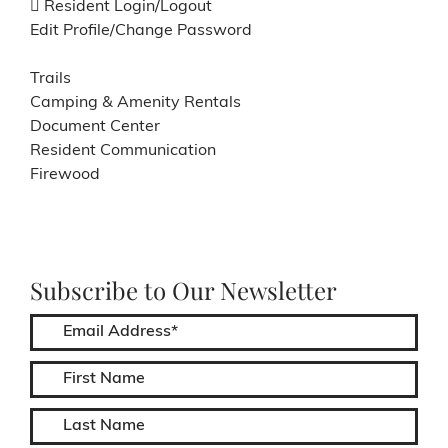
Resident Login/Logout
Edit Profile/Change Password
Trails
Camping & Amenity Rentals
Document Center
Resident Communication
Firewood
Subscribe to Our Newsletter