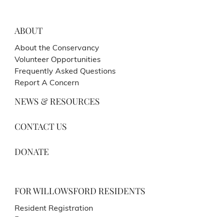
ABOUT
About the Conservancy
Volunteer Opportunities
Frequently Asked Questions
Report A Concern
NEWS & RESOURCES
CONTACT US
DONATE
FOR WILLOWSFORD RESIDENTS
Resident Registration