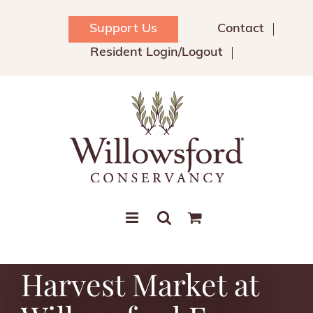
Skip
to
Support Us
Contact
content
Resident Login/Logout
Harvest Market at