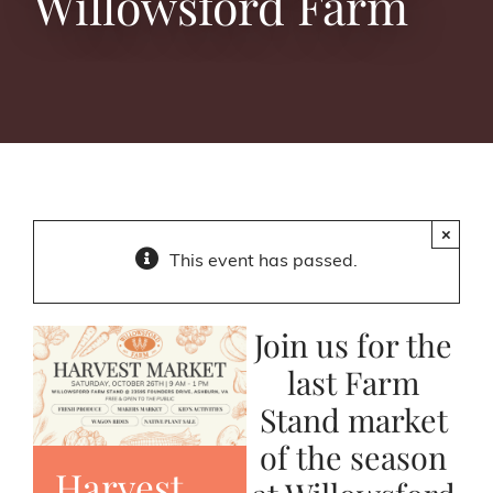
Willowsford Farm
×
This event has passed.
Join us for the
last Farm
Stand market
of the season
Harvest