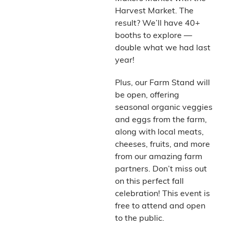
Harvest Market. The
result? We’ll have 40+
booths to explore —
double what we had last
year!
Plus, our Farm Stand will
be open, offering
seasonal organic veggies
and eggs from the farm,
along with local meats,
cheeses, fruits, and more
from our amazing farm
partners. Don’t miss out
on this perfect fall
celebration! This event is
free to attend and open
to the public.