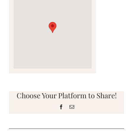
Choose Your Platform to Share!
Facebook
Email