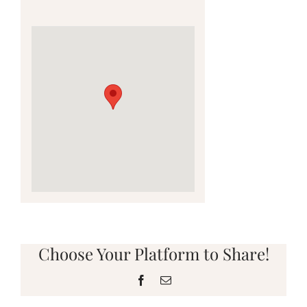
Choose Your Platform to Share!
Facebook
Email