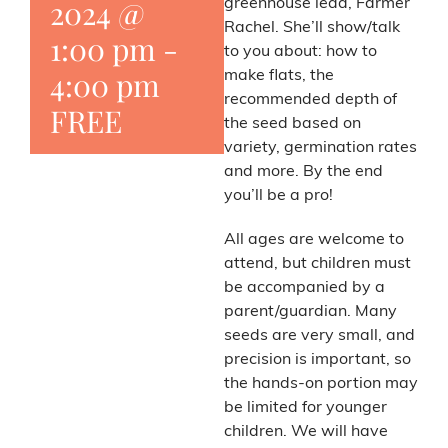
2024 @
greenhouse lead, Farmer
Rachel. She’ll show/talk
1:00 pm
-
to you about: how to
4:00 pm
make flats, the
recommended depth of
FREE
the seed based on
variety, germination rates
and more. By the end
you’ll be a pro!
All ages are welcome to
attend, but children must
be accompanied by a
parent/guardian. Many
seeds are very small, and
precision is important, so
the hands-on portion may
be limited for younger
children. We will have