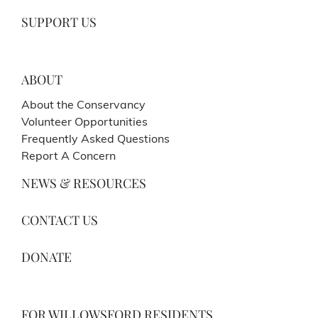
SUPPORT US
ABOUT
About the Conservancy
Volunteer Opportunities
Frequently Asked Questions
Report A Concern
NEWS & RESOURCES
CONTACT US
DONATE
FOR WILLOWSFORD RESIDENTS