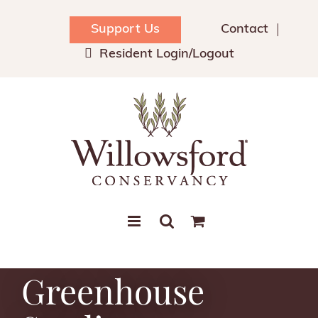
Skip
to
Support Us
Contact
content
Resident Login/Logout
Greenhouse