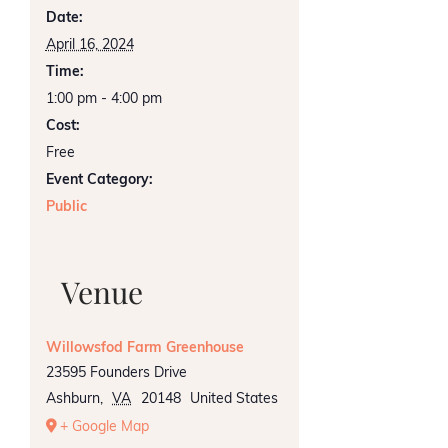
Date:
April 16, 2024
Time:
1:00 pm - 4:00 pm
Cost:
Free
Event Category:
Public
Venue
Willowsfod Farm Greenhouse
23595 Founders Drive
Ashburn
,
VA
20148
United States
+ Google Map