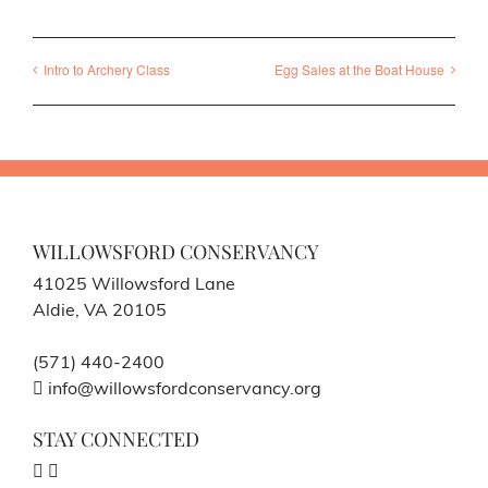
Intro to Archery Class
Egg Sales at the Boat House
WILLOWSFORD CONSERVANCY
41025 Willowsford Lane
Aldie, VA 20105
(571) 440-2400
info@willowsfordconservancy.org
STAY CONNECTED