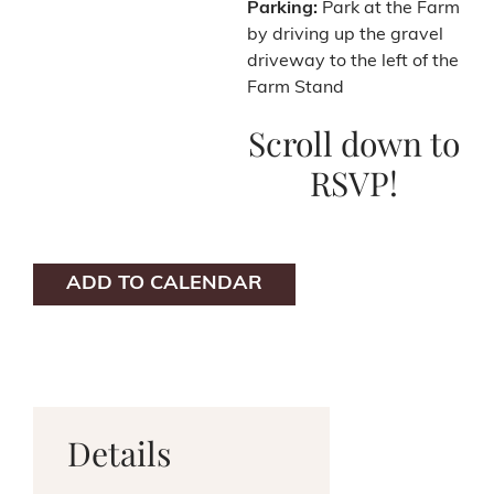
Parking:
Park at the Farm
by driving up the gravel
driveway to the left of the
Farm Stand
Scroll down to
RSVP!
ADD TO CALENDAR
Details