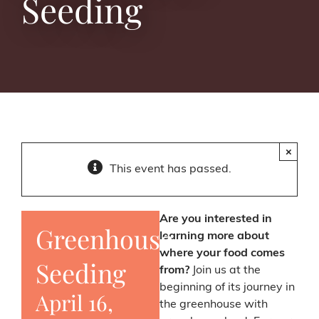
Seeding
×
This event has passed.
Are you interested in
Greenhouse
learning more about
where your food comes
Seeding
from?
Join us at the
beginning of its journey in
April 16,
the greenhouse with