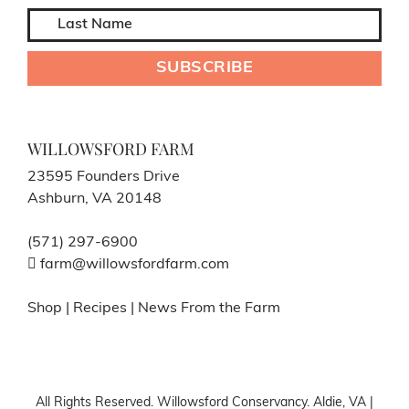
WILLOWSFORD FARM
23595 Founders Drive
Ashburn, VA 20148
(571) 297-6900
farm@willowsfordfarm.com
Shop
|
Recipes
|
News From the Farm
All Rights Reserved. Willowsford Conservancy. Aldie, VA |