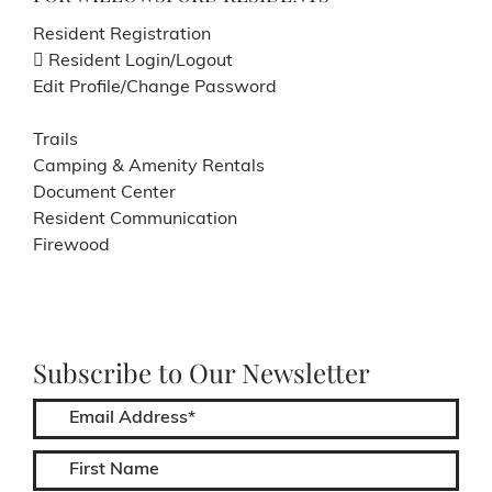
Resident Registration
Resident Login/Logout
Edit Profile/Change Password
Trails
Camping & Amenity Rentals
Document Center
Resident Communication
Firewood
Subscribe to Our Newsletter