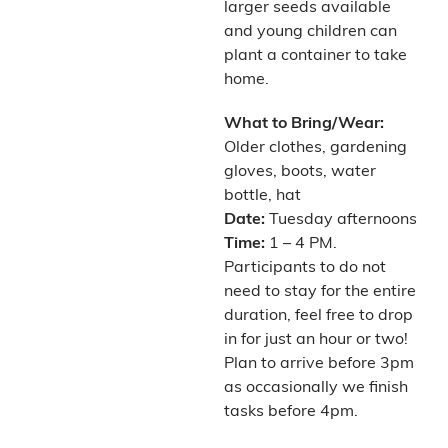
larger seeds available
and young children can
plant a container to take
home.
What to Bring/Wear:
Older clothes, gardening
gloves, boots, water
bottle, hat
Date:
Tuesday afternoons
Time:
1 – 4 PM.
Participants to do not
need to stay for the entire
duration, feel free to drop
in for just an hour or two!
Plan to arrive before 3pm
as occasionally we finish
tasks before 4pm.