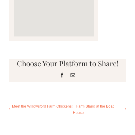
Choose Your Platform to Share!
Facebook
Email
Meet the Willowsford Farm Chickens!
Farm Stand at the Boat
House