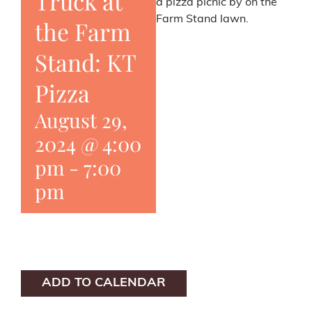
Truck at
a pizza picnic by on the
Farm Stand lawn.
the Farm
Stand: KT
Pizza
August 29,
2024 @ 4:00
pm
-
7:00
pm
ADD TO CALENDAR