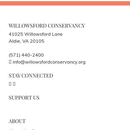
WILLOWSFORD CONSERVANCY
41025 Willowsford Lane
Aldie, VA 20105
(571) 440-2400
info@willowsfordconservancy.org
STAY CONNECTED
SUPPORT US
ABOUT