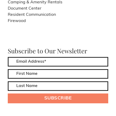
Camping & Amenity Rentals
Document Center
Resident Communication
Firewood
Subscribe to Our Newsletter