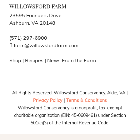
WILLOWSFORD FARM
23595 Founders Drive
Ashburn, VA 20148
(571) 297-6900
farm@willowsfordfarm.com
Shop
|
Recipes
|
News From the Farm
All Rights Reserved. Willowsford Conservancy. Aldie, VA |
Privacy Policy
|
Terms & Conditions
Willowsford Conservancy is a nonprofit, tax-exempt
charitable organization (EIN: 45-0609461) under Section
501(c)(3) of the Internal Revenue Code.
Facebook
X
Instagram
Pinterest