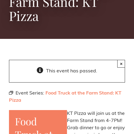
Farm Stand: KT
Pizza
×
This event has passed.
Event Series:
Food Truck at the Farm Stand: KT
Pizza
KT Pizza will join us at the
Food
Farm Stand from 4-7PM!
Grab dinner to go or enjoy