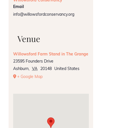
Willowsford Conservancy
Email
info@willowsfordconservancy.org
Venue
Willowsford Farm Stand in The Grange
23595 Founders Drive
Ashburn
,
VA
20148
United States
+ Google Map