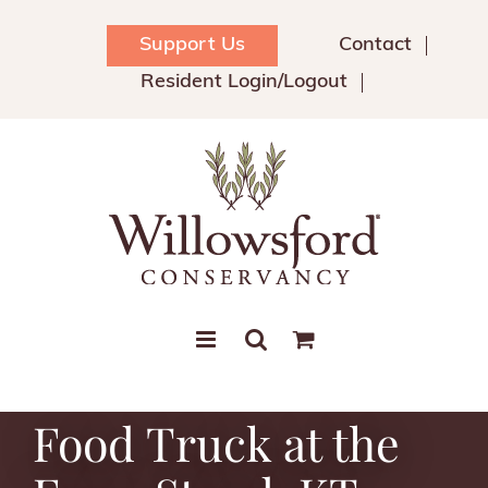
Skip
to
Support Us
Contact
content
Resident Login/Logout
Food Truck at the