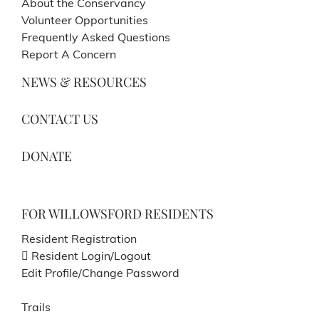
About the Conservancy
Volunteer Opportunities
Frequently Asked Questions
Report A Concern
NEWS & RESOURCES
CONTACT US
DONATE
FOR WILLOWSFORD RESIDENTS
Resident Registration
Resident Login/Logout
Edit Profile/Change Password
Trails