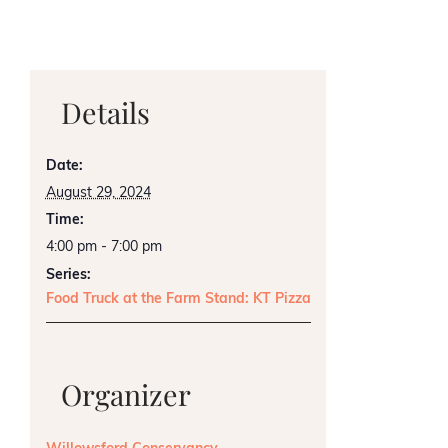
Details
Date:
August 29, 2024
Time:
4:00 pm - 7:00 pm
Series:
Food Truck at the Farm Stand: KT Pizza
Organizer