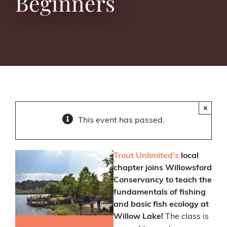
Beginners
×
This event has passed.
Trout Unlimited’s
local
chapter joins Willowsford
Conservancy to teach the
fundamentals of fishing
and basic fish ecology at
Willow Lake!
The class is