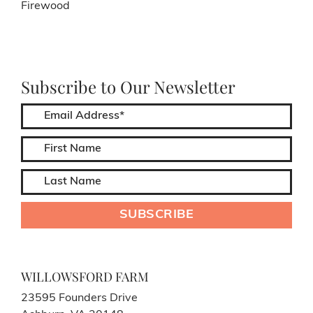
Firewood
Subscribe to Our Newsletter
WILLOWSFORD FARM
23595 Founders Drive