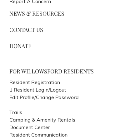
Report A Concern
NEWS & RESOURCES
CONTACT US
DONATE
FOR WILLOWSFORD RESIDENTS
Resident Registration
Resident Login/Logout
Edit Profile/Change Password
Trails
Camping & Amenity Rentals
Document Center
Resident Communication