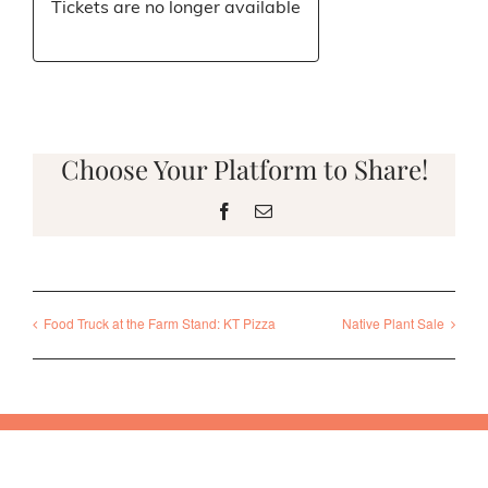
Tickets are no longer available
Choose Your Platform to Share!
Facebook
Email
Food Truck at the Farm Stand: KT Pizza
Native Plant Sale