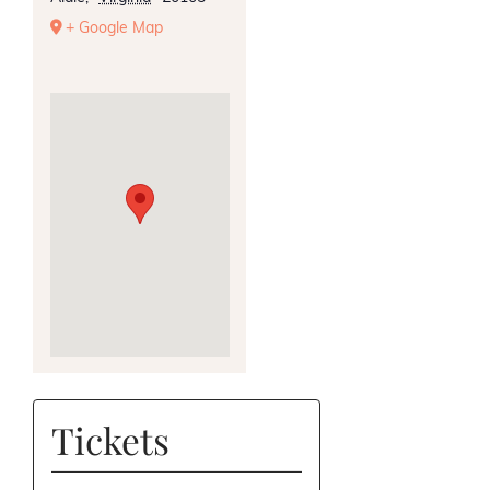
+ Google Map
Tickets