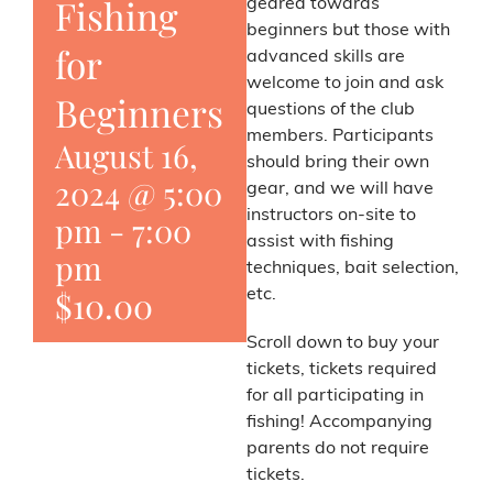
Fishing
geared towards
beginners but those with
for
advanced skills are
welcome to join and ask
Beginners
questions of the club
members. Participants
August 16,
should bring their own
2024 @ 5:00
gear, and we will have
instructors on-site to
pm
-
7:00
assist with fishing
pm
techniques, bait selection,
$10.00
etc.
Scroll down to buy your
tickets, tickets required
for all participating in
fishing! Accompanying
parents do not require
tickets.