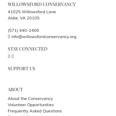
WILLOWSFORD CONSERVANCY
41025 Willowsford Lane
Aldie, VA 20105
(571) 440-2400
info@willowsfordconservancy.org
STAY CONNECTED
SUPPORT US
ABOUT
About the Conservancy
Volunteer Opportunities
Frequently Asked Questions