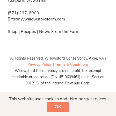
Ashburn, VA 20148
(571) 297-6900
farm@willowsfordfarm.com
Shop
|
Recipes
|
News From the Farm
All Rights Reserved. Willowsford Conservancy. Aldie, VA |
Privacy Policy
|
Terms & Conditions
Willowsford Conservancy is a nonprofit, tax-exempt
charitable organization (EIN: 45-0609461) under Section
501(c)(3) of the Internal Revenue Code.
Facebook
X
Instagram
Pinterest
This website uses cookies and third party services.
OK