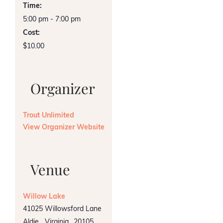
Time:
5:00 pm - 7:00 pm
Cost:
$10.00
Organizer
Trout Unlimited
View Organizer Website
Venue
Willow Lake
41025 Willowsford Lane
Aldie
,
Virginia
20105