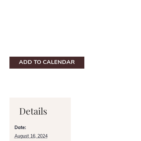
ADD TO CALENDAR
Details
Date:
August 16, 2024