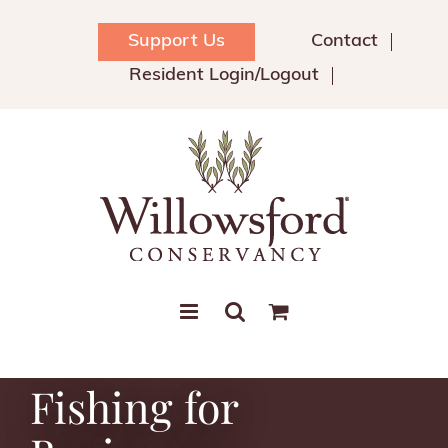
Skip
to
Support Us
Contact
content
Resident Login/Logout
Fishing for