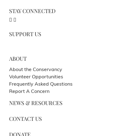
STAY CONNECTED
SUPPORT US
ABOUT
About the Conservancy
Volunteer Opportunities
Frequently Asked Questions
Report A Concern
NEWS & RESOURCES
CONTACT US
DONATE