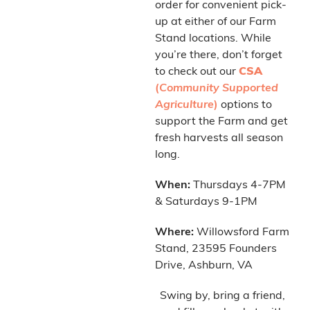
order for convenient pick-
up at either of our Farm
Stand locations. While
you’re there, don’t forget
to check out our
CSA
(
Community Supported
Agriculture
)
options to
support the Farm and get
fresh harvests all season
long.
When:
Thursdays 4-7PM
& Saturdays 9-1PM
Where:
Willowsford Farm
Stand, 23595 Founders
Drive, Ashburn, VA
Swing by, bring a friend,