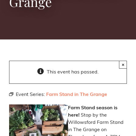
Grange
×
This event has passed.
Event Series:
Farm Stand in The Grange
Farm Stand season is
here!
Stop by the
Willowsford Farm Stand
in The Grange on