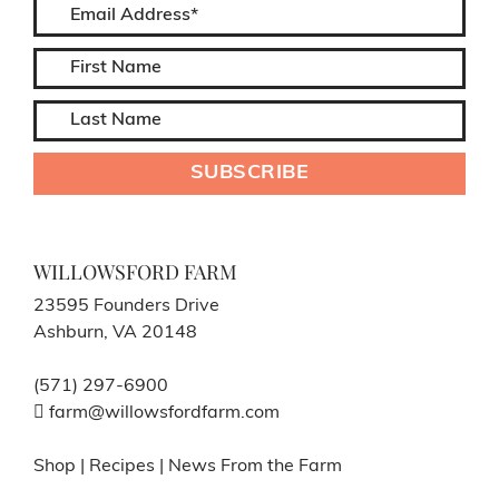
WILLOWSFORD FARM
23595 Founders Drive
Ashburn, VA 20148
(571) 297-6900
farm@willowsfordfarm.com
Shop
|
Recipes
|
News From the Farm