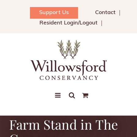
Skip
to
Support Us
Contact
content
Resident Login/Logout
Farm Stand in The