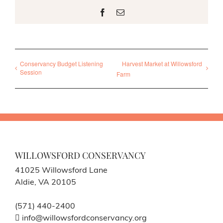
Facebook
Email
Conservancy Budget Listening
Harvest Market at Willowsford
Session
Farm
WILLOWSFORD CONSERVANCY
41025 Willowsford Lane
Aldie, VA 20105
(571) 440-2400
info@willowsfordconservancy.org