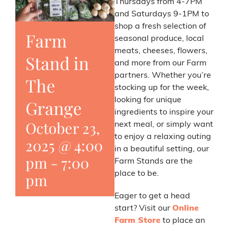
Thursdays from 4-7PM
and Saturdays 9-1PM to
shop a fresh selection of
Farm
seasonal produce, local
meats, cheeses, flowers,
Stand in
and more from our Farm
partners. Whether you’re
The
stocking up for the week,
looking for unique
Grange
ingredients to inspire your
October 23,
next meal, or simply want
to enjoy a relaxing outing
2025 @ 4:00
in a beautiful setting, our
pm
-
7:00
Farm Stands are the
place to be.
pm
Eager to get a head
start? Visit our
Online
Farm Store
to place an