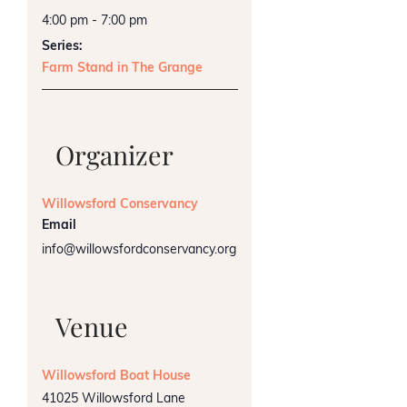
4:00 pm - 7:00 pm
Series:
Farm Stand in The Grange
Organizer
Willowsford Conservancy
Email
info@willowsfordconservancy.org
Venue
Willowsford Boat House
41025 Willowsford Lane