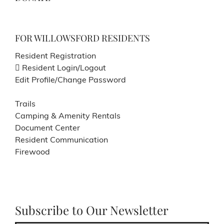
FOR WILLOWSFORD RESIDENTS
Resident Registration
Resident Login/Logout
Edit Profile/Change Password
Trails
Camping & Amenity Rentals
Document Center
Resident Communication
Firewood
Subscribe to Our Newsletter