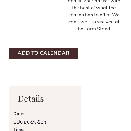
and fill your basket with
the best of what the
season has to offer. We
can’t wait to see you at
the Farm Stand!
ADD TO CALENDAR
Details
Date:
October 23, 2025
Time: