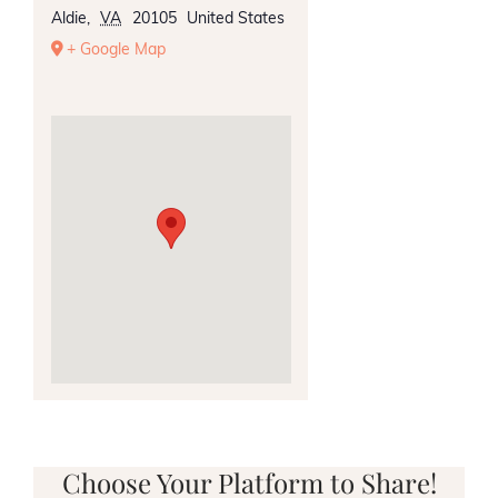
Aldie
,
VA
20105
United States
+ Google Map
Choose Your Platform to Share!