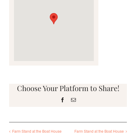
Choose Your Platform to Share!
Facebook
Email
Farm Stand at the Boat House
Farm Stand at the Boat House