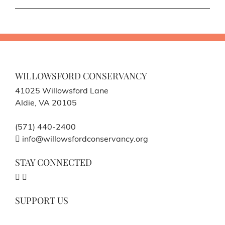
WILLOWSFORD CONSERVANCY
41025 Willowsford Lane
Aldie, VA 20105
(571) 440-2400
info@willowsfordconservancy.org
STAY CONNECTED
SUPPORT US