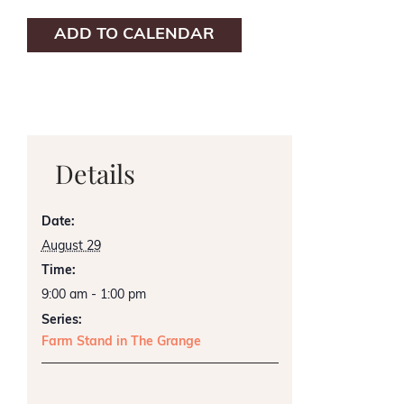
ADD TO CALENDAR
Details
Date:
August 29
Time:
9:00 am - 1:00 pm
Series:
Farm Stand in The Grange