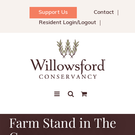
Skip
to
Support Us
Contact
content
Resident Login/Logout
Farm Stand in The