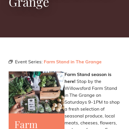
Grange
Event Series:
Farm Stand in The Grange
Farm Stand season is
here!
Stop by the
Willowsford Farm Stand
in The Grange on
Saturdays 9-1PM to shop
a fresh selection of
seasonal produce, local
Farm
meats, cheeses, flowers,