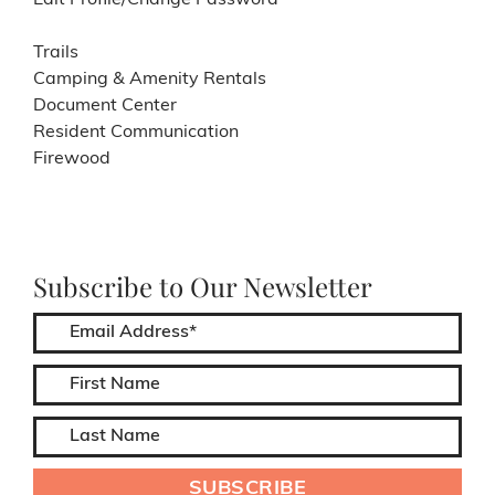
Edit Profile/Change Password
Trails
Camping & Amenity Rentals
Document Center
Resident Communication
Firewood
Subscribe to Our Newsletter