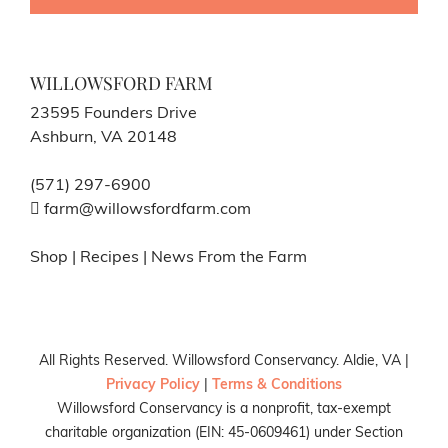
WILLOWSFORD FARM
23595 Founders Drive
Ashburn, VA 20148
(571) 297-6900
farm@willowsfordfarm.com
Shop
|
Recipes
|
News From the Farm
All Rights Reserved. Willowsford Conservancy. Aldie, VA |
Privacy Policy
|
Terms & Conditions
Willowsford Conservancy is a nonprofit, tax-exempt
charitable organization (EIN: 45-0609461) under Section