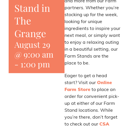
and more from our Farm
Stand in
partners. Whether you’re
stocking up for the week,
The
looking for unique
ingredients to inspire your
Grange
next meal, or simply want
August 29
to enjoy a relaxing outing
in a beautiful setting, our
@ 9:00 am
Farm Stands are the
-
1:00 pm
place to be.
Eager to get a head
start? Visit our
Online
Farm Store
to place an
order for convenient pick-
up at either of our Farm
Stand locations. While
you’re there, don’t forget
to check out our
CSA