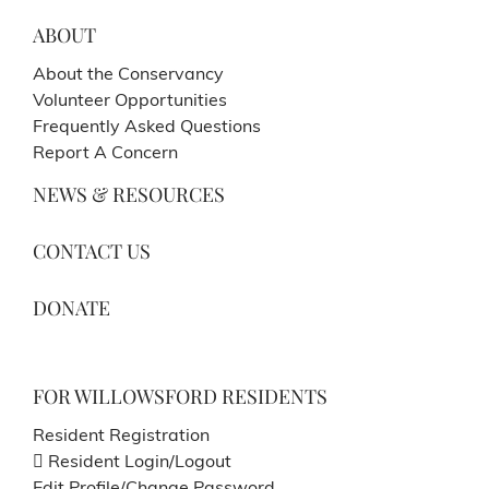
ABOUT
About the Conservancy
Volunteer Opportunities
Frequently Asked Questions
Report A Concern
NEWS & RESOURCES
CONTACT US
DONATE
FOR WILLOWSFORD RESIDENTS
Resident Registration
Resident Login/Logout