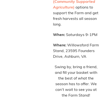
(
Community Supported
Agriculture
)
options to
support the Farm and get
fresh harvests all season
long.
When:
Saturdays 9-1PM
Where:
Willowsford Farm
Stand, 23595 Founders
Drive, Ashburn, VA
Swing by, bring a friend,
and fill your basket with
the best of what the
season has to offer. We
can’t wait to see you at
the Farm Stand!