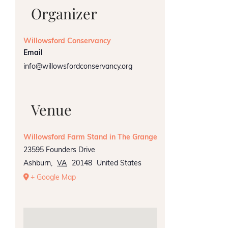
Organizer
Willowsford Conservancy
Email
info@willowsfordconservancy.org
Venue
Willowsford Farm Stand in The Grange
23595 Founders Drive
Ashburn
,
VA
20148
United States
+ Google Map