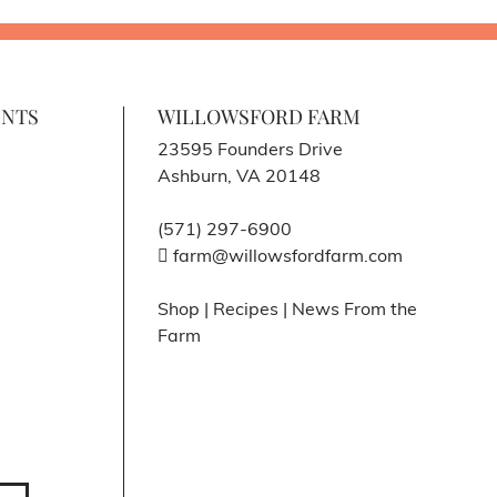
ENTS
WILLOWSFORD FARM
23595 Founders Drive
Ashburn, VA 20148
(571) 297-6900
farm@willowsfordfarm.com
Shop
|
Recipes
|
News From the
Farm