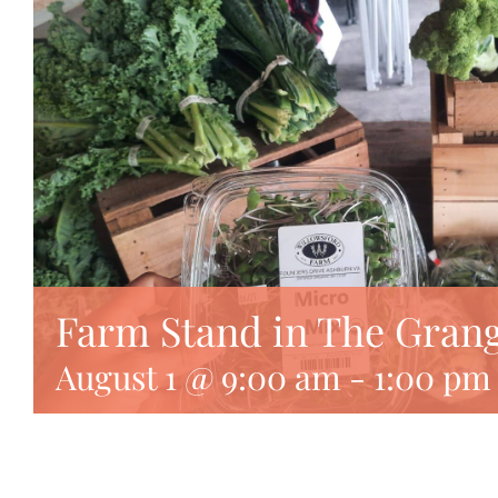
Farm Stand in The Gran
August 1 @ 9:00 am
-
1:00 pm