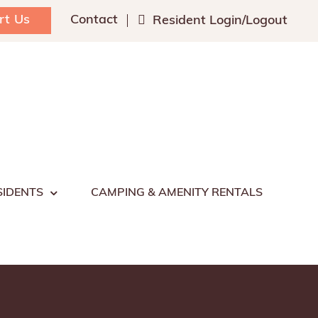
rt Us
Contact
Resident Login/Logout
SIDENTS
CAMPING & AMENITY RENTALS