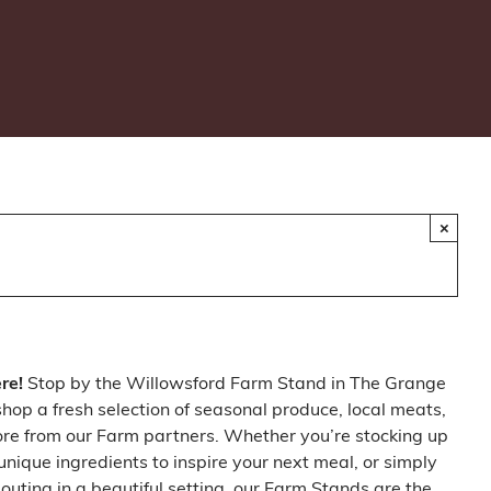
×
ere!
Stop by the Willowsford Farm Stand in The Grange
op a fresh selection of seasonal produce, local meats,
ore from our Farm partners. Whether you’re stocking up
 unique ingredients to inspire your next meal, or simply
outing in a beautiful setting, our Farm Stands are the