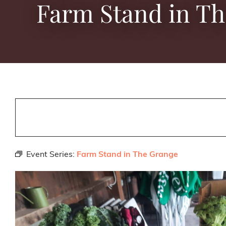
Farm Stand in T
Event Series:
Farm Stand in The Grange