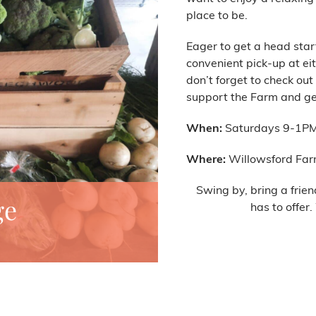
place to be.
Eager to get a head star
convenient pick-up at eit
don’t forget to check out
support the Farm and get
When:
Saturdays 9-1P
Where:
Willowsford Far
Swing by, bring a frien
ge
has to offer