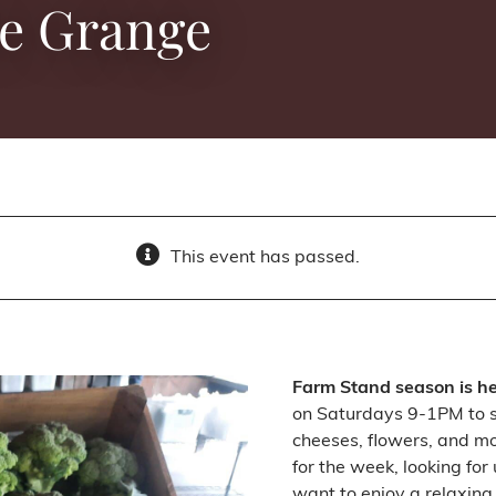
he Grange
This event has passed.
Farm Stand season is h
on Saturdays 9-1PM to sh
cheeses, flowers, and m
for the week, looking for
want to enjoy a relaxing 