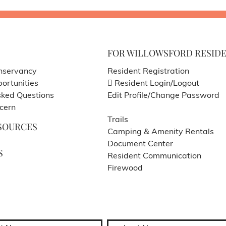
FOR WILLOWSFORD RESID
nservancy
Resident Registration
ortunities
Resident Login/Logout
sked Questions
Edit Profile/Change Password
cern
Trails
SOURCES
Camping & Amenity Rentals
Document Center
S
Resident Communication
Firewood