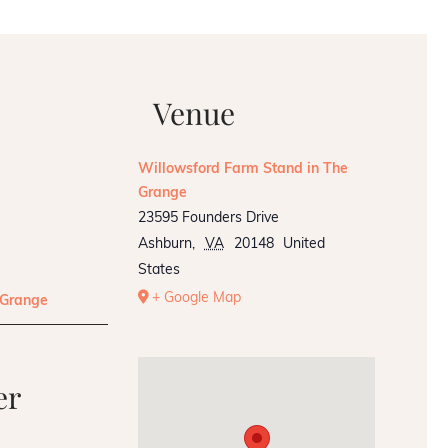
Venue
Willowsford Farm Stand in The
Grange
23595 Founders Drive
Ashburn
,
VA
20148
United
States
+ Google Map
 Grange
er