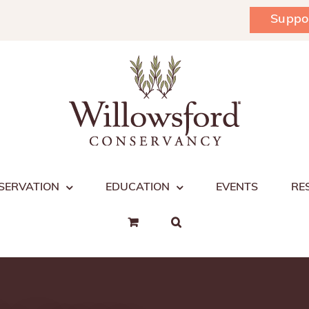
Suppo
SERVATION
EDUCATION
EVENTS
RE