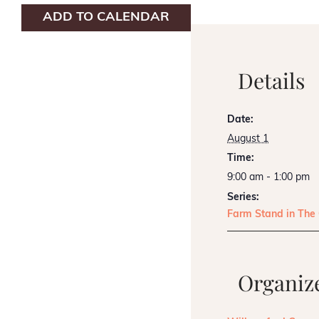
ADD TO CALENDAR
Details
Date:
August 1
Time:
9:00 am - 1:00 pm
Series:
Farm Stand in The
Organiz