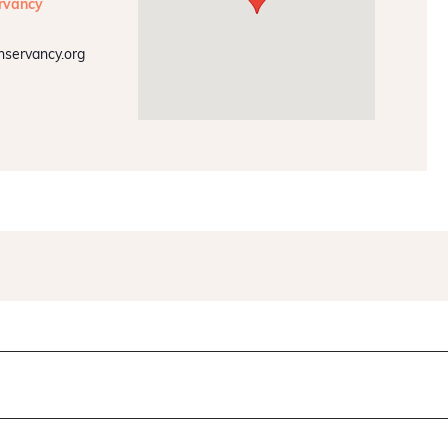
rvancy
nservancy.org