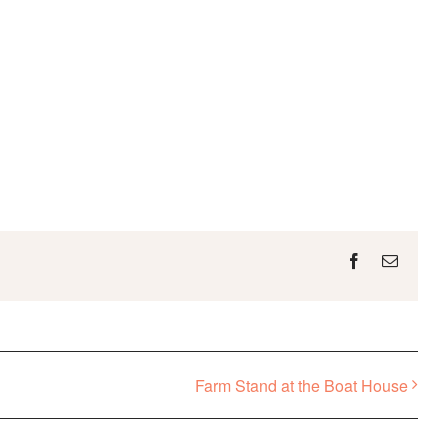
Facebook
Email
Farm Stand at the Boat House