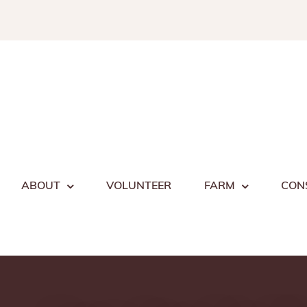
Skip
to
content
ABOUT
VOLUNTEER
FARM
CON