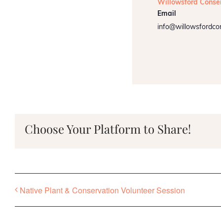
Willowsford Conse
Email
info@willowsfordco
Choose Your Platform to Share!
Native Plant & Conservation Volunteer Session