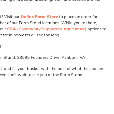
t? Visit our
Online Farm Store
to place an order for
her of our Farm Stand locations. While you’re there,
 our
CSA
(
Community Supported Agriculture
)
options to
 fresh harvests all season long.
M
m Stand, 23595 Founders Drive, Ashburn, VA
d, and fill your basket with the best of what the season
. We can’t wait to see you at the Farm Stand!