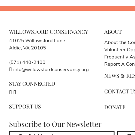
WILLOWSFORD CONSERVANCY
ABOUT
41025 Willowsford Lane
About the Co
Aldie, VA 20105
Volunteer Opp
Frequently A
(571) 440-2400
Report A Con
info@willowsfordconservancy.org
NEWS & RE
STAY CONNECTED
CONTACT U
SUPPORT US
DONATE
Subscribe to Our Newsletter