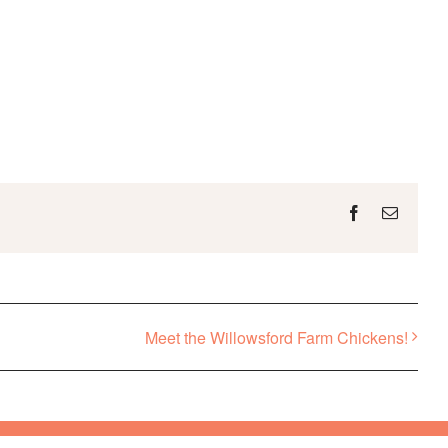
Facebook
Email
Meet the Willowsford Farm Chickens!