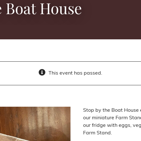
e Boat House
This event has passed.
Stop by the Boat House 
our miniature Farm Stand
our fridge with eggs, ve
Farm Stand.