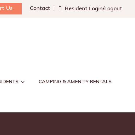
rt Us
Contact
Resident Login/Logout
SIDENTS
CAMPING & AMENITY RENTALS