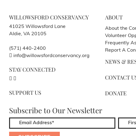
WILLOWSFORD CONSERVANCY
ABOUT
41025 Willowsford Lane
About the Co
Aldie, VA 20105
Volunteer Opp
Frequently A
(571) 440-2400
Report A Con
info@willowsfordconservancy.org
NEWS & RE
STAY CONNECTED
CONTACT U
SUPPORT US
DONATE
Subscribe to Our Newsletter