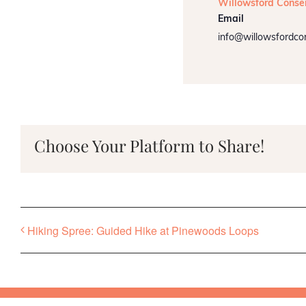
Willowsford Conse
Email
info@willowsfordco
Choose Your Platform to Share!
Hiking Spree: Guided Hike at Pinewoods Loops