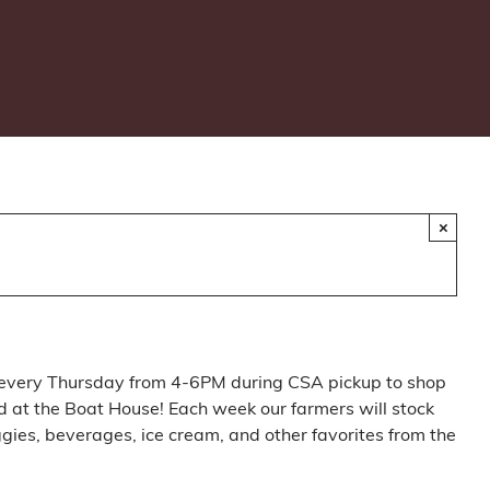
×
every Thursday from 4-6PM during CSA pickup to shop
 at the Boat House! Each week our farmers will stock
ggies, beverages, ice cream, and other favorites from the