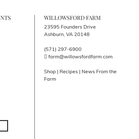
ENTS
WILLOWSFORD FARM
23595 Founders Drive
Ashburn, VA 20148
(571) 297-6900
farm@willowsfordfarm.com
Shop
|
Recipes
|
News From the
Farm