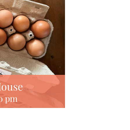
House
0 pm