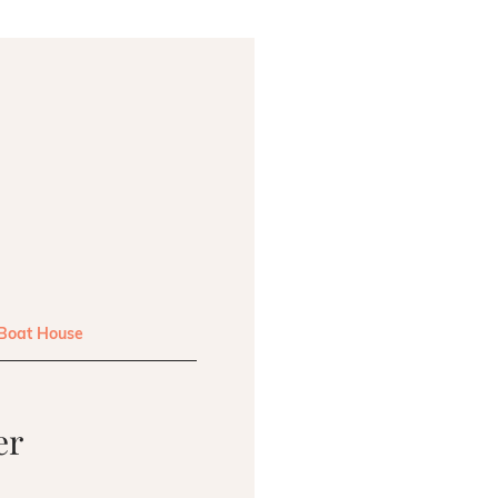
 Boat House
er