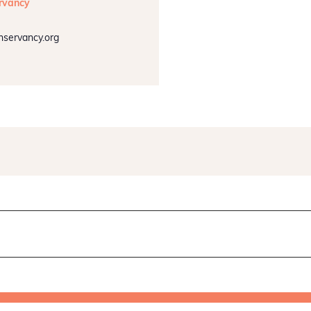
rvancy
nservancy.org