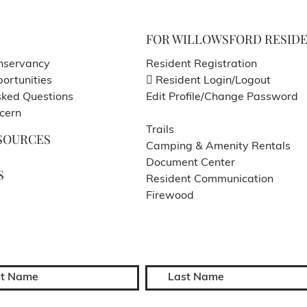
FOR WILLOWSFORD RESID
nservancy
Resident Registration
ortunities
Resident Login/Logout
sked Questions
Edit Profile/Change Password
cern
Trails
SOURCES
Camping & Amenity Rentals
Document Center
S
Resident Communication
Firewood