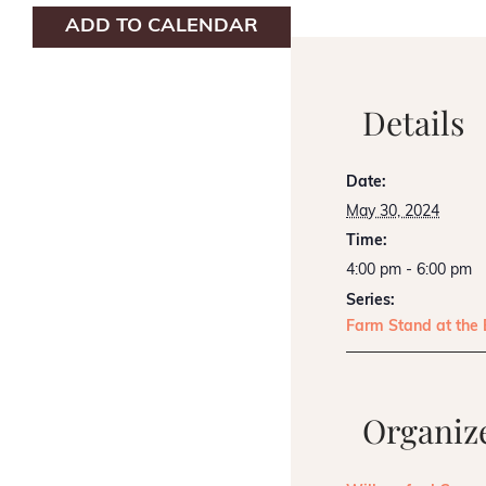
ADD TO CALENDAR
Details
Date:
May 30, 2024
Time:
4:00 pm - 6:00 pm
Series:
Farm Stand at the
Organiz