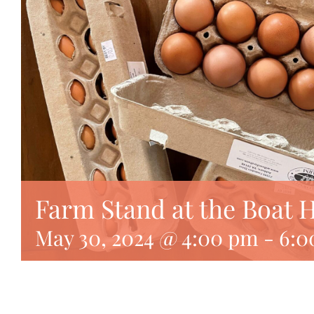
Farm Stand at the Boat 
May 30, 2024 @ 4:00 pm
-
6:0