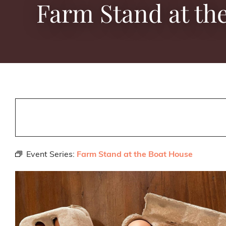
Farm Stand at th
Event Series:
Farm Stand at the Boat House