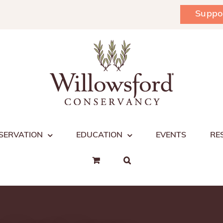
Suppo
SERVATION
EDUCATION
EVENTS
RE