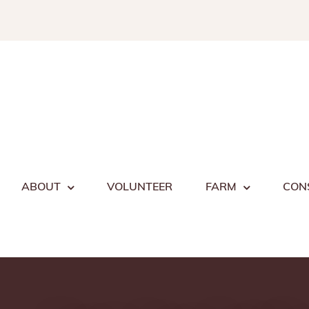
Skip
to
content
ABOUT
VOLUNTEER
FARM
CON