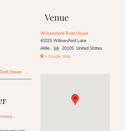
Venue
Willowsford Boat House
41025 Willowsford Lane
Aldie
,
VA
20105
United States
+ Google Map
 Boat House
er
rvancy