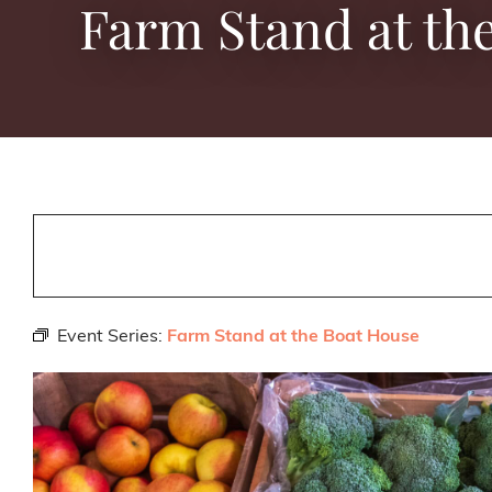
Farm Stand at th
Event Series:
Farm Stand at the Boat House