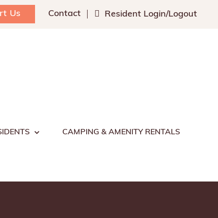
rt Us
Contact
Resident Login/Logout
SIDENTS
CAMPING & AMENITY RENTALS