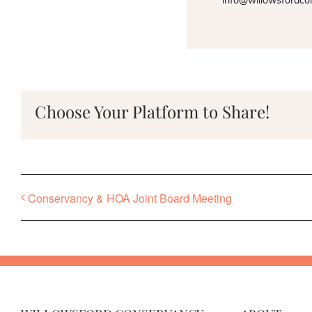
info@willowsfordco
Choose Your Platform to Share!
Conservancy & HOA Joint Board Meeting