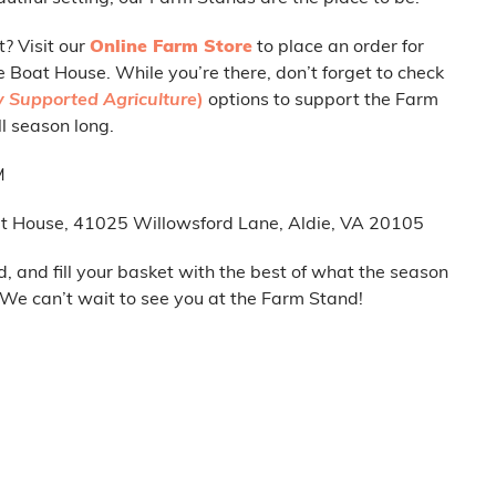
t? Visit our
Online Farm Store
to place an order for
e Boat House. While you’re there, don’t forget to check
 Supported Agriculture
)
options to support the Farm
l season long.
M
t House, 41025 Willowsford Lane, Aldie, VA 20105
d, and fill your basket with the best of what the season
. We can’t wait to see you at the Farm Stand!