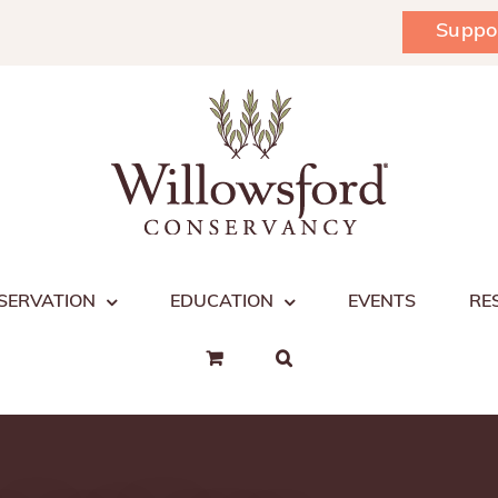
Suppo
SERVATION
EDUCATION
EVENTS
RE