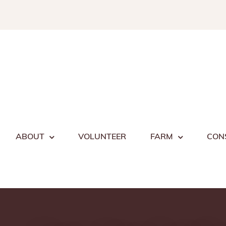
Skip
to
content
ABOUT
VOLUNTEER
FARM
CON