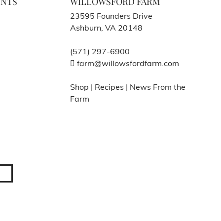
ENTS
WILLOWSFORD FARM
23595 Founders Drive
Ashburn, VA 20148
(571) 297-6900
farm@willowsfordfarm.com
Shop
|
Recipes
|
News From the
Farm