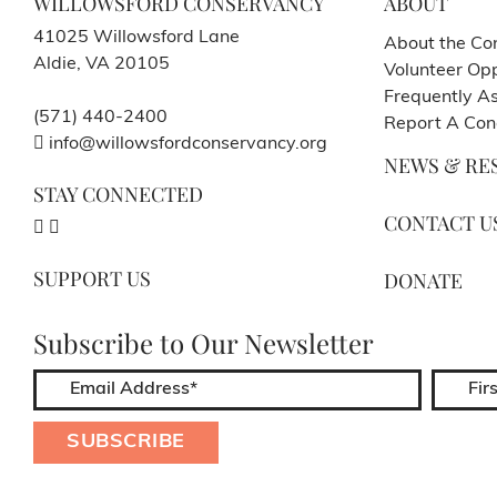
WILLOWSFORD CONSERVANCY
ABOUT
41025 Willowsford Lane
About the Co
Aldie, VA 20105
Volunteer Opp
Frequently A
(571) 440-2400
Report A Con
info@willowsfordconservancy.org
NEWS & RE
STAY CONNECTED
CONTACT U
SUPPORT US
DONATE
Subscribe to Our Newsletter