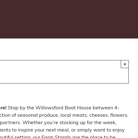
×
ere!
Stop by the Willowsford Boat House between 4-
ction of seasonal produce, local meats, cheeses, flowers,
partners. Whether you’re stocking up for the week,
ients to inspire your next meal, or simply want to enjoy
autiful setting, our Farm Stands are the place to be.