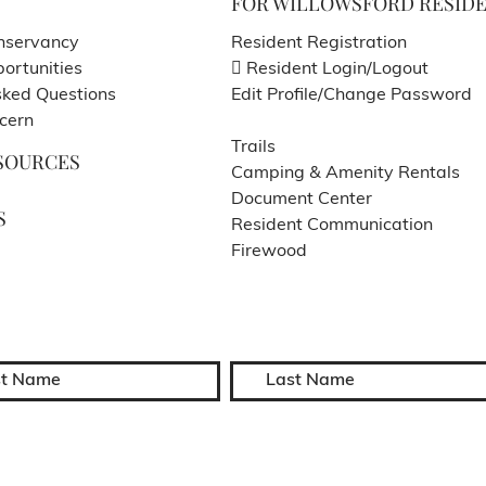
FOR WILLOWSFORD RESID
nservancy
Resident Registration
ortunities
Resident Login/Logout
sked Questions
Edit Profile/Change Password
cern
Trails
SOURCES
Camping & Amenity Rentals
Document Center
S
Resident Communication
Firewood