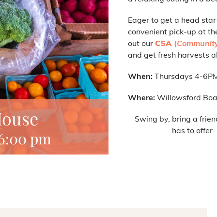
Eager to get a head star
convenient pick-up at th
out our
CSA
(
Community
and get fresh harvests al
When:
Thursdays 4-6P
Where:
Willowsford Boa
House
Swing by, bring a frien
has to offer
6:00 pm