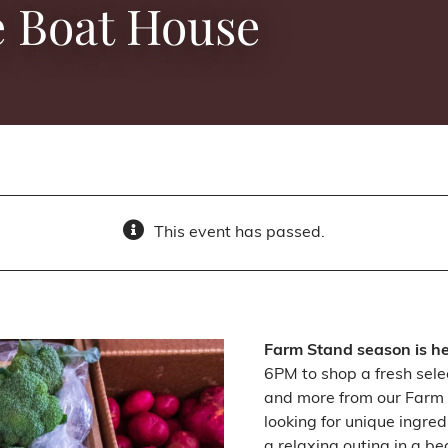
e Boat House
This event has passed.
Farm Stand season is h
6PM to shop a fresh sele
and more from our Farm 
looking for unique ingred
a relaxing outing in a be