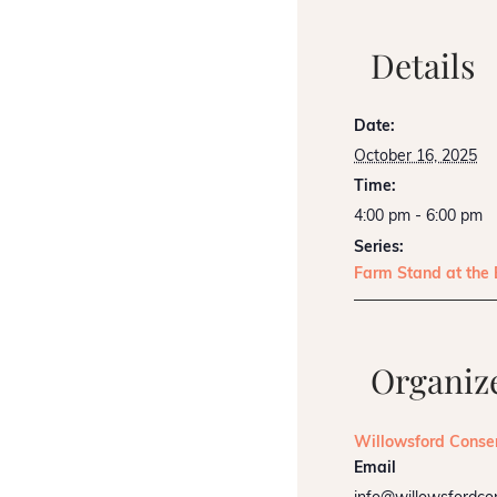
Details
Date:
October 16, 2025
Time:
4:00 pm - 6:00 pm
Series:
Farm Stand at the
Organiz
Willowsford Conse
Email