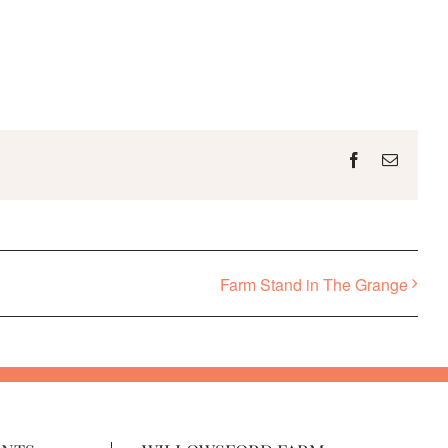
Facebook
Email
Farm Stand in The Grange