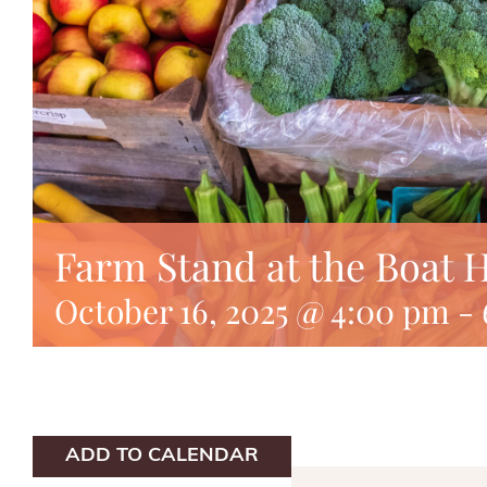
Farm Stand at the Boat 
October 16, 2025 @ 4:00 pm
-
ADD TO CALENDAR