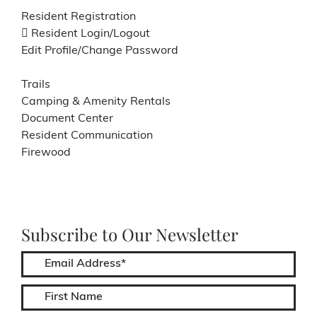
Resident Registration
Resident Login/Logout
Edit Profile/Change Password
Trails
Camping & Amenity Rentals
Document Center
Resident Communication
Firewood
Subscribe to Our Newsletter