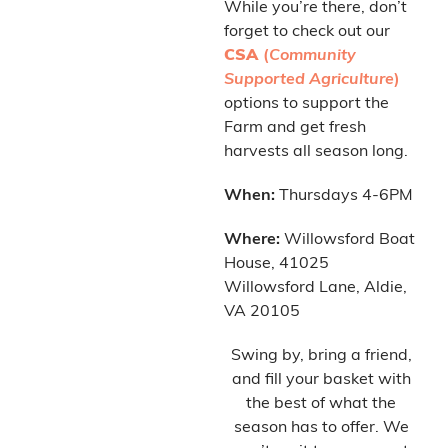
While you’re there, don’t
forget to check out our
CSA
(
Community
Supported Agriculture
)
options to support the
Farm and get fresh
harvests all season long.
When:
Thursdays 4-6PM
Where:
Willowsford Boat
House, 41025
Willowsford Lane, Aldie,
VA 20105
Swing by, bring a friend,
and fill your basket with
the best of what the
season has to offer. We