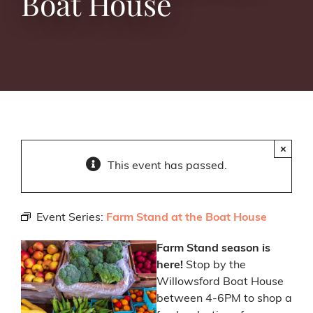
Boat House
×
This event has passed.
Event Series:
Farm Stand at the Boat House
Farm Stand season is
here!
Stop by the
Willowsford Boat House
between 4-6PM to shop a