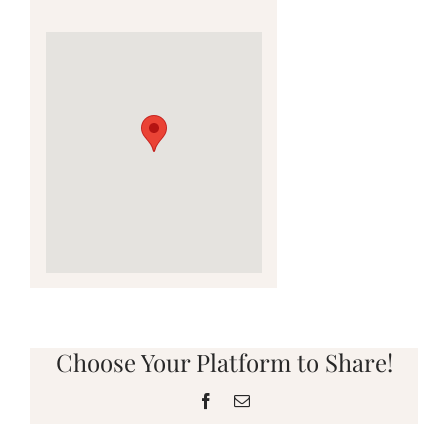
Choose Your Platform to Share!
Facebook
Email