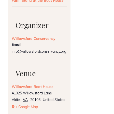
Farm Stand at the Boat House
Organizer
Willowsford Conservancy
Email
info@willowsfordconservancy.org
Venue
Willowsford Boat House
41025 Willowsford Lane
Aldie
,
VA
20105
United States
+ Google Map