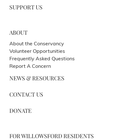
SUPPORT US
ABOUT
About the Conservancy
Volunteer Opportunities
Frequently Asked Questions
Report A Concern
NEWS & RESOURCES
CONTACT US
DONATE
FOR WILLOWSFORD RESIDENTS