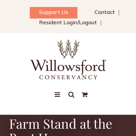
Skip
to
Support Us
Contact
content
Resident Login/Logout
Farm Stand at the