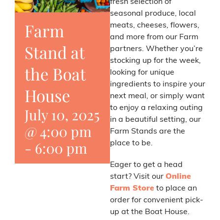
fresh selection of
seasonal produce, local
Farm
meats, cheeses, flowers,
and more from our Farm
Stand at
partners. Whether you’re
stocking up for the week,
the Boat
looking for unique
ingredients to inspire your
House
next meal, or simply want
to enjoy a relaxing outing
July 10, 2025
in a beautiful setting, our
@ 4:00 pm
Farm Stands are the
-
6:00 pm
place to be.
Eager to get a head
start? Visit our
Online
Farm Store
to place an
order for convenient pick-
up at the Boat House.