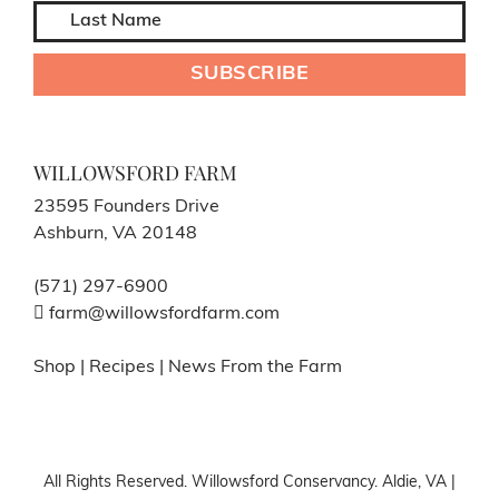
WILLOWSFORD FARM
23595 Founders Drive
Ashburn, VA 20148
(571) 297-6900
farm@willowsfordfarm.com
Shop
|
Recipes
|
News From the Farm
All Rights Reserved. Willowsford Conservancy. Aldie, VA |