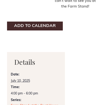
can’t wait to see you at
the Farm Stand!
ADD TO CALENDAR
Details
Date:
July 10, 2025
Time:
4:00 pm - 6:00 pm
Series: