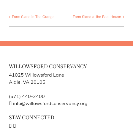
Farm Stand in The Grange
Farm Stand at the Boat House
WILLOWSFORD CONSERVANCY
41025 Willowsford Lane
Aldie, VA 20105
(571) 440-2400
info@willowsfordconservancy.org
STAY CONNECTED