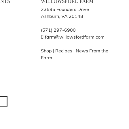
ENTS
WILLOWSFORD FARM
23595 Founders Drive
Ashburn, VA 20148
(571) 297-6900
farm@willowsfordfarm.com
Shop
|
Recipes
|
News From the
Farm