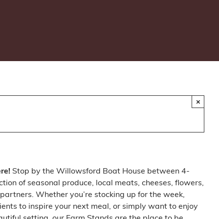
×
ere!
Stop by the Willowsford Boat House between 4-
ction of seasonal produce, local meats, cheeses, flowers,
partners. Whether you’re stocking up for the week,
ients to inspire your next meal, or simply want to enjoy
autiful setting, our Farm Stands are the place to be.