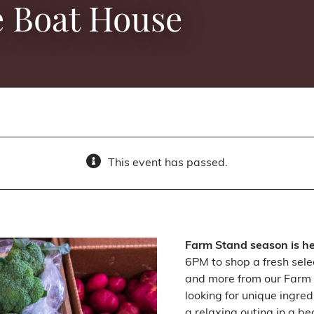
e Boat House
This event has passed.
Farm Stand season is h
6PM to shop a fresh sele
and more from our Farm 
looking for unique ingred
a relaxing outing in a be