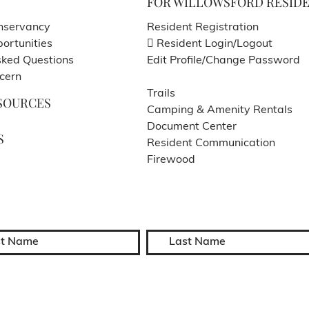
FOR WILLOWSFORD RESID
nservancy
Resident Registration
ortunities
Resident Login/Logout
sked Questions
Edit Profile/Change Password
cern
Trails
SOURCES
Camping & Amenity Rentals
Document Center
S
Resident Communication
Firewood