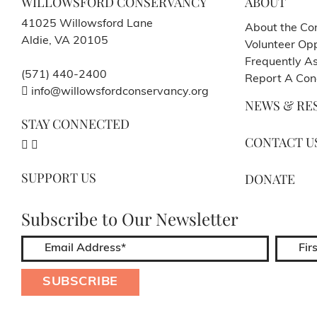
WILLOWSFORD CONSERVANCY
ABOUT
41025 Willowsford Lane
About the Co
Aldie, VA 20105
Volunteer Opp
Frequently A
(571) 440-2400
Report A Con
info@willowsfordconservancy.org
NEWS & RE
STAY CONNECTED
CONTACT U
SUPPORT US
DONATE
Subscribe to Our Newsletter