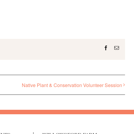
Facebook
Email
Native Plant & Conservation Volunteer Session