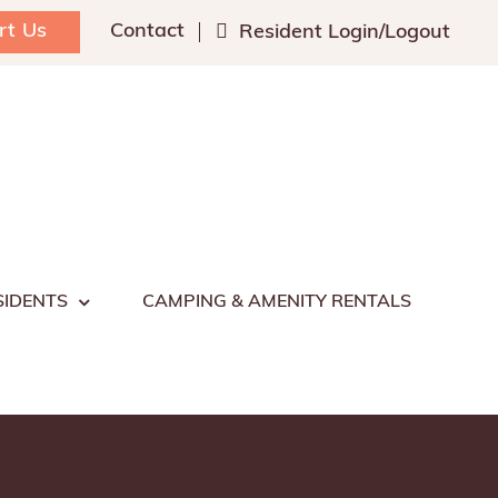
rt Us
Contact
Resident Login/Logout
SIDENTS
CAMPING & AMENITY RENTALS