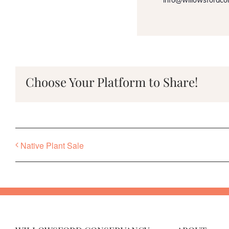
info@willowsfordco
Choose Your Platform to Share!
Native Plant Sale