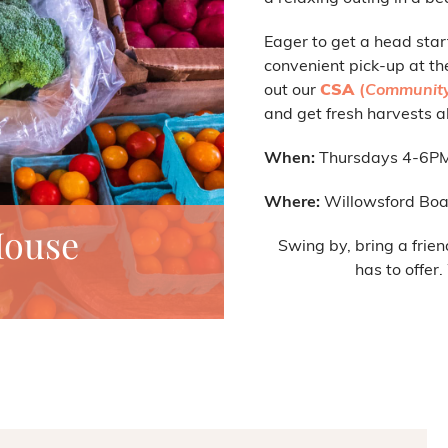
Eager to get a head star
convenient pick-up at th
out our
CSA
(
Community
and get fresh harvests al
When:
Thursdays 4-6P
Where:
Willowsford Boa
House
Swing by, bring a frien
has to offer