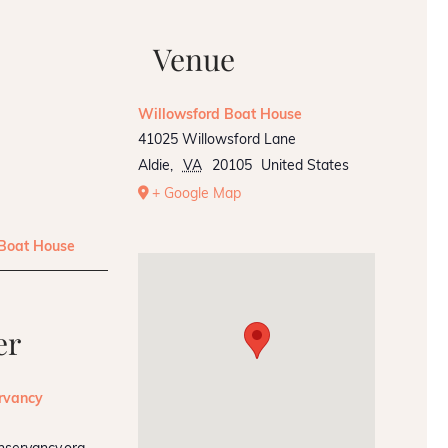
Venue
Willowsford Boat House
41025 Willowsford Lane
Aldie
,
VA
20105
United States
+ Google Map
 Boat House
er
rvancy