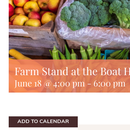
Farm Stand at the Boat 
June 18 @ 4:00 pm
-
6:00 pm
ADD TO CALENDAR