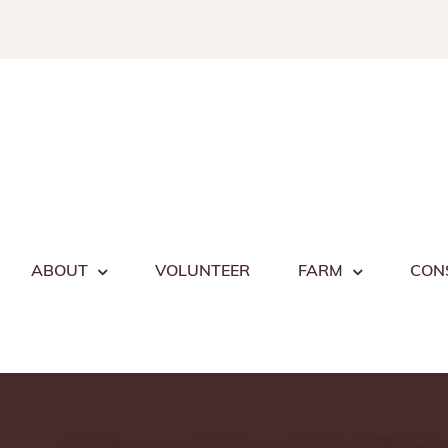
Skip
to
content
ABOUT
VOLUNTEER
FARM
CON