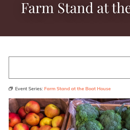
Farm Stand at th
Event Series:
Farm Stand at the Boat House