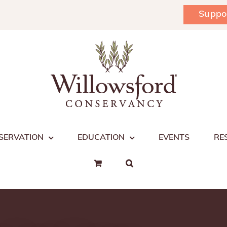
Suppo
SERVATION
EDUCATION
EVENTS
RE