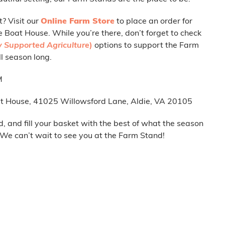
t? Visit our
Online Farm Store
to place an order for
e Boat House. While you’re there, don’t forget to check
 Supported Agriculture
)
options to support the Farm
l season long.
M
t House, 41025 Willowsford Lane, Aldie, VA 20105
d, and fill your basket with the best of what the season
. We can’t wait to see you at the Farm Stand!