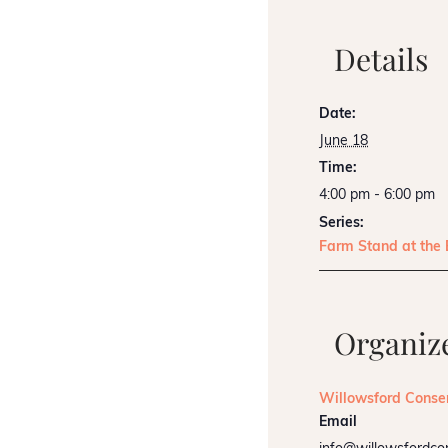
Details
Date:
June 18
Time:
4:00 pm - 6:00 pm
Series:
Farm Stand at the
Organiz
Willowsford Conse
Email