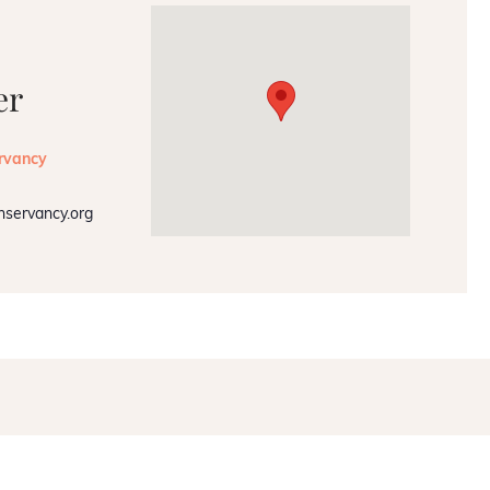
er
rvancy
nservancy.org