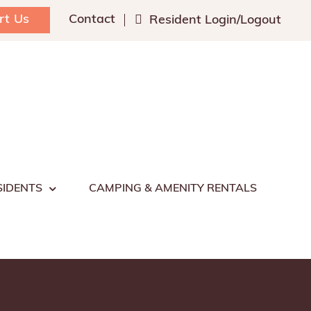
rt Us
Contact
Resident Login/Logout
SIDENTS
CAMPING & AMENITY RENTALS