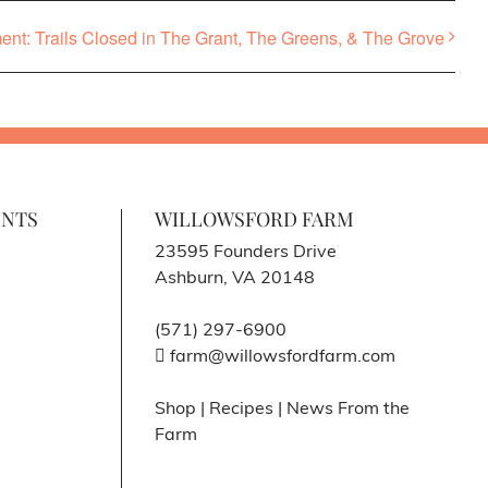
t: Trails Closed in The Grant, The Greens, & The Grove
ENTS
WILLOWSFORD FARM
23595 Founders Drive
Ashburn, VA 20148
(571) 297-6900
farm@willowsfordfarm.com
Shop
|
Recipes
|
News From the
Farm