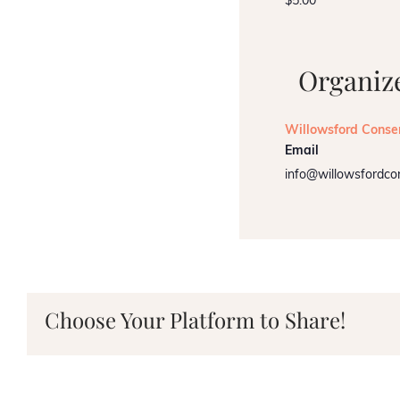
$5.00
Organiz
Willowsford Conse
Email
info@willowsfordco
Choose Your Platform to Share!