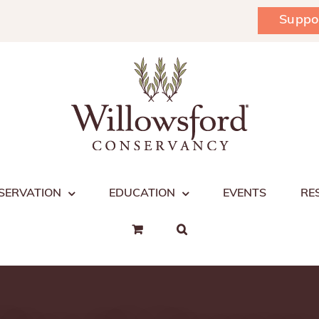
Suppo
SERVATION
EDUCATION
EVENTS
RE