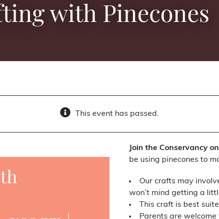
ting with Pinecones
This event has passed.
Join the Conservancy on 
be using pinecones to m
ith
Our crafts may involv
won’t mind getting a littl
This craft is best suit
Parents are welcome to