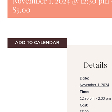
November 1, 2024 @ 12:30 pm
$5.00
ADD TO CALENDAR
Details
Date:
November 1, 2024
Time:
12:30 pm - 2:00 pm
Cost: