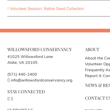
Volunteer Session: Native Seed Collection
WILLOWSFORD CONSERVANCY
ABOUT
41025 Willowsford Lane
About the Co
Aldie, VA 20105
Volunteer Opp
Frequently A
(571) 440-2400
Report A Con
info@willowsfordconservancy.org
NEWS & RE
STAY CONNECTED
CONTACT U