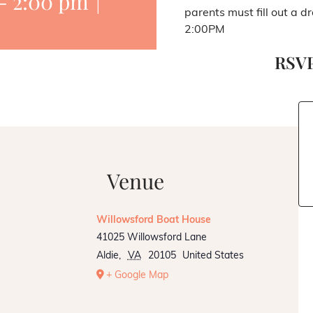
-
2:00 pm
|
parents must fill out a d
2:00PM
RSVP
Venue
Willowsford Boat House
41025 Willowsford Lane
Aldie
,
VA
20105
United States
+ Google Map