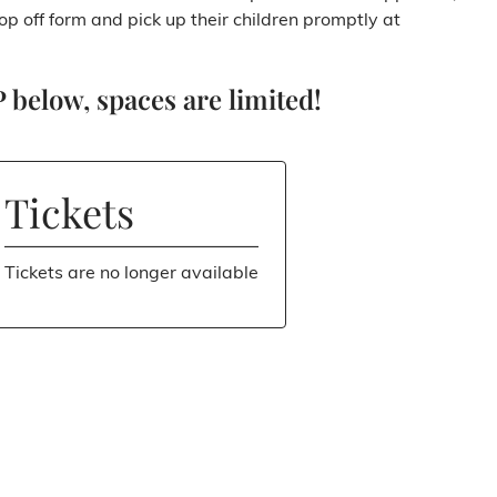
rop off form and pick up their children promptly at
 below, spaces are limited!
Tickets
Tickets are no longer available