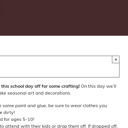
×
this school day off for some crafting!
On this day we’ll
ake seasonal art and decorations.
e some paint and glue, be sure to wear clothes you
e dirty!
ed for ages 5-10!
 attend with their kids or drop them off. If dropped off,