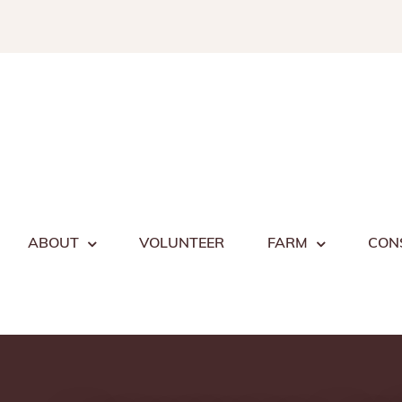
Skip
to
content
ABOUT
VOLUNTEER
FARM
CON