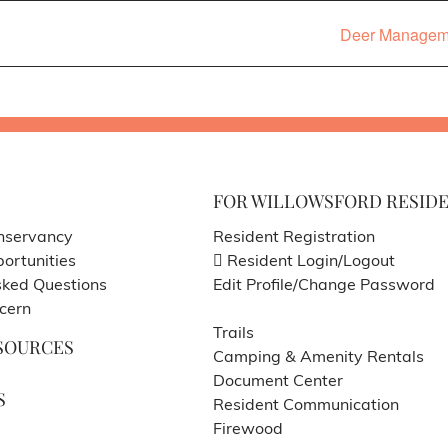
Deer Managemen
FOR WILLOWSFORD RESID
nservancy
Resident Registration
ortunities
Resident Login/Logout
sked Questions
Edit Profile/Change Password
cern
Trails
SOURCES
Camping & Amenity Rentals
Document Center
S
Resident Communication
Firewood