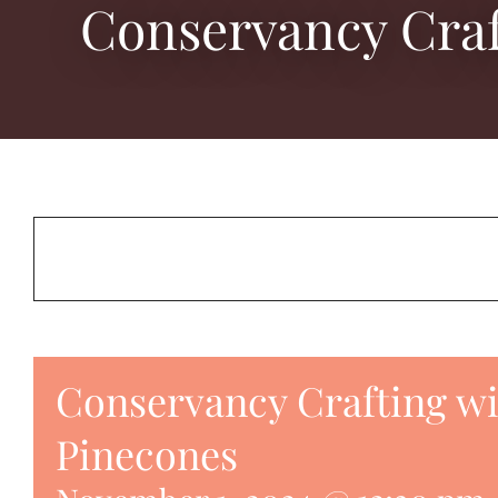
Conservancy Craf
Conservancy Crafting w
Pinecones