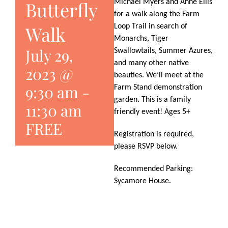
Butterfly
Michael Myers and Anne Ellis
for a walk along the Farm
Walk
Loop Trail in search of
Monarchs, Tiger
July 29,
Swallowtails, Summer Azures,
and many other native
2023 @
beauties. We’ll meet at the
9:30 am
-
Farm Stand demonstration
garden. This is a family
11:30 am
friendly event! Ages 5+
FREE
Registration is required,
please RSVP below.
Recommended Parking:
Sycamore House.