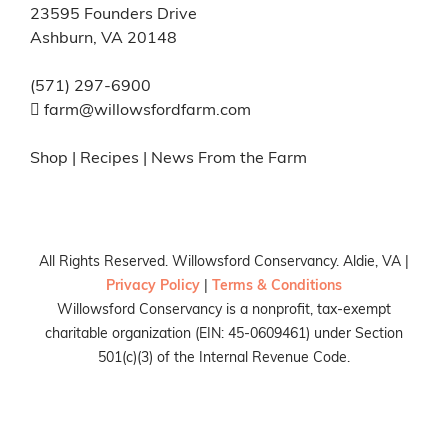
23595 Founders Drive
Ashburn, VA 20148
(571) 297-6900
farm@willowsfordfarm.com
Shop
|
Recipes
|
News From the Farm
All Rights Reserved. Willowsford Conservancy. Aldie, VA |
Privacy Policy
|
Terms & Conditions
Willowsford Conservancy is a nonprofit, tax-exempt
charitable organization (EIN: 45-0609461) under Section
501(c)(3) of the Internal Revenue Code.
Facebook
X
Instagram
Pinterest