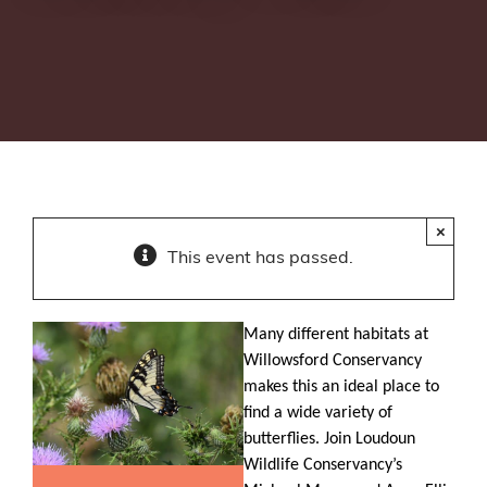
×
This event has passed.
Many different habitats at
Willowsford Conservancy
makes this an ideal place to
find a wide variety of
butterflies. Join Loudoun
Wildlife Conservancy’s