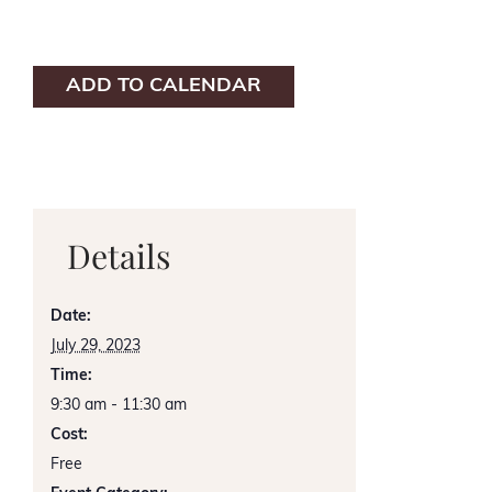
ADD TO CALENDAR
Details
Date:
July 29, 2023
Time:
9:30 am - 11:30 am
Cost:
Free