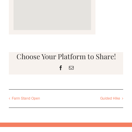
Choose Your Platform to Share!
Facebook
Email
Farm Stand Open
Guided Hike