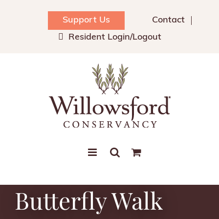
Skip
to
Support Us
Contact
content
Resident Login/Logout
Butterfly Walk