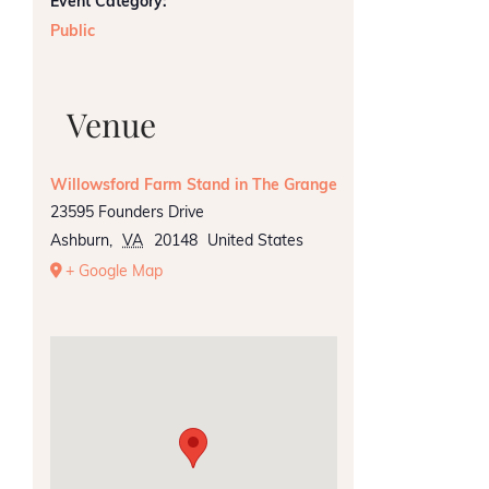
Event Category:
Public
Venue
Willowsford Farm Stand in The Grange
23595 Founders Drive
Ashburn
,
VA
20148
United States
+ Google Map