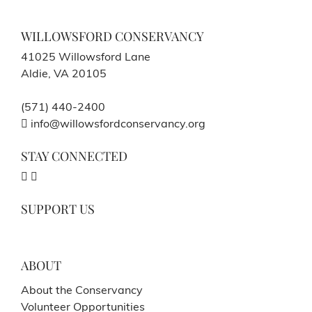
WILLOWSFORD CONSERVANCY
41025 Willowsford Lane
Aldie, VA 20105
(571) 440-2400
info@willowsfordconservancy.org
STAY CONNECTED
SUPPORT US
ABOUT
About the Conservancy
Volunteer Opportunities