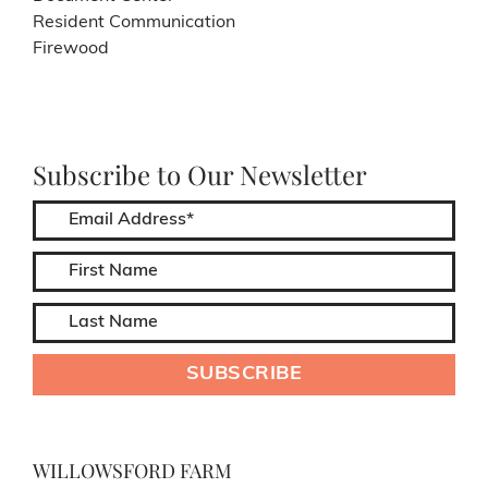
Resident Communication
Firewood
Subscribe to Our Newsletter
WILLOWSFORD FARM