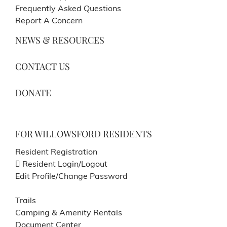
Frequently Asked Questions
Report A Concern
NEWS & RESOURCES
CONTACT US
DONATE
FOR WILLOWSFORD RESIDENTS
Resident Registration
Resident Login/Logout
Edit Profile/Change Password
Trails
Camping & Amenity Rentals
Document Center